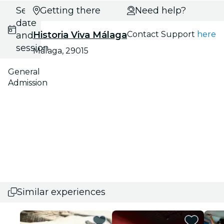
Select
Getting there
Need help?
date
Historia Viva Málaga
Contact Support
here
and
session
Málaga, 29015
General
Admission
Similar experiences