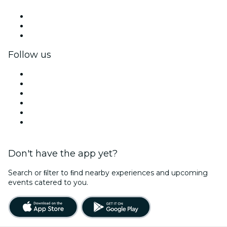
Private events & group tickets
Corporate benefits
Corporate gift cards & vouchers
Follow us
Facebook
X (Twitter)
Instagram
TikTok
LinkedIn
YouTube
Don't have the app yet?
Search or ﬁlter to ﬁnd nearby experiences and upcoming
events catered to you.