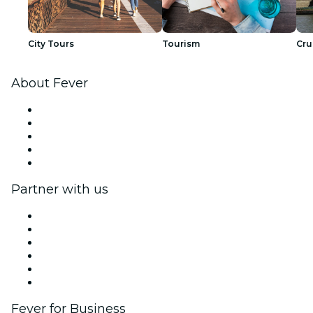
City Tours
Tourism
Cru
About Fever
Press
We are hiring!
Fever Excellence Scholarships
Gift Cards
Help Center
Partner with us
Fever Zone
List your event
Corporate events & benefits
Affiliate Program
Ambassadors & Influencers program
Brand partnerships
Fever for Business