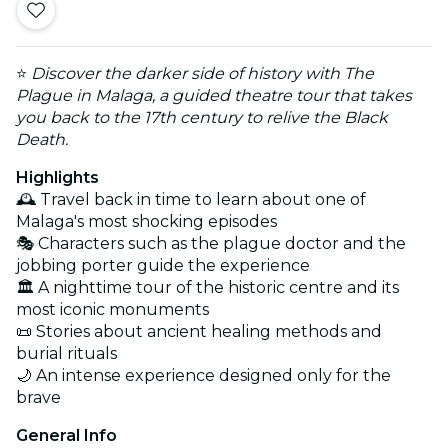
⭐
Discover the darker side of history with The
Plague in Malaga, a guided theatre tour that takes
you back to the 17th century to relive the Black
Death.
Highlights
🕰️ Travel back in time to learn about one of
Malaga's most shocking episodes
🎭 Characters such as the plague doctor and the
jobbing porter guide the experience
🏛️ A nighttime tour of the historic centre and its
most iconic monuments
📜 Stories about ancient healing methods and
burial rituals
🌙 An intense experience designed only for the
brave
General Info