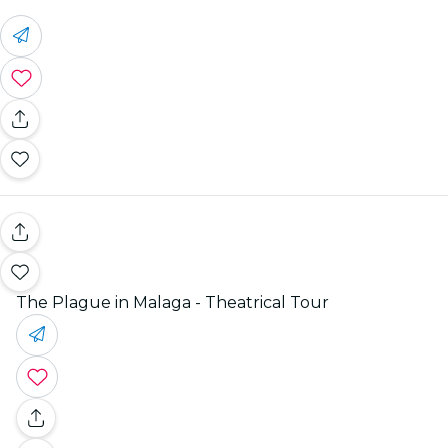
The Plague in Malaga - Theatrical Tour