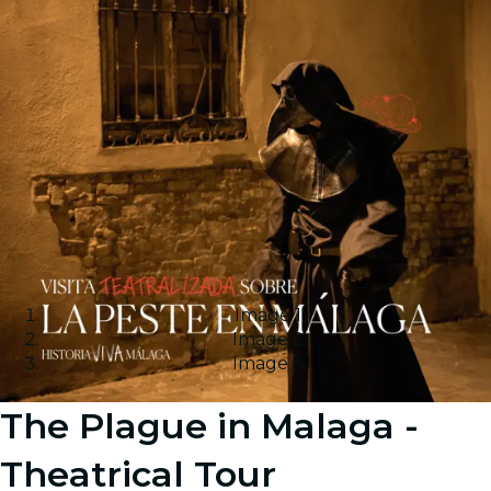
Image 1
Image 2
Image 3
The Plague in Malaga -
Theatrical Tour