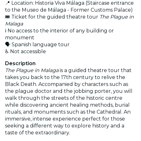
📍 Location: Historia Viva Málaga (Staircase entrance
to the Museo de Málaga - Former Customs Palace)
🎟️ Ticket for the guided theatre tour
The Plague in
Malaga
ℹ️ No access to the interior of any building or
monument
🗣️ Spanish language tour
♿ Not accessible
Description
The Plague in Malaga
is a guided theatre tour that
takes you back to the 17th century to relive the
Black Death. Accompanied by characters such as
the plague doctor and the jobbing porter, you will
walk through the streets of the historic centre
while discovering ancient healing methods, burial
rituals, and monuments such as the Cathedral. An
immersive, intense experience perfect for those
seeking a different way to explore history and a
taste of the extraordinary.