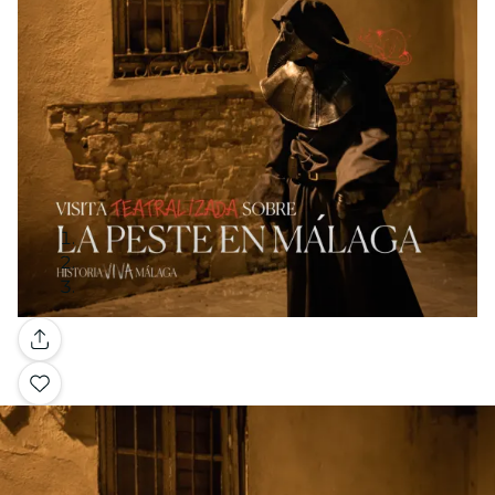
Gallery