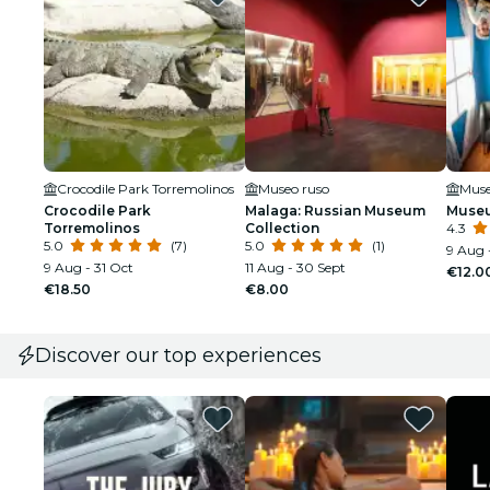
Crocodile Park Torremolinos
Museo ruso
Muse
Crocodile Park
Malaga: Russian Museum
Museu
Torremolinos
Collection
4.3
5.0
(7)
5.0
(1)
9 Aug 
9 Aug - 31 Oct
11 Aug - 30 Sept
€12.0
€18.50
€8.00
Discover our top experiences