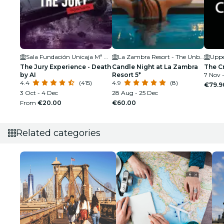
Sala Fundación Unicaja Mª Cristina
La Zambra Resort - The Unbound Collection by Hyatt
Uppe
The Jury Experience - Death
Candle Night at La Zambra
The C
by AI
Resort 5*
7 Nov -
4.4
(415)
4.9
(8)
€79.9
3 Oct - 4 Dec
28 Aug - 25 Dec
From
€20.00
€60.00
Related categories