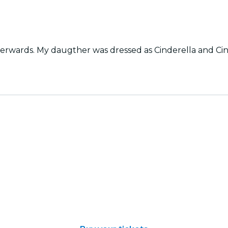
fterwards. My daugther was dressed as Cinderella and C