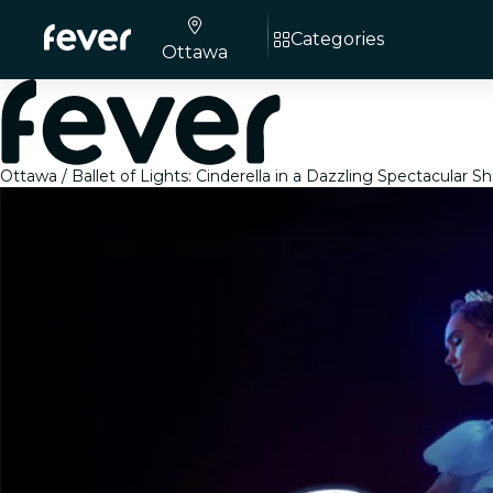
Categories
Ottawa
Ottawa
Ballet of Lights: Cinderella in a Dazzling Spectacular S