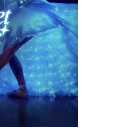
restaurants
cinema