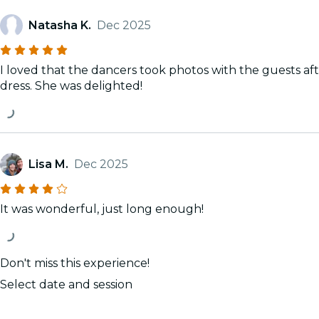
Natasha K.
Dec 2025
I loved that the dancers took photos with the guests a
dress. She was delighted!
Lisa M.
Dec 2025
It was wonderful, just long enough!
Don't miss this experience!
Select date and session