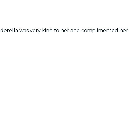
inderella was very kind to her and complimented her