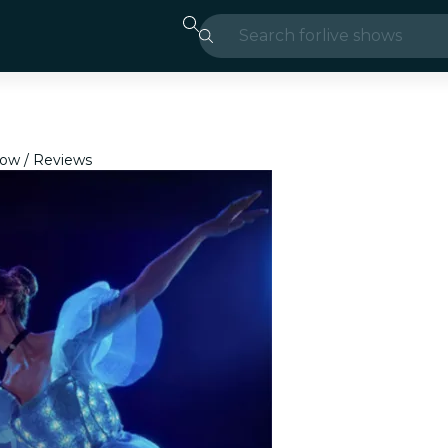
Search for
live shows
Madrid
Candlelight
how
Reviews
London
experiences and
São Paulo
exhibitions
Seoul
city tours
concerts