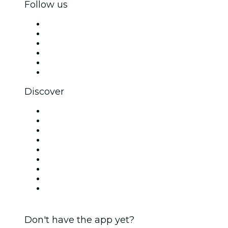
Follow us
Facebook
X (Twitter)
Instagram
TikTok
LinkedIn
YouTube
Discover
Venues in Ottawa
Canada
Today
Tomorrow
This Week
This Weekend
Halloween
Valentine's Day
Christmas & Holiday Season
Don't have the app yet?