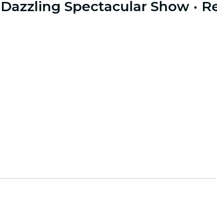
 a Dazzling Spectacular Show
· R