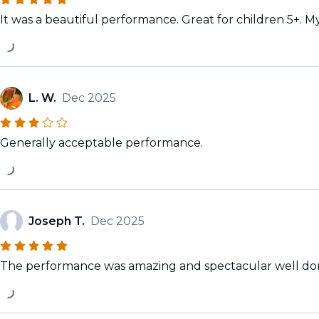
It was a beautiful performance. Great for children 5+. M
L. W.
Dec 2025
Generally acceptable performance.
Joseph T.
Dec 2025
The performance was amazing and spectacular well do