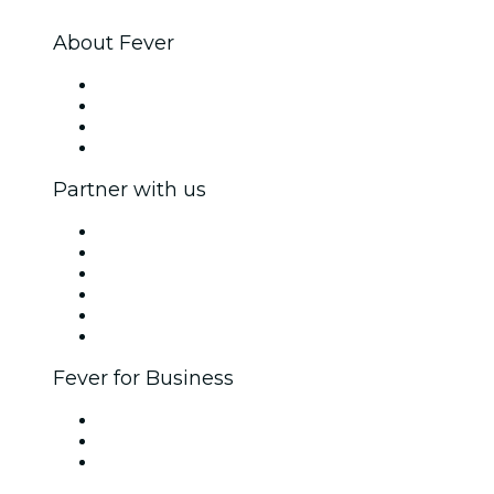
About Fever
Press
We are hiring!
Gift Cards
Help Center
Partner with us
Fever Zone
List your event
Corporate events & benefits
Affiliate Program
Ambassadors & Influencers program
Brand partnerships
Fever for Business
Private events & group tickets
Corporate benefits
Corporate gift cards & vouchers