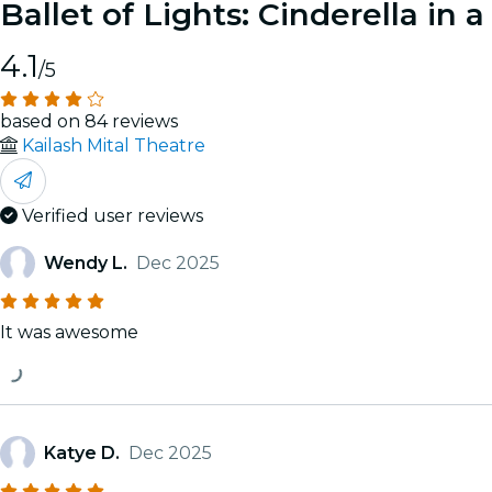
Ballet of Lights: Cinderella in
4.1
/5
based on 84 reviews
Kailash Mital Theatre
Verified user reviews
Wendy L.
Dec 2025
It was awesome
Katye D.
Dec 2025