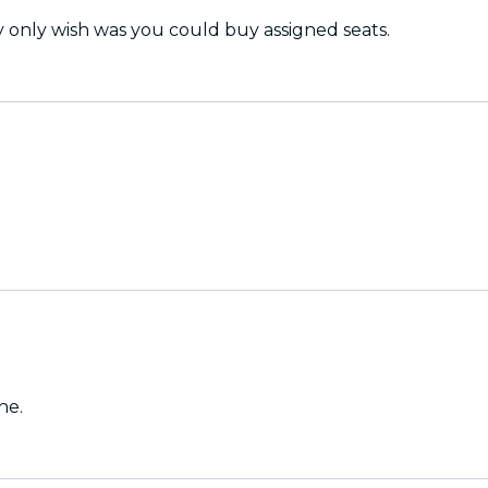
y only wish was you could buy assigned seats.
ne.