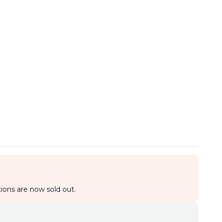
ions are now sold out.