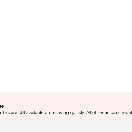
IN!
als are still available but moving quickly. All other accommodat