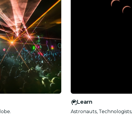
Learn
lobe.
Astronauts, Technologists,