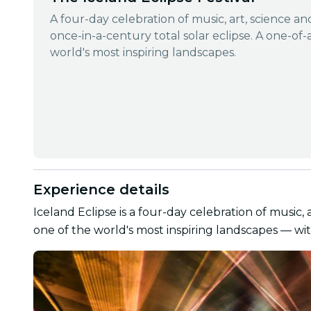
A four-day celebration of music, art, science a
once-in-a-century total solar eclipse. A one-of-
world's most inspiring landscapes.
Experience details
Iceland Eclipse is a four-day celebration of music, 
one of the world's most inspiring landscapes — wit