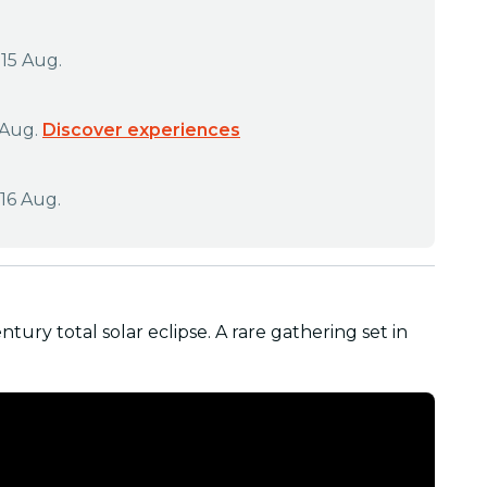
 15 Aug.
 Aug.
Discover experiences
16 Aug.
ntury total solar eclipse. A rare gathering set in