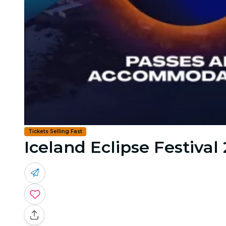
Tickets Selling Fast
Iceland Eclipse Festival