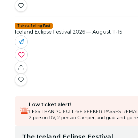
Tickets Selling Fast
Iceland Eclipse Festival 2026 — August 11-15
Low ticket alert!
LESS THAN 70 ECLIPSE SEEKER PASSES REMA
2-person RV, 2-person Camper, and grab-and-go rent
The Iceland Eclipse Festival