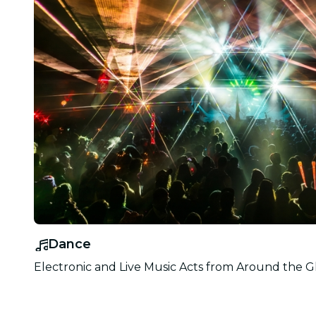
Dance
Electronic and Live Music Acts from Around the G