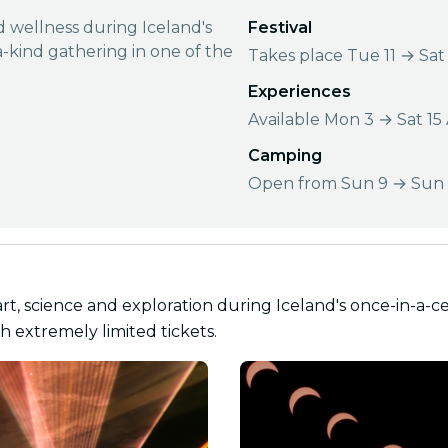
nd wellness during Iceland's
Festival
a-kind gathering in one of the
Takes place Tue 11 → Sat
Experiences
Available Mon 3 → Sat 15
Camping
Open from Sun 9 → Sun 
art, science and exploration during Iceland's once-in-a-ce
h extremely limited tickets.