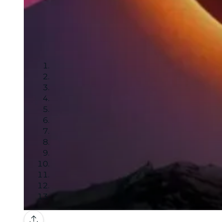
Gallery