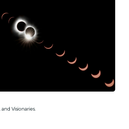
 and Visionaries.