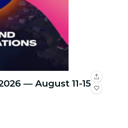
 2026 — August 11-15