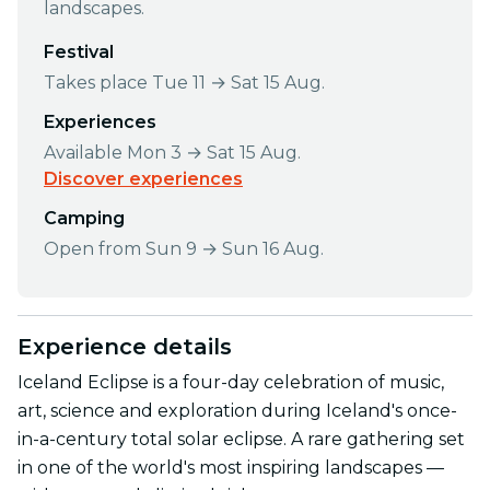
landscapes.
Festival
Takes place Tue 11 → Sat 15 Aug.
Experiences
Available Mon 3 → Sat 15 Aug.
Discover experiences
Camping
Open from Sun 9 → Sun 16 Aug.
Experience details
Iceland Eclipse is a four-day celebration of music,
art, science and exploration during Iceland's once-
in-a-century total solar eclipse. A rare gathering set
in one of the world's most inspiring landscapes —