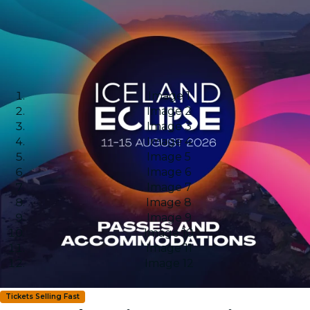
Image 1
Image 2
Image 3
Image 4
Image 5
Image 6
Image 7
Image 8
Image 9
Image 10
Image 11
Image 12
Tickets Selling Fast