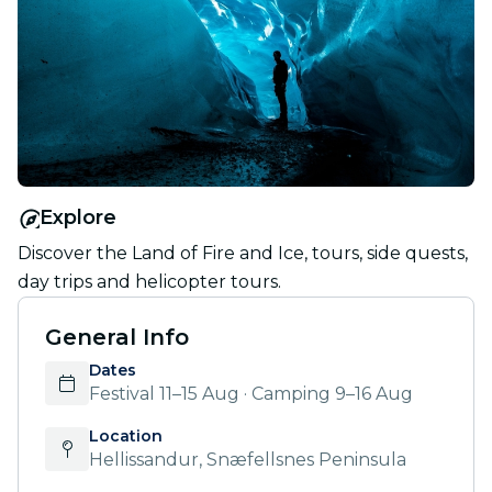
Explore
Discover the Land of Fire and Ice, tours, side quests,
day trips and helicopter tours.
General Info
Dates
Festival 11–15 Aug · Camping 9–16 Aug
Location
Hellissandur, Snæfellsnes Peninsula