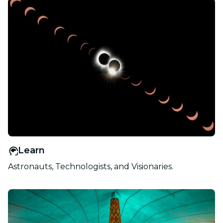
Learn
Astronauts, Technologists, and Visionaries.