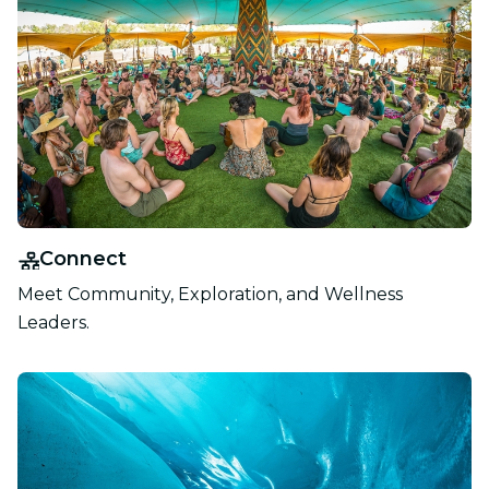
Connect
Meet Community, Exploration, and Wellness
Leaders.