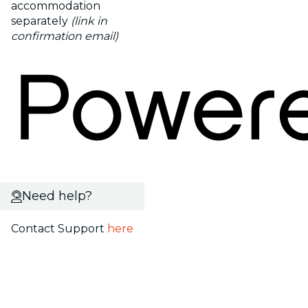
accommodation
separately
(link in
confirmation email)
Need help?
Contact Support
here