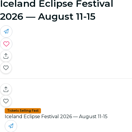
Iceland Eclipse Festival
2026 — August 11-15
Tickets Selling Fast
Iceland Eclipse Festival 2026 — August 11-15