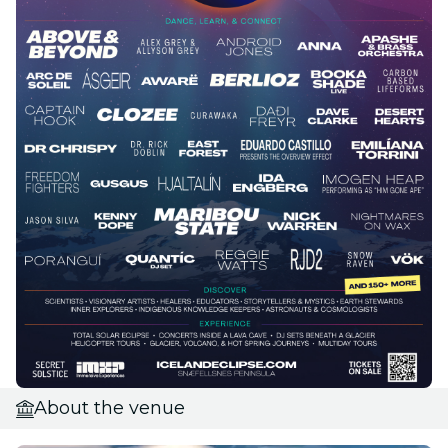
About the venue