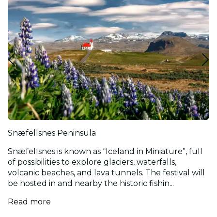
Snæfellsnes Peninsula
Snæfellsnes is known as “Iceland in Miniature”, full
of possibilities to explore glaciers, waterfalls,
volcanic beaches, and lava tunnels. The festival will
be hosted in and nearby the historic fishin...
Read more