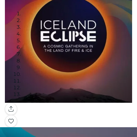
Gallery