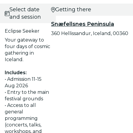
Select date
Getting there
and session
Snæfellsnes Peninsula
Eclipse Seeker
360 Hellissandur, Iceland, 00360
Your gateway to
four days of cosmic
gathering in
Iceland.
Includes:
• Admission 11-15
Aug 2026
• Entry to the main
festival grounds
• Access to all
general
programming
(concerts, talks,
workshops, and