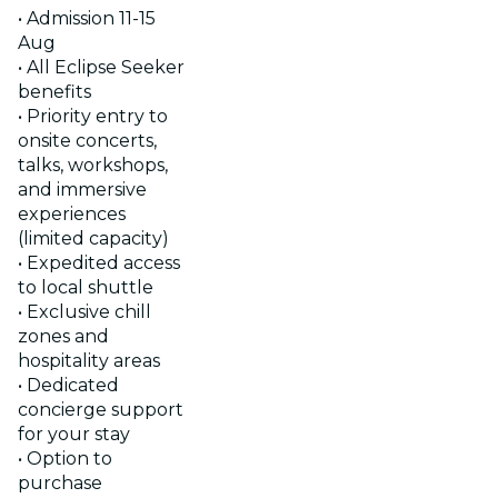
• Admission 11-15
Aug
• All Eclipse Seeker
benefits
• Priority entry to
onsite concerts,
talks, workshops,
and immersive
experiences
(limited capacity)
• Expedited access
to local shuttle
• Exclusive chill
zones and
hospitality areas
• Dedicated
concierge support
for your stay
• Option to
purchase