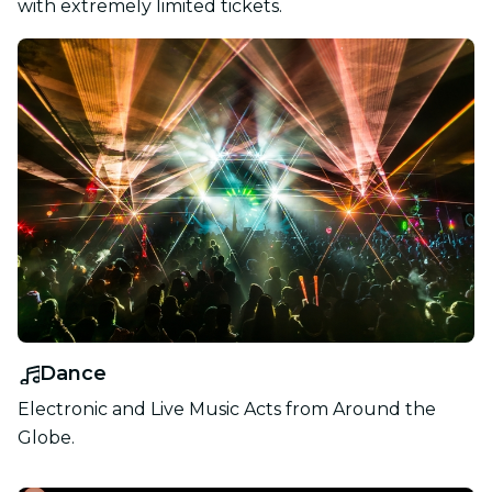
with extremely limited tickets.
Dance
Electronic and Live Music Acts from Around the
Globe.