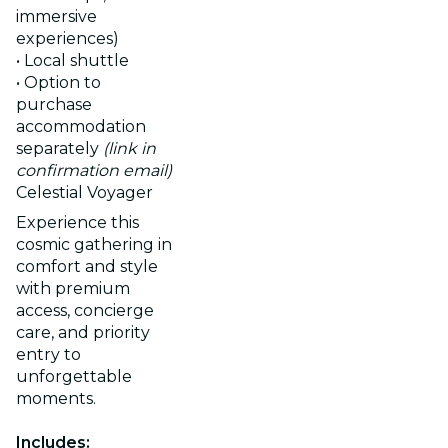
immersive
experiences)
• Local shuttle
• Option to
purchase
accommodation
separately
(link in
confirmation email)
Celestial Voyager
Experience this
cosmic gathering in
comfort and style
with premium
access, concierge
care, and priority
entry to
unforgettable
moments.
Includes: