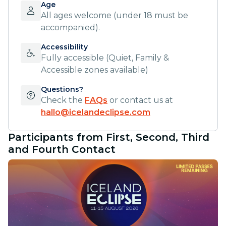
Age
All ages welcome (under 18 must be
accompanied).
Accessibility
Fully accessible (Quiet, Family &
Accessible zones available)
Questions?
Check the
FAQs
or contact us at
hallo@icelandeclipse.com
Participants from First, Second, Third
and Fourth Contact