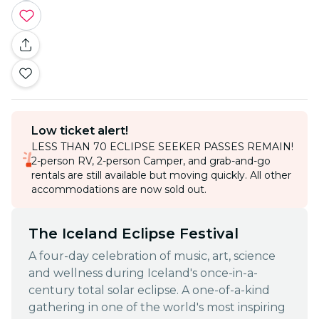
Low ticket alert!
LESS THAN 70 ECLIPSE SEEKER PASSES REMAIN!
2-person RV, 2-person Camper, and grab-and-go
rentals are still available but moving quickly. All other
accommodations are now sold out.
The Iceland Eclipse Festival
A four-day celebration of music, art, science
and wellness during Iceland's once-in-a-
century total solar eclipse. A one-of-a-kind
gathering in one of the world's most inspiring