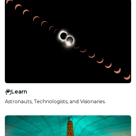
Learn
Astronauts, Technologists, and Visionaries.