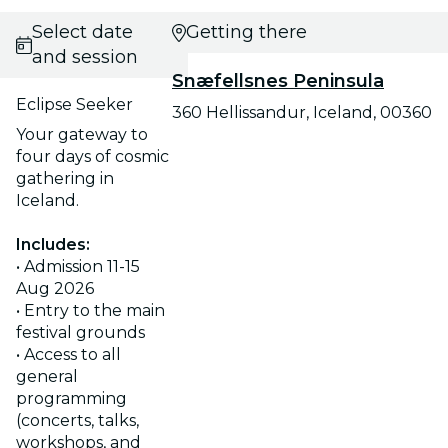
Select date
Getting there
and session
Snæfellsnes Peninsula
Eclipse Seeker
360 Hellissandur, Iceland, 00360
Your gateway to
four days of cosmic
gathering in
Iceland.
Includes:
• Admission 11-15
Aug 2026
• Entry to the main
festival grounds
• Access to all
general
programming
(concerts, talks,
workshops, and