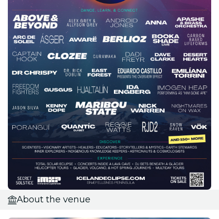
About the venue