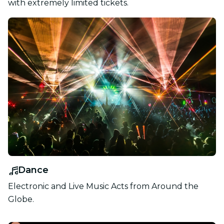
with extremely limited tickets.
Dance
Electronic and Live Music Acts from Around the
Globe.