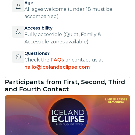
Age
All ages welcome (under 18 must be
accompanied).
Accessibility
Fully accessible (Quiet, Family &
Accessible zones available)
Questions?
Check the
FAQs
or contact us at
hallo@icelandeclipse.com
Participants from First, Second, Third
and Fourth Contact