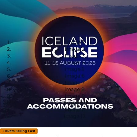
Image 1
Image 2
Image 3
Image 4
Image 5
Image 6
Image 7
Image 8
Image 9
Image 10
Image 11
Image 12
Tickets Selling Fast