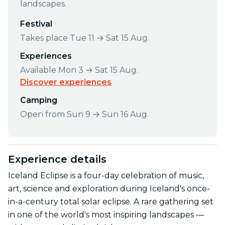
landscapes.
Festival
Takes place Tue 11 → Sat 15 Aug.
Experiences
Available Mon 3 → Sat 15 Aug.
Discover experiences
Camping
Open from Sun 9 → Sun 16 Aug.
Experience details
Iceland Eclipse is a four-day celebration of music,
art, science and exploration during Iceland's once-
in-a-century total solar eclipse. A rare gathering set
in one of the world's most inspiring landscapes —