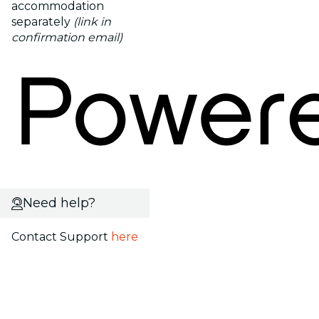
accommodation
separately
(link in
confirmation email)
Need help?
Contact Support
here