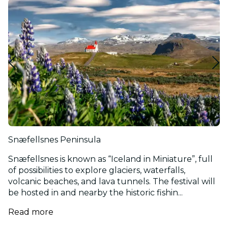
Snæfellsnes Peninsula
Snæfellsnes is known as “Iceland in Miniature”, full
of possibilities to explore glaciers, waterfalls,
volcanic beaches, and lava tunnels. The festival will
be hosted in and nearby the historic fishin...
Read more