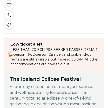
Low ticket alert!
LESS THAN 70 ECLIPSE SEEKER PASSES REMAIN!
2-person RV, 2-person Camper, and grab-and-go
rentals are still available but moving quickly. All other
accommodations are now sold out.
The Iceland Eclipse Festival
A four-day celebration of music, art, science
and wellness during Iceland's once-in-a-
century total solar eclipse. A one-of-a-kind
gathering in one of the world's most inspiring