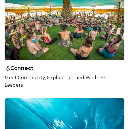
Connect
Meet Community, Exploration, and Wellness
Leaders.