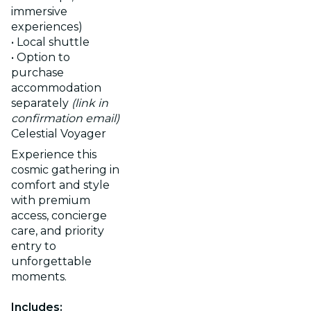
immersive
experiences)
• Local shuttle
• Option to
purchase
accommodation
separately
(link in
confirmation email)
Celestial Voyager
Experience this
cosmic gathering in
comfort and style
with premium
access, concierge
care, and priority
entry to
unforgettable
moments.
Includes: