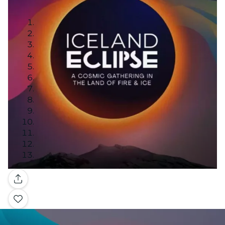
Gallery