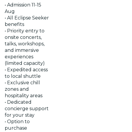
• Admission 11-15
Aug
• All Eclipse Seeker
benefits
• Priority entry to
onsite concerts,
talks, workshops,
and immersive
experiences
(limited capacity)
• Expedited access
to local shuttle
• Exclusive chill
zones and
hospitality areas
• Dedicated
concierge support
for your stay
• Option to
purchase