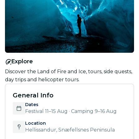
Explore
Discover the Land of Fire and Ice, tours, side quests,
day trips and helicopter tours.
General Info
Dates
Festival 11–15 Aug · Camping 9–16 Aug
Location
Hellissandur, Snæfellsnes Peninsula