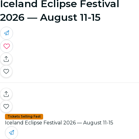
Iceland Eclipse Festival
2026 — August 11-15
Tickets Selling Fast
Iceland Eclipse Festival 2026 — August 11-15