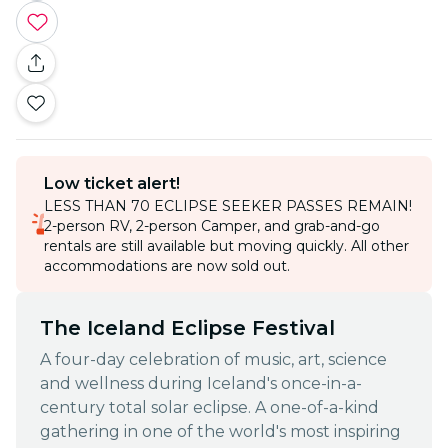
Low ticket alert!
LESS THAN 70 ECLIPSE SEEKER PASSES REMAIN!
2-person RV, 2-person Camper, and grab-and-go
rentals are still available but moving quickly. All other
accommodations are now sold out.
The Iceland Eclipse Festival
A four-day celebration of music, art, science
and wellness during Iceland's once-in-a-
century total solar eclipse. A one-of-a-kind
gathering in one of the world's most inspiring