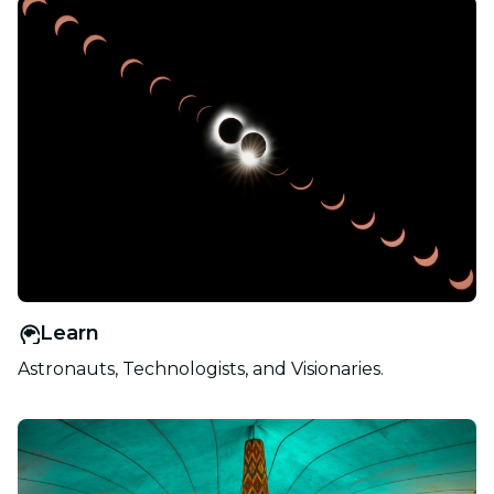
Learn
Astronauts, Technologists, and Visionaries.