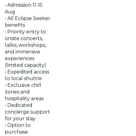
• Admission 11-15
Aug
• All Eclipse Seeker
benefits
• Priority entry to
onsite concerts,
talks, workshops,
and immersive
experiences
(limited capacity)
• Expedited access
to local shuttle
• Exclusive chill
zones and
hospitality areas
• Dedicated
concierge support
for your stay
• Option to
purchase