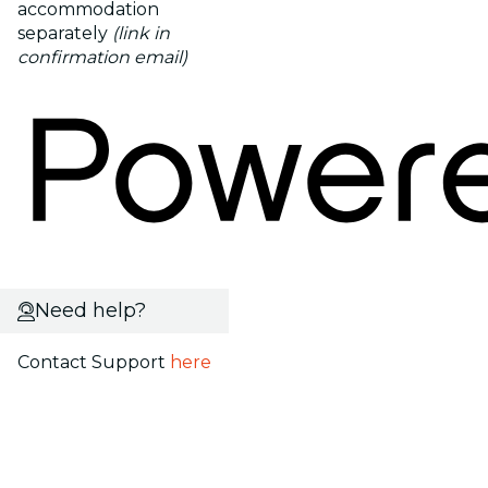
accommodation
separately
(link in
confirmation email)
Need help?
Contact Support
here