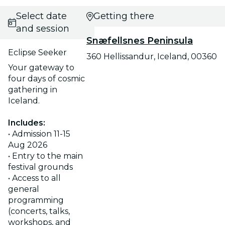
Select date
Getting there
and session
Snæfellsnes Peninsula
Eclipse Seeker
360 Hellissandur, Iceland, 00360
Your gateway to
four days of cosmic
gathering in
Iceland.
Includes:
• Admission 11-15
Aug 2026
• Entry to the main
festival grounds
• Access to all
general
programming
(concerts, talks,
workshops, and