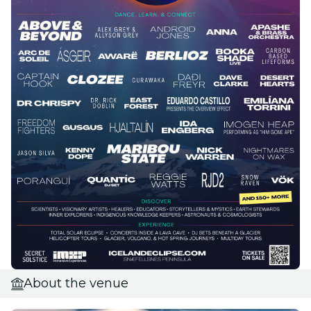
About the venue