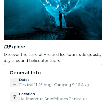
Explore
Discover the Land of Fire and Ice, tours, side quests,
day trips and helicopter tours.
General Info
Dates
Festival 11–15 Aug · Camping 9–16 Aug
Location
Hellissandur, Snæfellsnes Peninsula