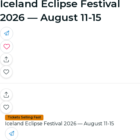
Iceland Eclipse Festival
2026 — August 11-15
Tickets Selling Fast
Iceland Eclipse Festival 2026 — August 11-15