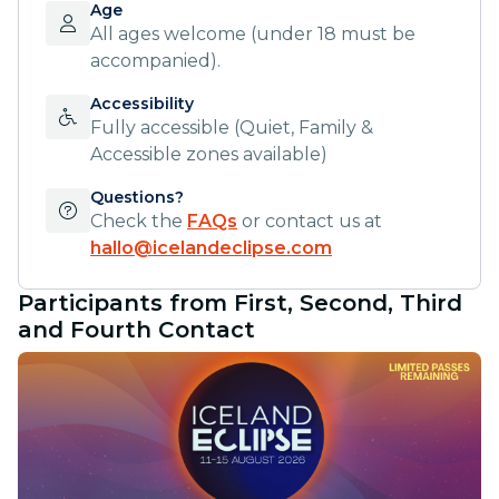
Age
All ages welcome (under 18 must be
accompanied).
Accessibility
Fully accessible (Quiet, Family &
Accessible zones available)
Questions?
Check the
FAQs
or contact us at
hallo@icelandeclipse.com
Participants from First, Second, Third
and Fourth Contact