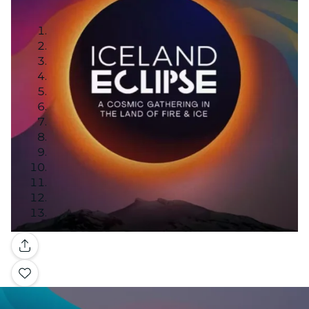
Gallery