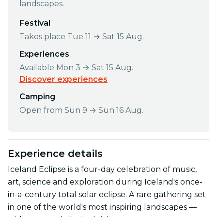
landscapes.
Festival
Takes place Tue 11 → Sat 15 Aug.
Experiences
Available Mon 3 → Sat 15 Aug.
Discover experiences
Camping
Open from Sun 9 → Sun 16 Aug.
Experience details
Iceland Eclipse is a four-day celebration of music,
art, science and exploration during Iceland's once-
in-a-century total solar eclipse. A rare gathering set
in one of the world's most inspiring landscapes —