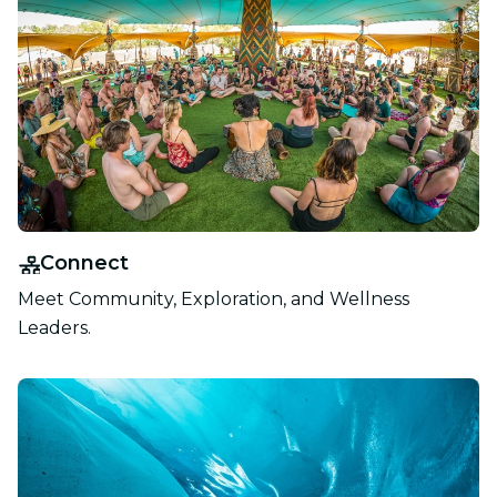
Connect
Meet Community, Exploration, and Wellness
Leaders.