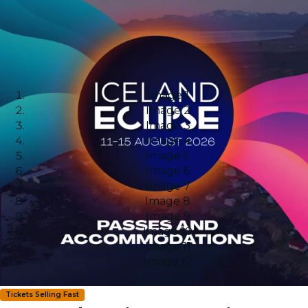
Image 1
Image 2
Image 3
Image 4
Image 5
Image 6
Image 7
Image 8
Image 9
Image 10
Image 11
Image 12
Tickets Selling Fast