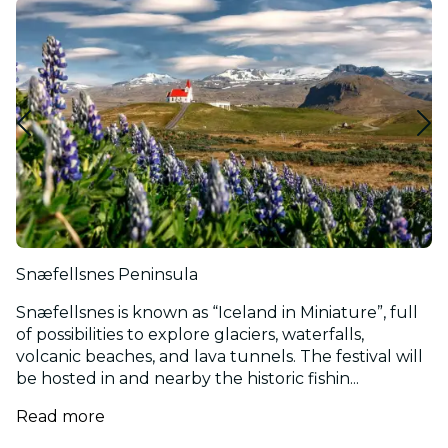
Snæfellsnes Peninsula
Snæfellsnes is known as “Iceland in Miniature”, full
of possibilities to explore glaciers, waterfalls,
volcanic beaches, and lava tunnels. The festival will
be hosted in and nearby the historic fishin...
Read more