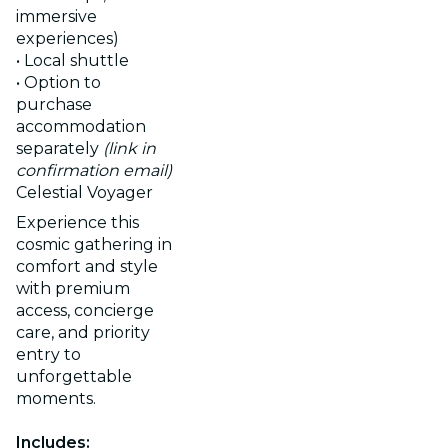
immersive
experiences)
• Local shuttle
• Option to
purchase
accommodation
separately
(link in
confirmation email)
Celestial Voyager
Experience this
cosmic gathering in
comfort and style
with premium
access, concierge
care, and priority
entry to
unforgettable
moments.
Includes: