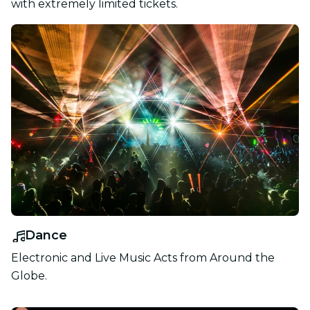
with extremely limited tickets.
Dance
Electronic and Live Music Acts from Around the
Globe.