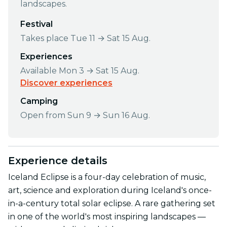
landscapes.
Festival
Takes place Tue 11 → Sat 15 Aug.
Experiences
Available Mon 3 → Sat 15 Aug.
Discover experiences
Camping
Open from Sun 9 → Sun 16 Aug.
Experience details
Iceland Eclipse is a four-day celebration of music,
art, science and exploration during Iceland's once-
in-a-century total solar eclipse. A rare gathering set
in one of the world's most inspiring landscapes —