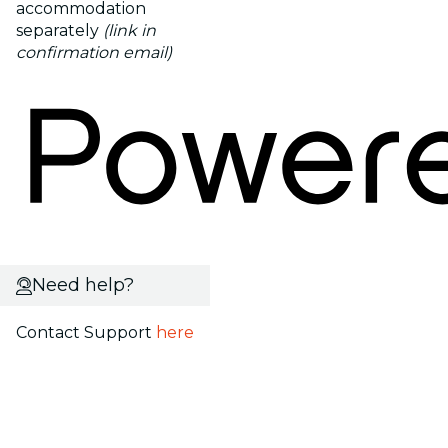
accommodation
separately
(link in
confirmation email)
Need help?
Contact Support
here