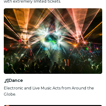
with extremely limited tickets.
Dance
Electronic and Live Music Acts from Around the
Globe.