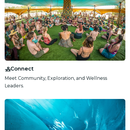
Connect
Meet Community, Exploration, and Wellness
Leaders.