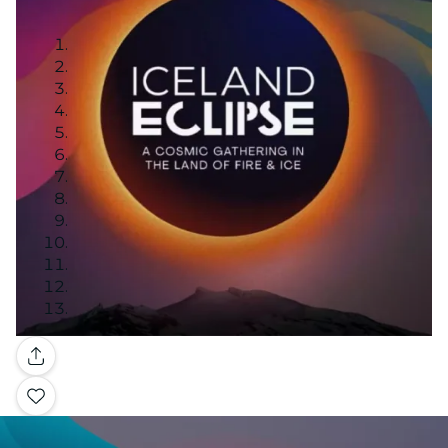
Gallery