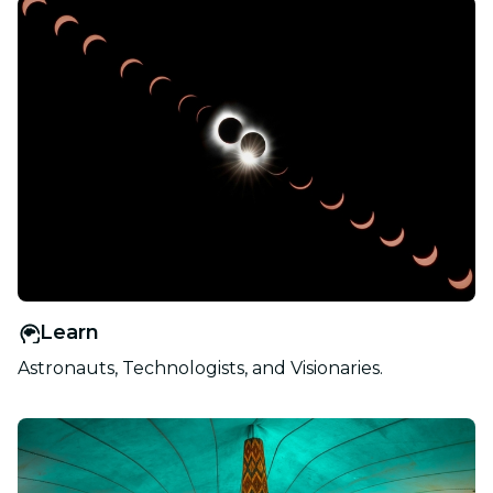
Learn
Astronauts, Technologists, and Visionaries.