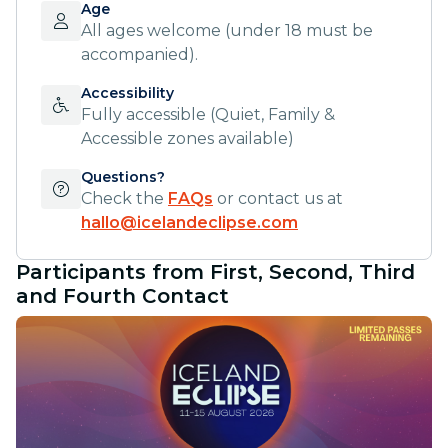
Age
All ages welcome (under 18 must be
accompanied).
Accessibility
Fully accessible (Quiet, Family &
Accessible zones available)
Questions?
Check the
FAQs
or contact us at
hallo@icelandeclipse.com
Participants from First, Second, Third
and Fourth Contact