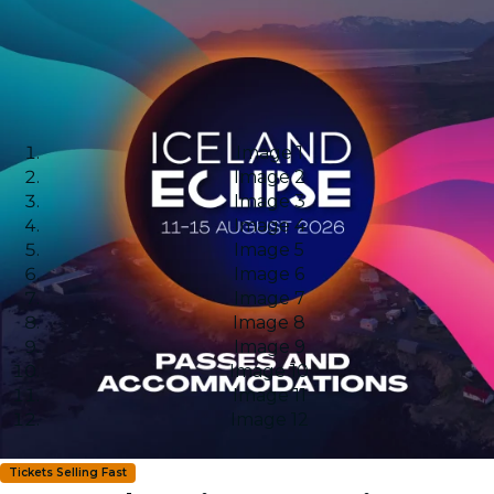
Image 1
Image 2
Image 3
Image 4
Image 5
Image 6
Image 7
Image 8
Image 9
Image 10
Image 11
Image 12
Tickets Selling Fast