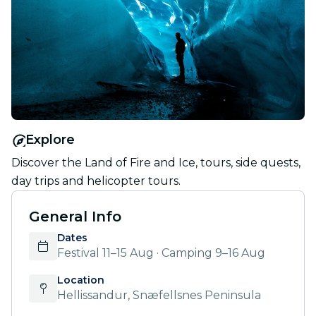
Explore
Discover the Land of Fire and Ice, tours, side quests,
day trips and helicopter tours.
General Info
Dates
Festival 11–15 Aug · Camping 9–16 Aug
Location
Hellissandur, Snæfellsnes Peninsula