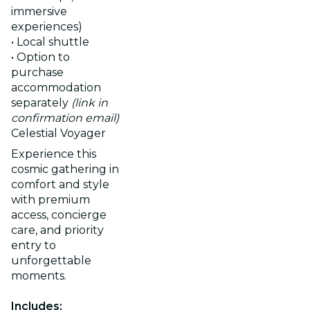
immersive
experiences)
• Local shuttle
• Option to
purchase
accommodation
separately
(link in
confirmation email)
Celestial Voyager
Experience this
cosmic gathering in
comfort and style
with premium
access, concierge
care, and priority
entry to
unforgettable
moments.
Includes: