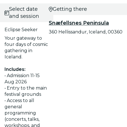
Select date
Getting there
and session
Snæfellsnes Peninsula
Eclipse Seeker
360 Hellissandur, Iceland, 00360
Your gateway to
four days of cosmic
gathering in
Iceland.
Includes:
• Admission 11-15
Aug 2026
• Entry to the main
festival grounds
• Access to all
general
programming
(concerts, talks,
workshops, and