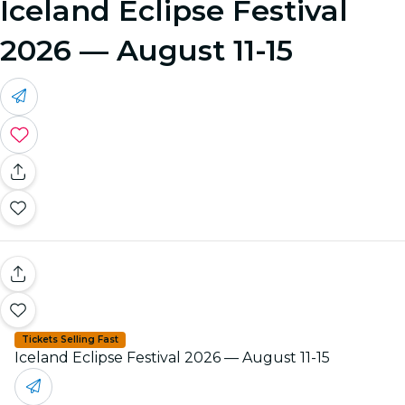
Iceland Eclipse Festival
2026 — August 11-15
Tickets Selling Fast
Iceland Eclipse Festival 2026 — August 11-15