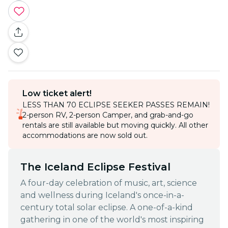
Low ticket alert!
LESS THAN 70 ECLIPSE SEEKER PASSES REMAIN!
2-person RV, 2-person Camper, and grab-and-go
rentals are still available but moving quickly. All other
accommodations are now sold out.
The Iceland Eclipse Festival
A four-day celebration of music, art, science
and wellness during Iceland's once-in-a-
century total solar eclipse. A one-of-a-kind
gathering in one of the world's most inspiring