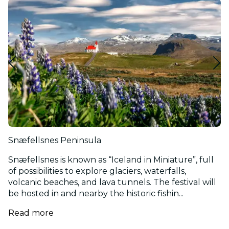
Snæfellsnes Peninsula
Snæfellsnes is known as “Iceland in Miniature”, full
of possibilities to explore glaciers, waterfalls,
volcanic beaches, and lava tunnels. The festival will
be hosted in and nearby the historic fishin...
Read more