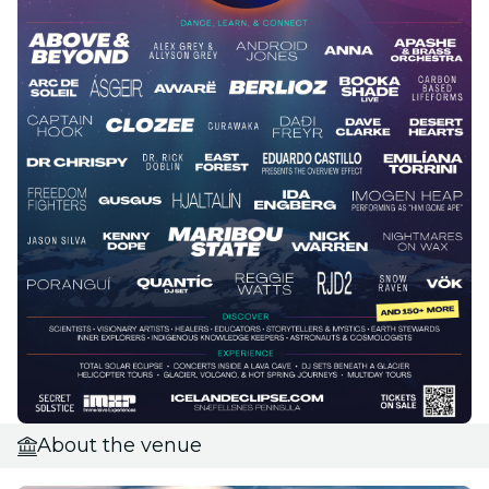
About the venue