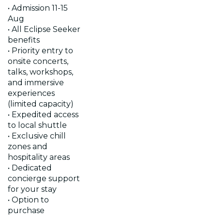
• Admission 11-15
Aug
• All Eclipse Seeker
benefits
• Priority entry to
onsite concerts,
talks, workshops,
and immersive
experiences
(limited capacity)
• Expedited access
to local shuttle
• Exclusive chill
zones and
hospitality areas
• Dedicated
concierge support
for your stay
• Option to
purchase