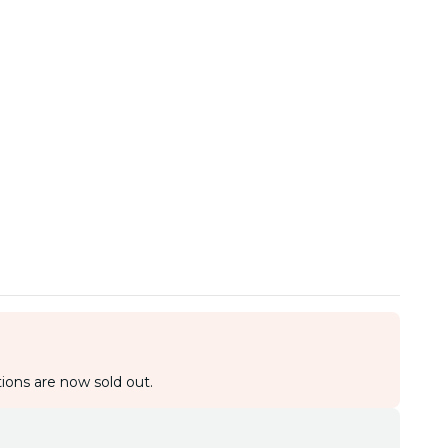
ions are now sold out.