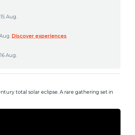
 15 Aug.
 Aug.
Discover experiences
16 Aug.
ntury total solar eclipse. A rare gathering set in