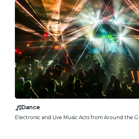
Dance
Electronic and Live Music Acts from Around the G