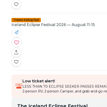
Tickets Selling Fast
Iceland Eclipse Festival 2026 — August 11-15
Low ticket alert!
LESS THAN 70 ECLIPSE SEEKER PASSES REMA
2-person RV, 2-person Camper, and grab-and-go rent
The Iceland Eclipse Festival