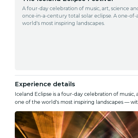
A four-day celebration of music, art, science a
once-in-a-century total solar eclipse. A one-of-
world's most inspiring landscapes.
Experience details
Iceland Eclipse is a four-day celebration of music, 
one of the world's most inspiring landscapes — wit