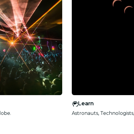
Learn
lobe.
Astronauts, Technologists,