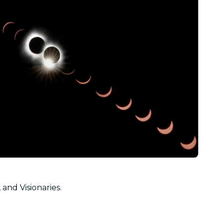
 and Visionaries.