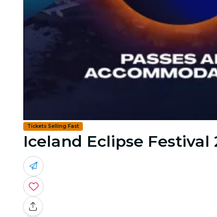
Tickets Selling Fast
Iceland Eclipse Festival