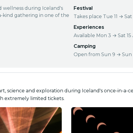
nd wellness during Iceland's
Festival
a-kind gathering in one of the
Takes place Tue 11 → Sat
Experiences
Available Mon 3 → Sat 15
Camping
Open from Sun 9 → Sun 
art, science and exploration during Iceland's once-in-a-ce
h extremely limited tickets.