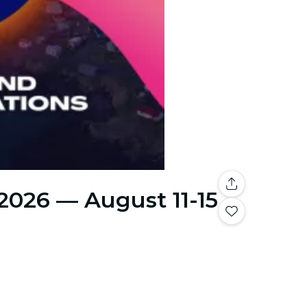
 2026 — August 11-15