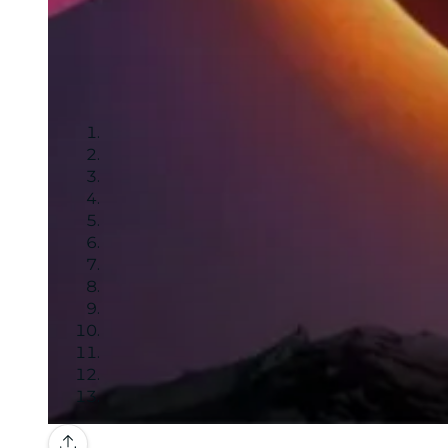
Gallery