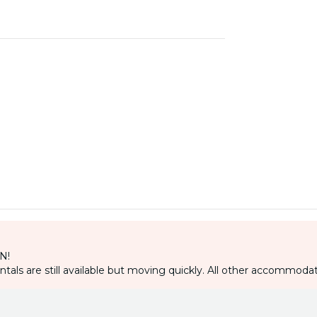
IN!
als are still available but moving quickly. All other accommodat