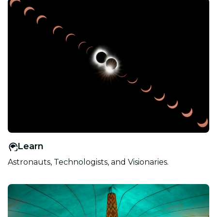
Learn
Astronauts, Technologists, and Visionaries.