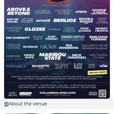
About the venue