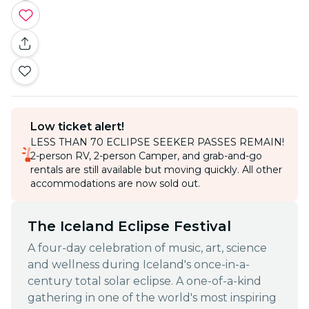
Low ticket alert!
LESS THAN 70 ECLIPSE SEEKER PASSES REMAIN!
2-person RV, 2-person Camper, and grab-and-go
rentals are still available but moving quickly. All other
accommodations are now sold out.
The Iceland Eclipse Festival
A four-day celebration of music, art, science
and wellness during Iceland's once-in-a-
century total solar eclipse. A one-of-a-kind
gathering in one of the world's most inspiring