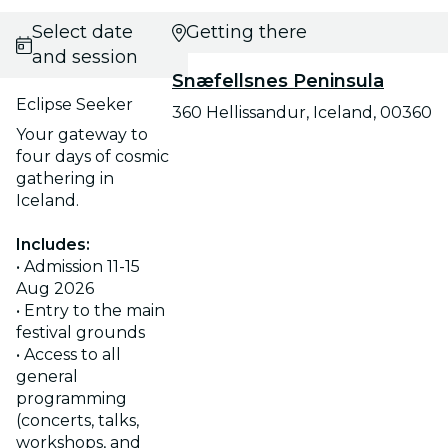
Select date
Getting there
and session
Snæfellsnes Peninsula
Eclipse Seeker
360 Hellissandur, Iceland, 00360
Your gateway to
four days of cosmic
gathering in
Iceland.
Includes:
• Admission 11-15
Aug 2026
• Entry to the main
festival grounds
• Access to all
general
programming
(concerts, talks,
workshops, and