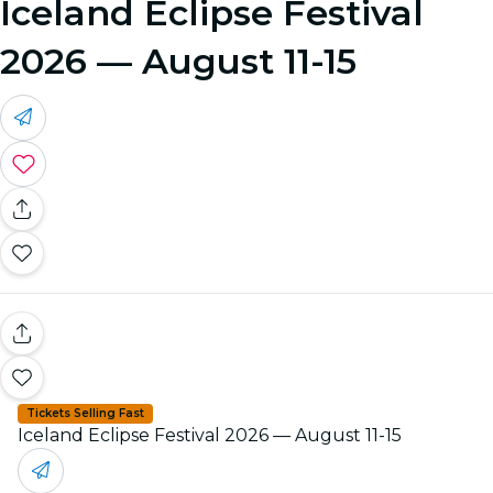
Iceland Eclipse Festival
2026 — August 11-15
Tickets Selling Fast
Iceland Eclipse Festival 2026 — August 11-15