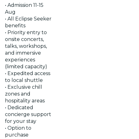
• Admission 11-15
Aug
• All Eclipse Seeker
benefits
• Priority entry to
onsite concerts,
talks, workshops,
and immersive
experiences
(limited capacity)
• Expedited access
to local shuttle
• Exclusive chill
zones and
hospitality areas
• Dedicated
concierge support
for your stay
• Option to
purchase