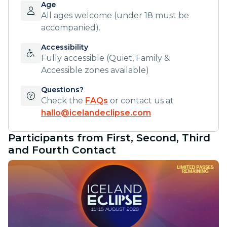
Age
All ages welcome (under 18 must be
accompanied).
Accessibility
Fully accessible (Quiet, Family &
Accessible zones available)
Questions?
Check the
FAQs
or contact us at
hallo@icelandeclipse.com
Participants from First, Second, Third
and Fourth Contact