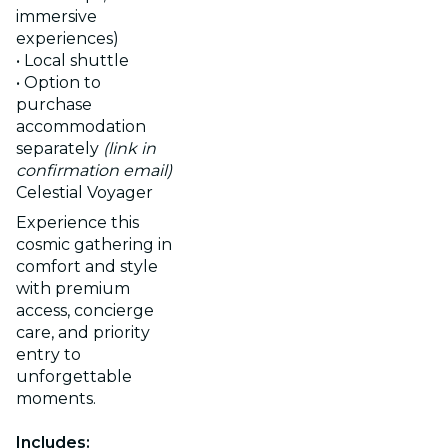
immersive
experiences)
• Local shuttle
• Option to
purchase
accommodation
separately
(link in
confirmation email)
Celestial Voyager
Experience this
cosmic gathering in
comfort and style
with premium
access, concierge
care, and priority
entry to
unforgettable
moments.
Includes: