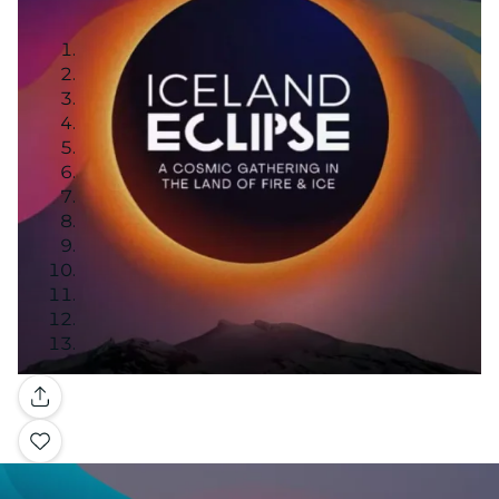
Gallery