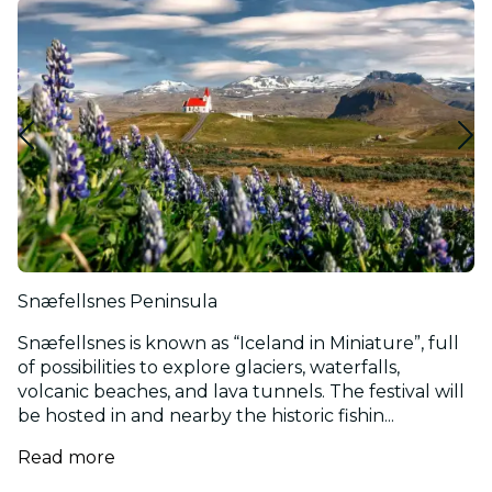
Snæfellsnes Peninsula
Snæfellsnes is known as “Iceland in Miniature”, full
of possibilities to explore glaciers, waterfalls,
volcanic beaches, and lava tunnels. The festival will
be hosted in and nearby the historic fishin...
Read more