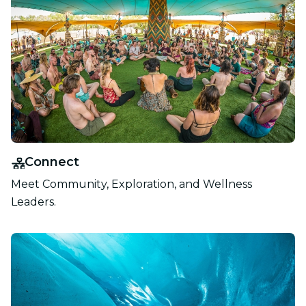
Connect
Meet Community, Exploration, and Wellness
Leaders.