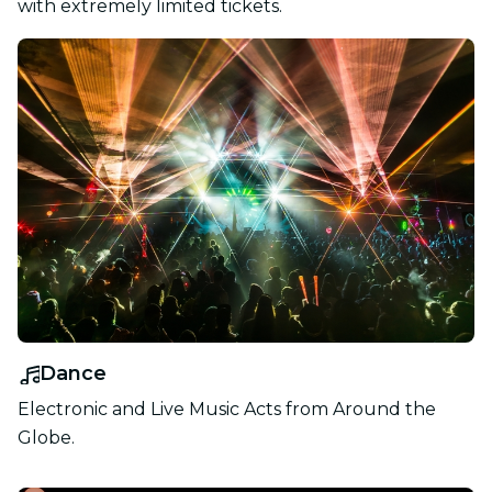
with extremely limited tickets.
Dance
Electronic and Live Music Acts from Around the
Globe.