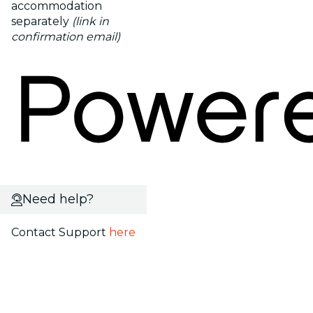
accommodation
separately
(link in
confirmation email)
Need help?
Contact Support
here