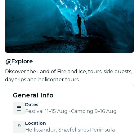
Explore
Discover the Land of Fire and Ice, tours, side quests,
day trips and helicopter tours.
General Info
Dates
Festival 11–15 Aug · Camping 9–16 Aug
Location
Hellissandur, Snæfellsnes Peninsula