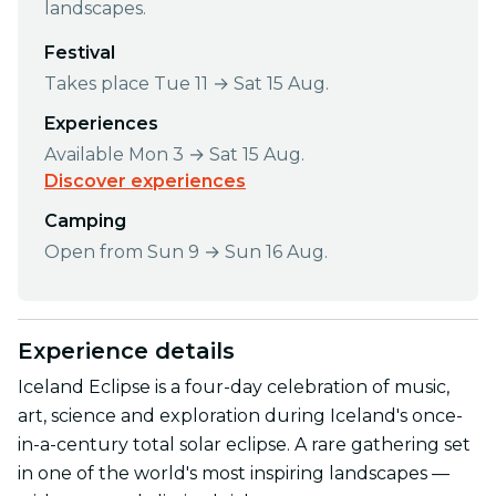
landscapes.
Festival
Takes place Tue 11 → Sat 15 Aug.
Experiences
Available Mon 3 → Sat 15 Aug.
Discover experiences
Camping
Open from Sun 9 → Sun 16 Aug.
Experience details
Iceland Eclipse is a four-day celebration of music,
art, science and exploration during Iceland's once-
in-a-century total solar eclipse. A rare gathering set
in one of the world's most inspiring landscapes —