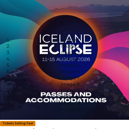
Image 1
Image 2
Image 3
Image 4
Image 5
Image 6
Image 7
Image 8
Image 9
Image 10
Image 11
Image 12
Tickets Selling Fast