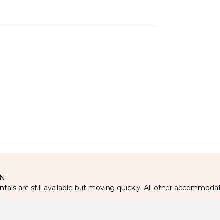
IN!
als are still available but moving quickly. All other accommodat