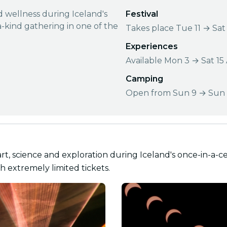
nd wellness during Iceland's
Festival
a-kind gathering in one of the
Takes place Tue 11 → Sat
Experiences
Available Mon 3 → Sat 15
Camping
Open from Sun 9 → Sun 
art, science and exploration during Iceland's once-in-a-ce
h extremely limited tickets.