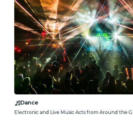
Dance
Electronic and Live Music Acts from Around the G