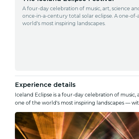
A four-day celebration of music, art, science a
once-in-a-century total solar eclipse. A one-of-
world's most inspiring landscapes.
Experience details
Iceland Eclipse is a four-day celebration of music, 
one of the world's most inspiring landscapes — wit