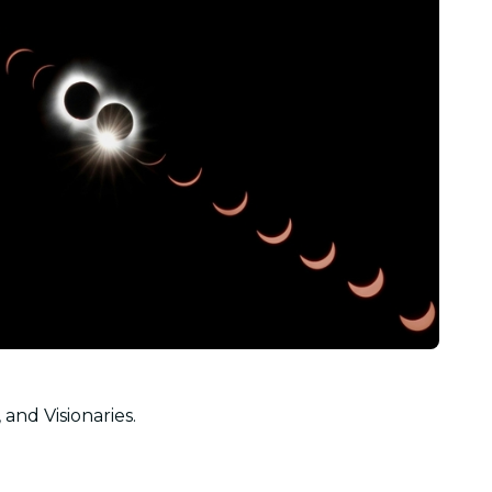
 and Visionaries.