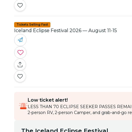
Tickets Selling Fast
Iceland Eclipse Festival 2026 — August 11-15
Low ticket alert!
LESS THAN 70 ECLIPSE SEEKER PASSES REMA
2-person RV, 2-person Camper, and grab-and-go rent
The Iceland Eclipse Festival