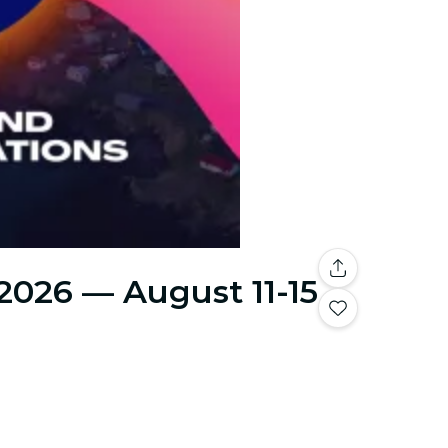
 2026 — August 11-15