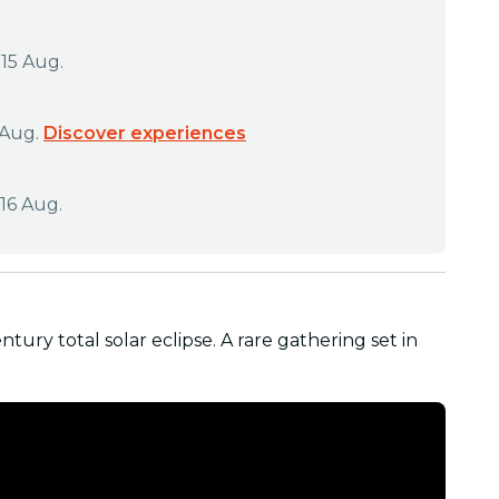
 15 Aug.
 Aug.
Discover experiences
16 Aug.
ntury total solar eclipse. A rare gathering set in