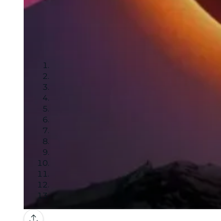
Gallery