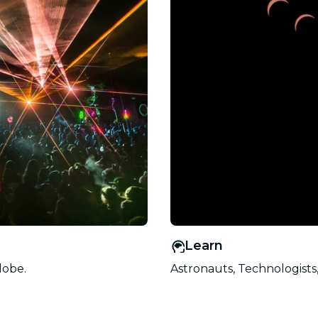
Learn
lobe.
Astronauts, Technologists,