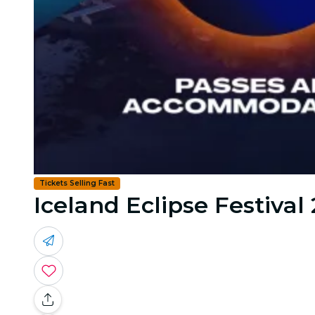
Tickets Selling Fast
Iceland Eclipse Festival