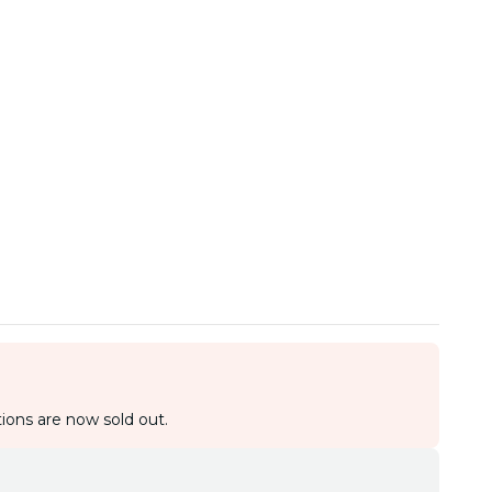
ions are now sold out.