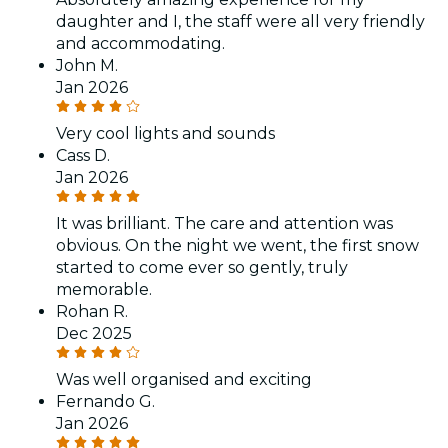
daughter and I, the staff were all very friendly
and accommodating.
John M.
Jan 2026
Very cool lights and sounds
Cass D.
Jan 2026
It was brilliant. The care and attention was
obvious. On the night we went, the first snow
started to come ever so gently, truly
memorable.
Rohan R.
Dec 2025
Was well organised and exciting
Fernando G.
Jan 2026