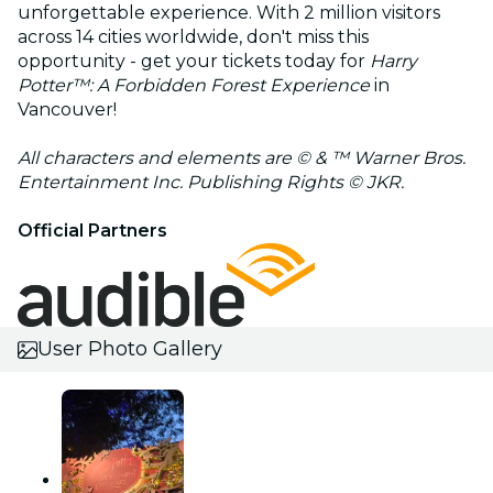
unforgettable experience. With 2 million visitors
across 14 cities worldwide, don't miss this
opportunity - get your tickets today for
Harry
Potter™️: A Forbidden Forest Experience
in
Vancouver!
All characters and elements are © & ™ Warner Bros.
Entertainment Inc. Publishing Rights © JKR.
Official Partners
User Photo Gallery