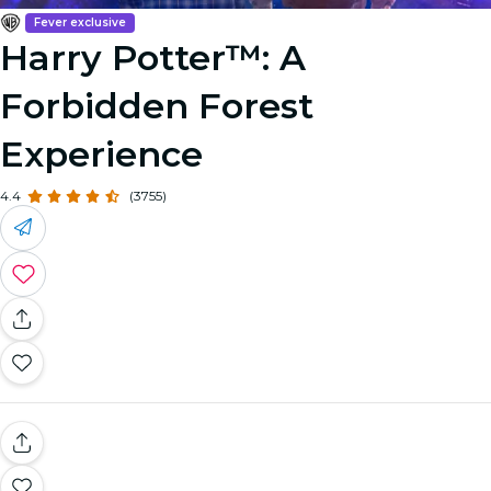
Fever exclusive
Harry Potter™: A
Forbidden Forest
Experience
4.4
(3755)