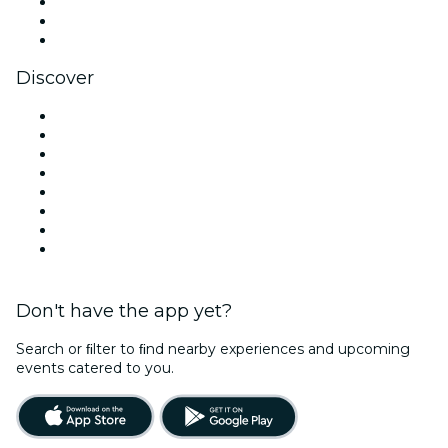
TikTok
LinkedIn
YouTube
Discover
Venues in Vancouver
Canada
Today
Tomorrow
This Week
This Weekend
Halloween
Valentine's Day
Don't have the app yet?
Search or ﬁlter to ﬁnd nearby experiences and upcoming
events catered to you.