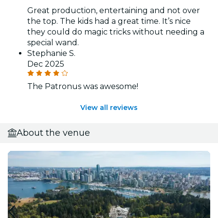
Great production, entertaining and not over
the top. The kids had a great time. It’s nice
they could do magic tricks without needing a
special wand.
Stephanie S.
Dec 2025
The Patronus was awesome!
View all reviews
About the venue