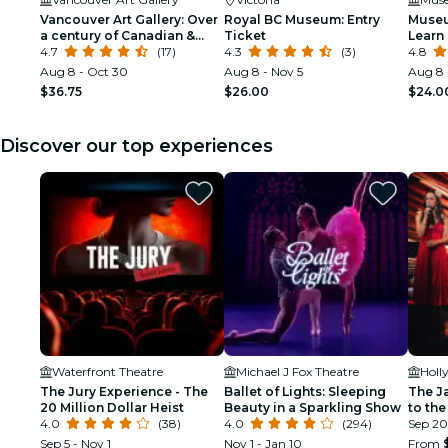
Vancouver Art Gallery: Over
Royal BC Museum: Entry
Museu
a century of Canadian &
Ticket
Learn 
global art
4.7
(17)
4.3
(3)
Vanco
4.8
Aug 8 - Oct 30
Aug 8 - Nov 5
Aug 8 
$36.75
$26.00
$24.0
Discover our top experiences
Waterfront Theatre
Michael J Fox Theatre
Holl
The Jury Experience - The
Ballet of Lights: Sleeping
The J
20 Million Dollar Heist
Beauty in a Sparkling Show
to the
4.0
(38)
4.0
(294)
Sep 20
Sep 5 - Nov 1
Nov 1 - Jan 10
From