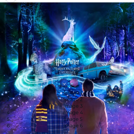
Image 1
Image 2
Image 3
Image 4
Image 5
Image 6