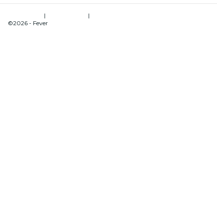
Terms of Use
|
Privacy Policy
|
Cookies Management
©2026 - Fever