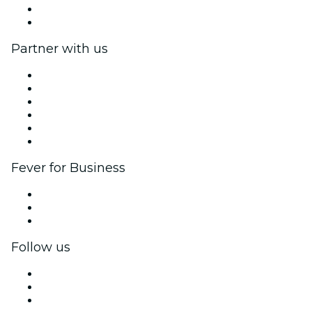
Gift Cards
Help Center
Partner with us
Fever Zone
List your event
Corporate events & benefits
Affiliate Program
Ambassadors & Influencers program
Brand partnerships
Fever for Business
Private events & group tickets
Corporate benefits
Corporate gift cards & vouchers
Follow us
Facebook
X (Twitter)
Instagram