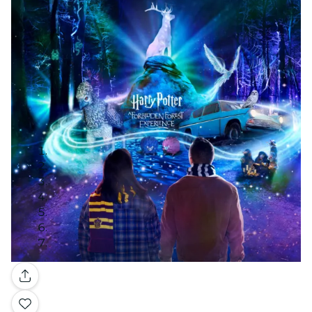
Gallery