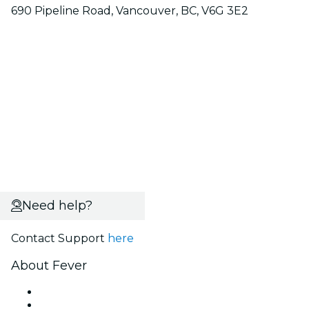
690 Pipeline Road, Vancouver, BC, V6G 3E2
Need help?
Contact Support
here
About Fever
Press
We are hiring!