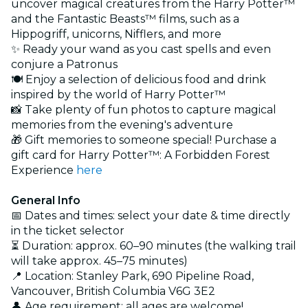
uncover magical creatures from the Harry Potter™️
and the Fantastic Beasts™️ films, such as a
Hippogriff, unicorns, Nifflers, and more
✨ Ready your wand as you cast spells and even
conjure a Patronus
🍽️ Enjoy a selection of delicious food and drink
inspired by the world of Harry Potter™️
📸 Take plenty of fun photos to capture magical
memories from the evening's adventure
🎁 Gift memories to someone special! Purchase a
gift card for Harry Potter™: A Forbidden Forest
Experience
here
General Info
📅 Dates and times: select your date & time directly
in the ticket selector
⏳ Duration: approx. 60–90 minutes (the walking trail
will take approx. 45–75 minutes)
📍 Location: Stanley Park, 690 Pipeline Road,
Vancouver, British Columbia V6G 3E2
👤 Age requirement: all ages are welcome!