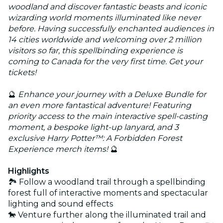
woodland and discover fantastic beasts and iconic
wizarding world moments illuminated like never
before. Having successfully enchanted audiences in
14 cities worldwide and welcoming over 2 million
visitors so far, this spellbinding experience is
coming to Canada for the very first time. Get your
tickets!
🔮
Enhance your journey with a Deluxe Bundle for
an even more fantastical adventure! Featuring
priority access to the main interactive spell-casting
moment, a bespoke light-up lanyard, and 3
exclusive Harry Potter™: A Forbidden Forest
Experience merch items!
🔮
Highlights
🏞️ Follow a woodland trail through a spellbinding
forest full of interactive moments and spectacular
lighting and sound effects
🐎 Venture further along the illuminated trail and