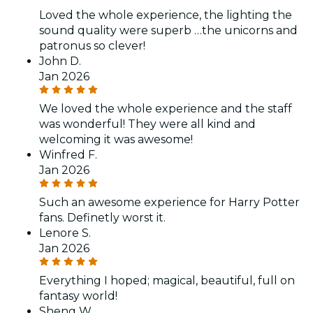
Loved the whole experience, the lighting the
sound quality were superb …the unicorns and
patronus so clever!
John D.
Jan 2026
We loved the whole experience and the staff
was wonderful! They were all kind and
welcoming it was awesome!
Winfred F.
Jan 2026
Such an awesome experience for Harry Potter
fans. Definetly worst it.
Lenore S.
Jan 2026
Everything I hoped; magical, beautiful, full on
fantasy world!
Sheng W.