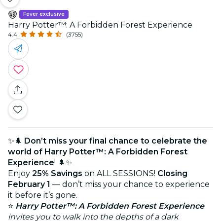
Fever exclusive
Harry Potter™: A Forbidden Forest Experience
4.4
(3755)
✨🌲
Don’t miss your final chance to celebrate the
world of Harry Potter™: A Forbidden Forest
Experience
! 🌲✨
Enjoy
25% Savings
on ALL SESSIONS!
Closing
February 1
— don’t miss your chance to experience
it before it’s gone.
⭐
Harry Potter™: A Forbidden Forest Experience
invites you to walk into the depths of a dark