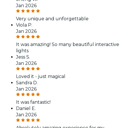
Jan 2026
Very unique and unforgettable
Viola P.
Jan 2026
It was amazing! So many beautiful interactive
lights
Jess S.
Jan 2026
Loved it - just magical
Sandra D.
Jan 2026
It was fantastic!
Daniel E.
Jan 2026
Absolutely amazing experience for my