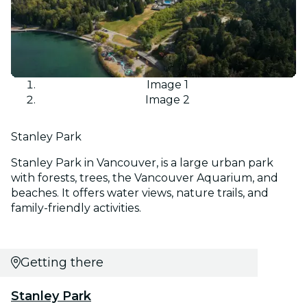
Image 1
Image 2
Stanley Park
Stanley Park in Vancouver, is a large urban park
with forests, trees, the Vancouver Aquarium, and
beaches. It offers water views, nature trails, and
family-friendly activities.
Getting there
Stanley Park