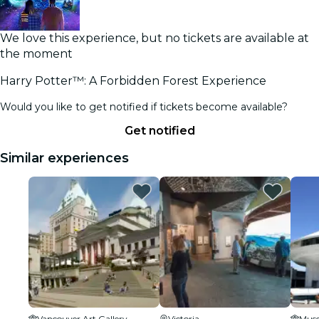
We love this experience, but no tickets are available at
the moment
Harry Potter™: A Forbidden Forest Experience
Would you like to get notified if tickets become available?
Get notified
Similar experiences
Vancouver Art Gallery
Victoria
Muse