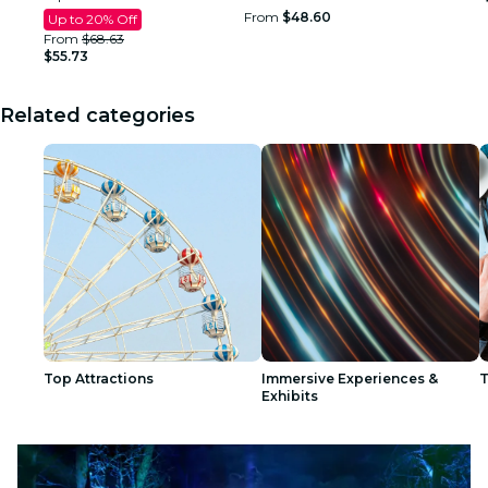
From
$48.60
Up to 20% Off
From
$68.63
$55.73
Related categories
Top Attractions
Immersive Experiences &
T
Exhibits