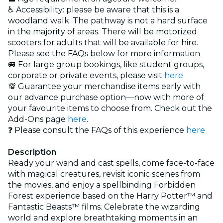
♿ Accessibility: please be aware that this is a
woodland walk. The pathway is not a hard surface
in the majority of areas. There will be motorized
scooters for adults that will be available for hire.
Please see the FAQs below for more information
🚐 For large group bookings, like student groups,
corporate or private events, please visit
here
💯
Guarantee your merchandise items early with
our advance purchase option—now with more of
your favourite items to choose from. Check out the
Add-Ons page
here
.
❓ Please consult the FAQs of this experience
here
Description
Ready your wand and cast spells, come face-to-face
with magical creatures, revisit iconic scenes from
the movies, and enjoy a spellbinding Forbidden
Forest experience based on the Harry Potter™️ and
Fantastic Beasts™️ films. Celebrate the wizarding
world and explore breathtaking moments in an