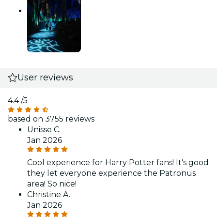
User reviews
4.4
/5
based on 3755 reviews
Unisse C.
Jan 2026
Cool experience for Harry Potter fans! It's good
they let everyone experience the Patronus
area! So nice!
Christine A.
Jan 2026