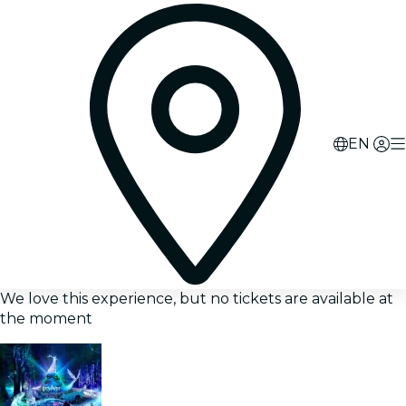
EN
We love this experience, but no tickets are available at
the moment