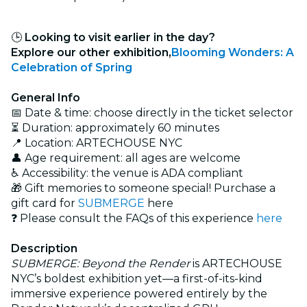
🕒
Looking to visit earlier in the day?
Explore our other exhibition,
Blooming Wonders: A
Celebration of Spring
General Info
📅 Date & time: choose directly in the ticket selector
⏳ Duration: approximately 60 minutes
📍 Location: ARTECHOUSE NYC
👤 Age requirement: all ages are welcome
♿ Accessibility: the venue is ADA compliant
🎁 Gift memories to someone special! Purchase a
gift card for
SUBMERGE
here
❓ Please consult the FAQs of this experience
here
Description
SUBMERGE: Beyond the Render
is ARTECHOUSE
NYC’s boldest exhibition yet—a first-of-its-kind
immersive experience powered entirely by the