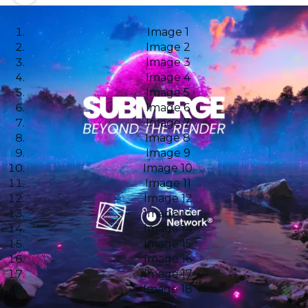
Image 1
Image 2
Image 3
Image 4
Image 5
Image 6
Image 7
Image 8
Image 9
Image 10
Image 11
Image 12
Image 13
Image 14
Image 15
Image 16
Image 17
Image 18