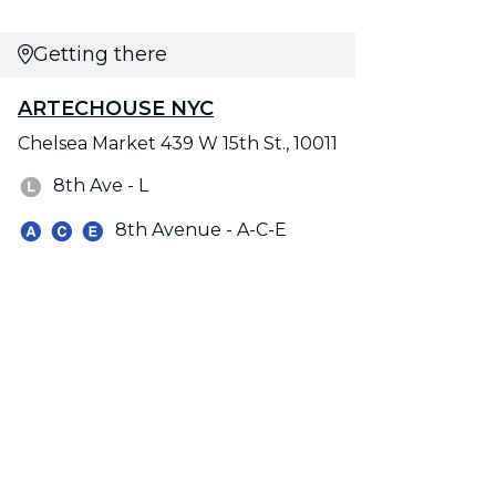
Getting there
ARTECHOUSE NYC
Chelsea Market 439 W 15th St., 10011
8th Ave - L
8th Avenue - A-C-E