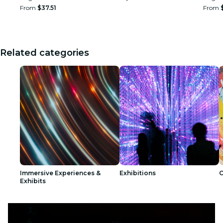
From
$37.51
From
Related categories
Immersive Experiences &
Exhibitions
C
Exhibits