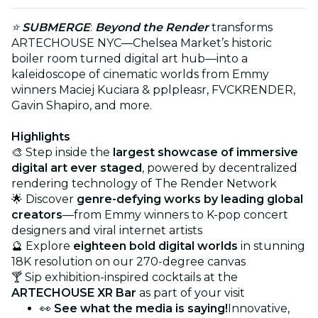
⭐
SUBMERGE
:
Beyond the Render
transforms
ARTECHOUSE NYC—Chelsea Market’s historic
boiler room turned digital art hub—into a
kaleidoscope of cinematic worlds from Emmy
winners Maciej Kuciara & pplpleasr, FVCKRENDER,
Gavin Shapiro, and more.
Highlights
🎨 Step inside the
largest showcase of immersive
digital art ever staged
, powered by decentralized
rendering technology of The Render Network
🌟 Discover
genre-defying works by leading global
creators
—from Emmy winners to K-pop concert
designers and viral internet artists
🔮 Explore
eighteen bold digital worlds
in stunning
18K resolution on our 270-degree canvas
🍸 Sip exhibition-inspired cocktails at the
ARTECHOUSE XR Bar
as part of your visit
👀
See what the media is saying!
Innovative,