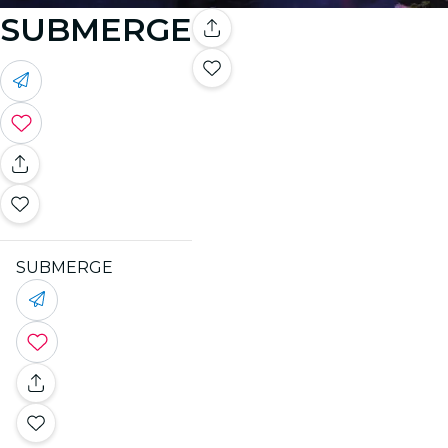
SUBMERGE
SUBMERGE