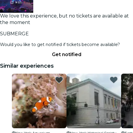
We love this experience, but no tickets are available at
the moment
SUBMERGE
Would you like to get notified if tickets become available?
Get notified
Similar experiences
New York Aquarium
New-York Historical Society
East