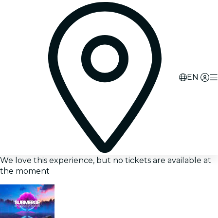
EN
We love this experience, but no tickets are available at
the moment