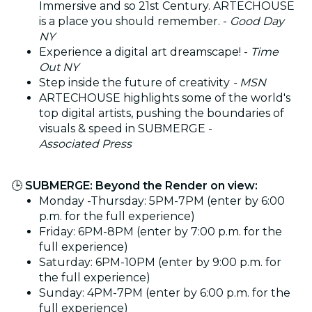
Immersive and so 21st Century. ARTECHOUSE
is a place you should remember. -
Good Day
NY
​Experience a digital art dreamscape! -
Time
Out NY
Step inside the future of creativity
- MSN
ARTECHOUSE highlights some of the world's
top digital artists, pushing the boundaries of
visuals & speed in SUBMERGE -
Associated Press
🕒
SUBMERGE: Beyond the Render on view:
Monday -Thursday: 5PM-7PM (enter by 6:00
p.m. for the full experience)
Friday: 6PM-8PM (enter by 7:00 p.m. for the
full experience)
Saturday: 6PM-10PM (enter by 9:00 p.m. for
the full experience)
Sunday: 4PM-7PM (enter by 6:00 p.m. for the
full experience)