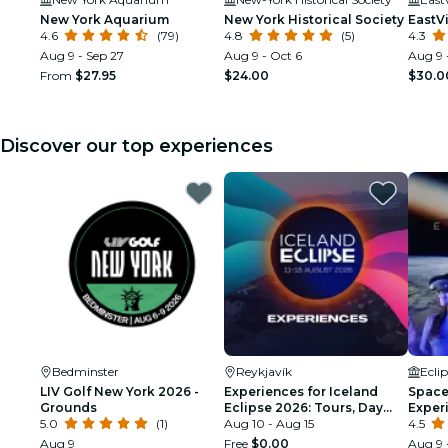
New York Aquarium
New York Historical Society
EastV
4.6
(79)
4.8
(5)
4.3
Aug 9 - Sep 27
Aug 9 - Oct 6
Aug 9 
From
$27.95
$24.00
$30.0
Discover our top experiences
Bedminster
Reykjavík
Ecli
LIV Golf New York 2026 -
Experiences for Iceland
Space 
Grounds
Eclipse 2026: Tours, Day
Exper
5.0
(1)
Trips & Festival Side Quests
Aug 10 - Aug 15
4.5
Aug 9
Free
$0.00
Aug 9 