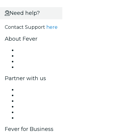
Need help?
Contact Support
here
About Fever
Press
We are hiring!
Gift Cards
Help Center
Partner with us
Fever Zone
List your event
Corporate events & benefits
Affiliate Program
Ambassadors & Influencers program
Brand partnerships
Fever for Business