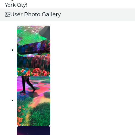
York City!
User Photo Gallery