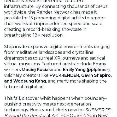
Render Network’s decentralized GPU
infrastructure. By connecting thousands of GPUs
worldwide, the Render Network has made it
possible for 15 pioneering digital artists to render
their works at unprecedented speed and scale,
creating a record-breaking showcase in
breathtaking 18K resolution.
Step inside expansive digital environments ranging
from meditative landscapes and crystalline
dreamscapes to surreal XR journeys and satirical
virtual museums. Featured artists include Emmy
winners
Maciej Kuciara
and
Emily Yang (pplpleasr)
,
visionary creators like
FVCKRENDER, Gavin Shapiro,
and Woosung Kang
, and many more shaping the
future of digital art.
This fall, discover what happens when boundary-
pushing creativity meets next-generation
technology. Book your tickets now for
SUBMERGE:
Beyond the Render
at ARTECHOUSE NYC in New