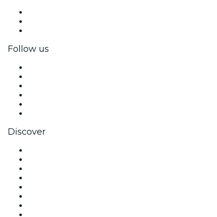
Private events & group tickets
Corporate benefits
Corporate gift cards & vouchers
Follow us
Facebook
X (Twitter)
Instagram
TikTok
LinkedIn
YouTube
Discover
Venues in New York
United States
Today
Tomorrow
This Week
This Weekend
Halloween
Valentine's Day