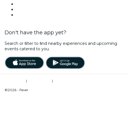
Team Building New York
Christmas & Holiday Season
New Year's Eve
Don't have the app yet?
Search or ﬁlter to ﬁnd nearby experiences and upcoming
events catered to you.
Terms of Use
|
Privacy Policy
|
Do Not Sell My Personal Information / Cookies Management
©2026 - Fever