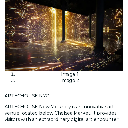
Image 1
Image 2
ARTECHOUSE NYC
ARTECHOUSE New York City is an innovative art
venue located below Chelsea Market. It provides
visitors with an extraordinary digital art encounter.