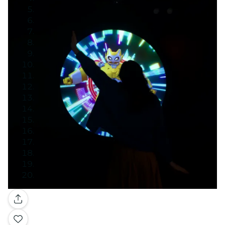
Gallery