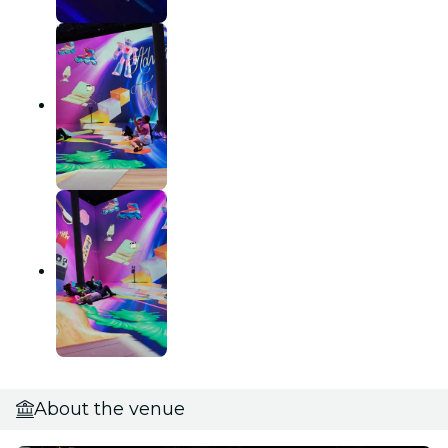
About the venue