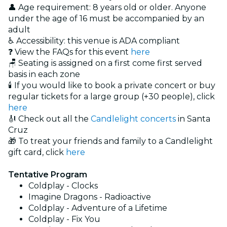
👤 Age requirement: 8 years old or older. Anyone
under the age of 16 must be accompanied by an
adult
♿ Accessibility: this venue is ADA compliant
❓ View the FAQs for this event
here
🪑 Seating is assigned on a first come first served
basis in each zone
🕯️ If you would like to book a private concert or buy
regular tickets for a large group (+30 people), click
here
🎻 Check out all the
Candlelight concerts
in Santa
Cruz
🎁 To treat your friends and family to a Candlelight
gift card, click
here
Tentative Program
Coldplay - Clocks
Imagine Dragons - Radioactive
Coldplay - Adventure of a Lifetime
Coldplay - Fix You