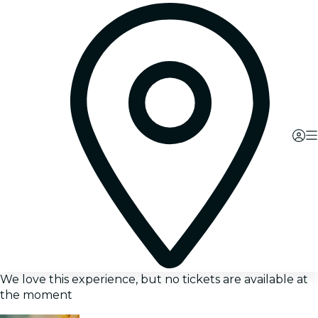
We love this experience, but no tickets are available at
the moment