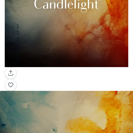
Gallery