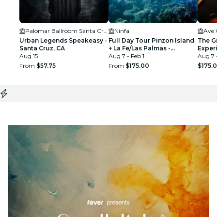
Palomar Ballroom Santa Cruz
Ninfa
Ave 
Urban Legends Speakeasy -
Full Day Tour Pinzon Island
The G
Santa Cruz, CA
+ La Fe/Las Palmas -
Exper
Aug 15
Snorkeling & Fishing
Aug 7 - Feb 1
Los G
Aug 7 
From
$57.75
From
$175.00
$175.