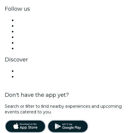
Follow us
Facebook
X (Twitter)
Instagram
TikTok
LinkedIn
YouTube
Discover
Venues in Santa Cruz
United States
Don't have the app yet?
Search or ﬁlter to ﬁnd nearby experiences and upcoming
events catered to you.