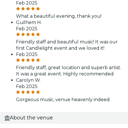
Feb 2025
What a beautiful evening, thank you!
Guilhem H.
Feb 2025
Friendly staff and beautiful music! It was our
first Candlelight event and we loved it!
Feb 2025
Friendly staff, great location and superb artist.
It was a great event. Highly recommended
Carolyn W.
Feb 2025
Gorgeous music, venue heavenly indeed
About the venue