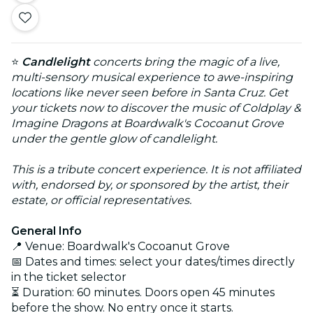
⭐
Candlelight
concerts bring the magic of a live,
multi-sensory musical experience to awe-inspiring
locations like never seen before in Santa Cruz. Get
your tickets now to discover the music of Coldplay &
Imagine Dragons at Boardwalk's Cocoanut Grove
under the gentle glow of candlelight.
This is a tribute concert experience. It is not affiliated
with, endorsed by, or sponsored by the artist, their
estate, or official representatives.
General Info
📍 Venue: Boardwalk's Cocoanut Grove
📅 Dates and times: select your dates/times directly
in the ticket selector
⏳ Duration: 60 minutes. Doors open 45 minutes
before the show. No entry once it starts.