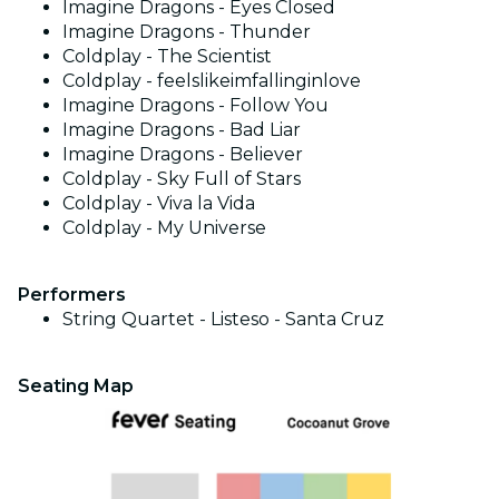
Imagine Dragons - Eyes Closed
Imagine Dragons - Thunder
Coldplay - The Scientist
Coldplay - feelslikeimfallinginlove
Imagine Dragons - Follow You
Imagine Dragons - Bad Liar
Imagine Dragons - Believer
Coldplay - Sky Full of Stars
Coldplay - Viva la Vida
Coldplay - My Universe
Performers
String Quartet - Listeso - Santa Cruz
Seating Map