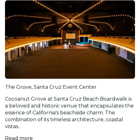
The Grove, Santa Cruz Event Center
Cocoanut Grove at Santa Cruz Beach Boardwalk is
a beloved and historic venue that encapsulates the
essence of California's beachside charm. The
combination of its timeless architecture, coastal
vistas...
Read more