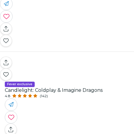
Fever exclusive
Candlelight: Coldplay & Imagine Dragons
4.8
(142)