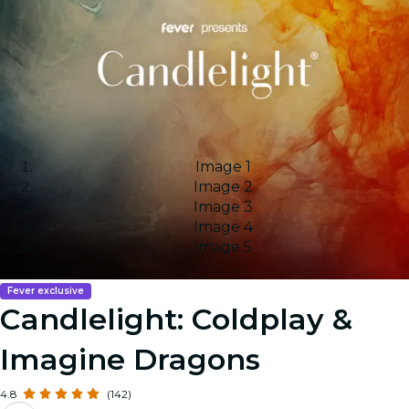
Image 1
Image 2
Image 3
Image 4
Image 5
Fever exclusive
Candlelight: Coldplay &
Imagine Dragons
4.8
(142)