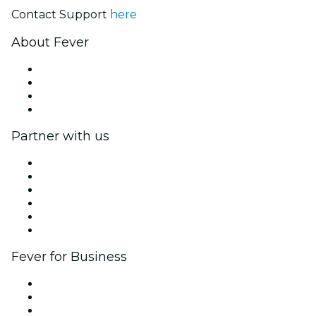
Contact Support
here
About Fever
Press
We are hiring!
Gift Cards
Help Center
Partner with us
Fever Zone
List your event
Corporate events & benefits
Affiliate Program
Ambassadors & Influencers program
Brand partnerships
Fever for Business
Private events & group tickets
Corporate benefits
Corporate gift cards & vouchers