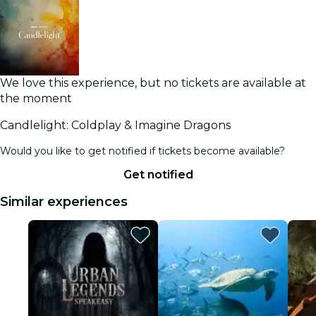
We love this experience, but no tickets are available at
the moment
Candlelight: Coldplay & Imagine Dragons
Would you like to get notified if tickets become available?
Get notified
Similar experiences