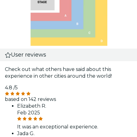
User reviews
Check out what others have said about this
experience in other cities around the world!
4.8
/5
based on 142 reviews
Elizabeth R.
Feb 2025
It was an exceptional experience.
Jada G.