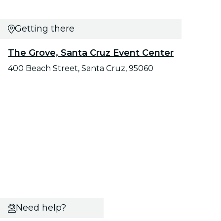
Getting there
The Grove, Santa Cruz Event Center
400 Beach Street, Santa Cruz, 95060
Need help?