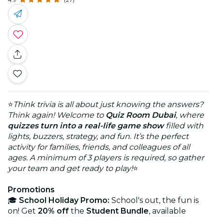
⭐
Think trivia is all about just knowing the answers?
Think again! Welcome to
Quiz Room Dubai
, where
quizzes turn into a real-life game show
filled with
lights, buzzers, strategy, and fun. It’s the perfect
activity for families, friends, and colleagues of all
ages. A minimum of 3 players is required, so gather
your team and get ready to play!
⭐
Promotions
🎓
School Holiday Promo:
School's out, the fun is
on! Get
20% off
the
Student Bundle
, available