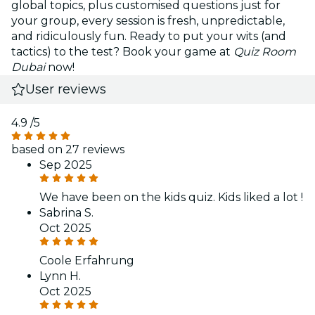
global topics, plus customised questions just for
your group, every session is fresh, unpredictable,
and ridiculously fun. Ready to put your wits (and
tactics) to the test? Book your game at
Quiz Room
Dubai
now!
User reviews
4.9
/5
based on 27 reviews
Sep 2025
We have been on the kids quiz. Kids liked a lot !
Sabrina S.
Oct 2025
Coole Erfahrung
Lynn H.
Oct 2025