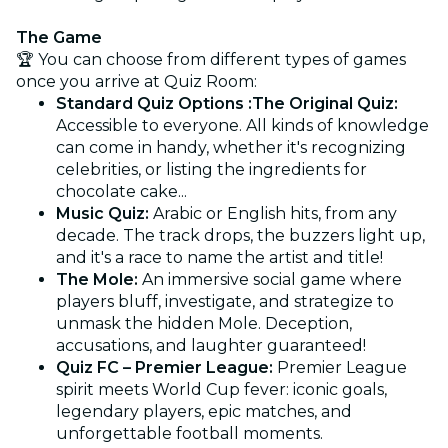
The Game
🏆 You can choose from different types of games
once you arrive at Quiz Room:
Standard Quiz Options :The Original Quiz:
Accessible to everyone. All kinds of knowledge
can come in handy, whether it's recognizing
celebrities, or listing the ingredients for
chocolate cake...
Music Quiz:
Arabic or English hits, from any
decade. The track drops, the buzzers light up,
and it's a race to name the artist and title!
The Mole:
An immersive social game where
players bluff, investigate, and strategize to
unmask the hidden Mole. Deception,
accusations, and laughter guaranteed!
Quiz FC – Premier League:
Premier League
spirit meets World Cup fever: iconic goals,
legendary players, epic matches, and
unforgettable football moments.