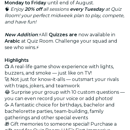
Monday to Friday
until end of August.
🧠
Enjoy
20% off
all sessions
every Tuesday
at Quiz
Room! your perfect midweek plan to play, compete,
and have fun!
New Addition
:⚡All
Quizzes are
now available in
Arabic
at Quiz Room. Challenge your squad and
see who wins.⚡
Highlights
📺 A real-life game show experience with lights,
buzzers, and smoke — just like on TV!
🚀 Not just for know-it-alls — outsmart your rivals
with traps, jokers, and teamwork
😂 Surprise your group with 10 custom questions —
you can even record your voice or add photos!
🥳 A fantastic choice for birthdays, bachelor and
bachelorette parties, team-building, family
gatherings and other special events
🎁 Gift memories to someone special! Purchase a