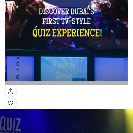
Gallery