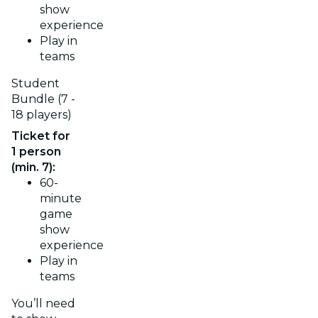
show
experience
Play in
teams
Student
Bundle (7 -
18 players)
Ticket for
1 person
(min. 7):
60-
minute
game
show
experience
Play in
teams
You’ll need