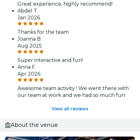
Great experience, highly recommend!
Abdel T.
Jan 2026
Thanks for the team
Joanna B.
Aug 2025
Super interactive and fun!
Anna F.
Apr 2026
Awesome team activity ! We went there with
our team at work and we had so much fun
View all reviews
About the venue