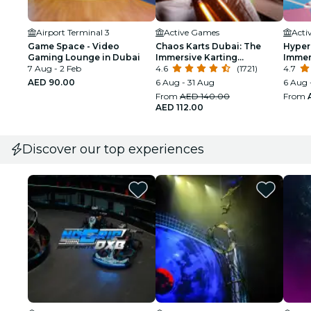
Airport Terminal 3
Active Games
Acti
Game Space - Video
Chaos Karts Dubai: The
Hyper
Gaming Lounge in Dubai
Immersive Karting
Immer
7 Aug - 2 Feb
Experience
4.6
(1721)
Adven
4.7
AED 90.00
6 Aug - 31 Aug
6 Aug 
From
AED 140.00
From
AED 112.00
Discover our top experiences