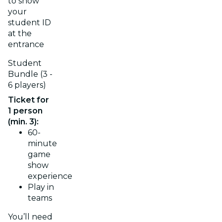
to show
your
student ID
at the
entrance
Student
Bundle (3 -
6 players)
Ticket for
1 person
(min. 3):
60-
minute
game
show
experience
Play in
teams
You’ll need