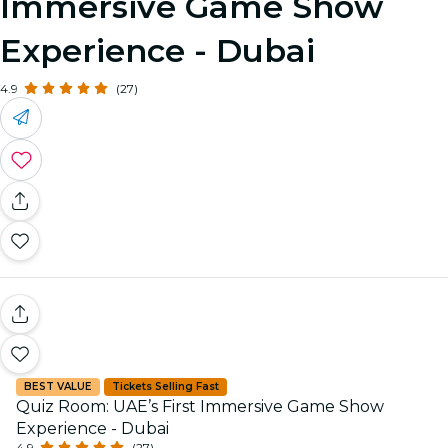
Immersive Game Show
Experience - Dubai
4.9
(27)
BEST VALUE
Tickets Selling Fast
Quiz Room: UAE’s First Immersive Game Show
Experience - Dubai
4.9
(27)