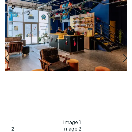
Image 1
Image 2