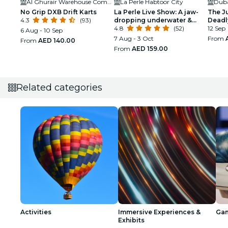
Al Ghurair Warehouse Complex
La Perle Habtoor City
No Grip DXB Drift Karts
La Perle Live Show: A jaw-
The J
4.3
(93)
dropping underwater &
Deadl
aerial display
4.8
(52)
12 Sep
6 Aug - 10 Sep
7 Aug - 3 Oct
From
From
AED 140.00
From
AED 159.00
Related categories
Activities
Immersive Experiences &
Ga
Exhibits