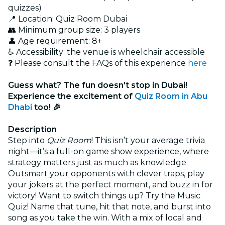
quizzes)
📍 Location: Quiz Room Dubai
👥 Minimum group size: 3 players
👤 Age requirement: 8+
♿ Accessibility: the venue is wheelchair accessible
❓ Please consult the FAQs of this experience
here
Guess what? The fun doesn't stop in Dubai!
Experience the excitement of
Quiz Room in Abu
Dhabi
too! 🎉
Description
Step into
Quiz Room
! This isn’t your average trivia
night—it’s a full-on game show experience, where
strategy matters just as much as knowledge.
Outsmart your opponents with clever traps, play
your jokers at the perfect moment, and buzz in for
victory! Want to switch things up? Try the Music
Quiz! Name that tune, hit that note, and burst into
song as you take the win. With a mix of local and