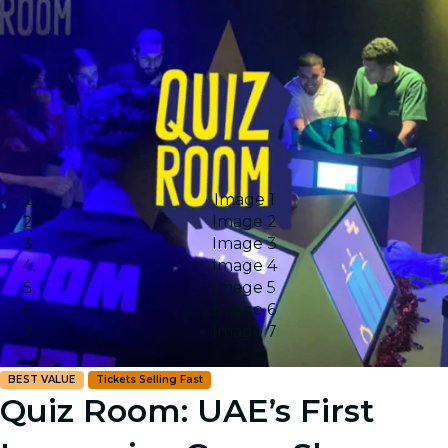
Image 1
Image 2
Image 3
Image 4
Image 5
Image 6
Image 7
BEST VALUE
Tickets Selling Fast
Quiz Room: UAE’s First