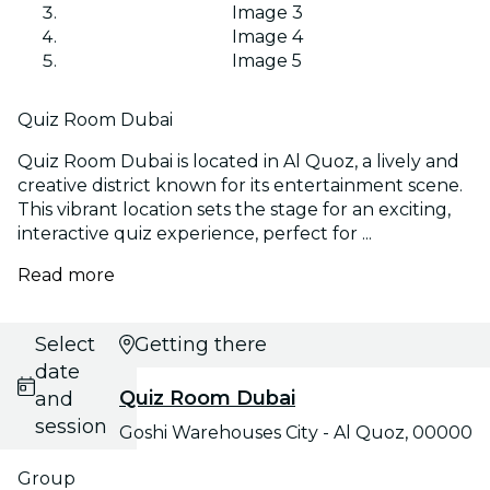
Image 3
Image 4
Image 5
Quiz Room Dubai
Quiz Room Dubai is located in Al Quoz, a lively and
creative district known for its entertainment scene.
This vibrant location sets the stage for an exciting,
interactive quiz experience, perfect for ...
Read more
Select
Getting there
date
Quiz Room Dubai
and
session
Goshi Warehouses City - Al Quoz, 00000
Group