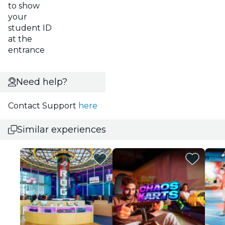
to show
your
student ID
at the
entrance
Need help?
Contact Support
here
Similar experiences