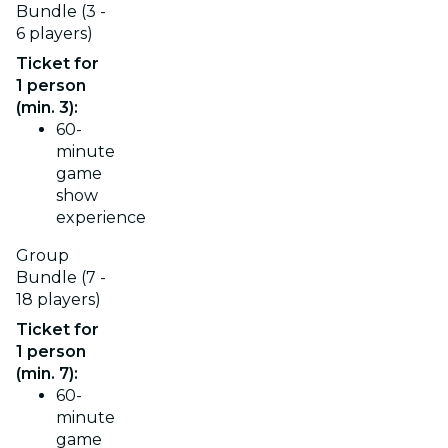
Bundle (3 -
6 players)
Ticket for
1 person
(min. 3):
60-
minute
game
show
experience
Group
Bundle (7 -
18 players)
Ticket for
1 person
(min. 7):
60-
minute
game