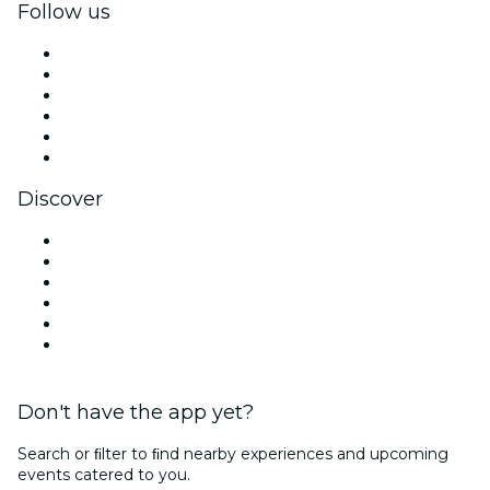
Follow us
Facebook
X (Twitter)
Instagram
TikTok
LinkedIn
YouTube
Discover
Venues in Dubai
United Arab Emirates
Today
Tomorrow
This Week
This Weekend
Don't have the app yet?
Search or ﬁlter to ﬁnd nearby experiences and upcoming
events catered to you.