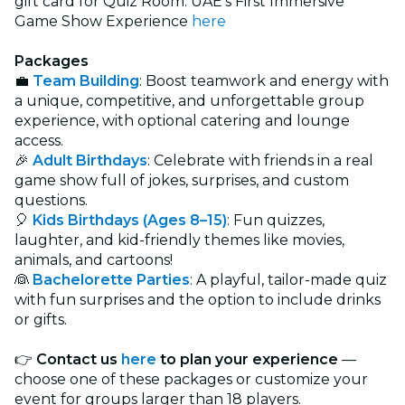
gift card for Quiz Room: UAE’s First Immersive
Game Show Experience
here
Packages
💼
Team Building
: Boost teamwork and energy with
a unique, competitive, and unforgettable group
experience, with optional catering and lounge
access.
🎉
Adult Birthdays
:
Celebrate with friends in a real
game show full of jokes, surprises, and custom
questions.
🎈
Kids Birthdays (Ages 8–15)
:
Fun quizzes,
laughter, and kid-friendly themes like movies,
animals, and cartoons!
👰
Bachelorette Parties
: A playful, tailor-made quiz
with fun surprises and the option to include drinks
or gifts.
👉
Contact us
here
to plan your experience
—
choose one of these packages or customize your
event for groups larger than 18 players.