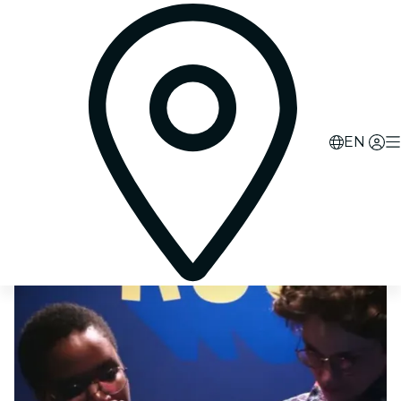
0
d
00
h
52
m
18
s
EN