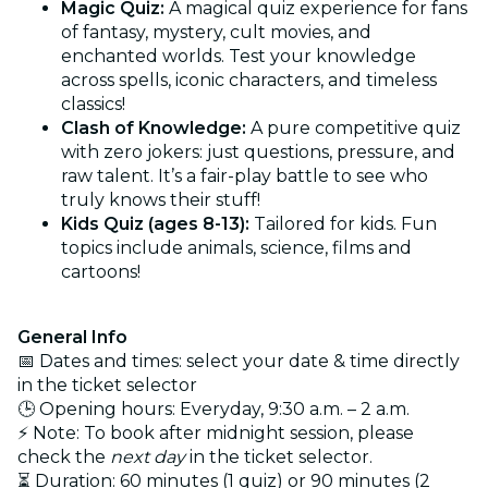
Magic Quiz:
A magical quiz experience for fans
of fantasy, mystery, cult movies, and
enchanted worlds. Test your knowledge
across spells, iconic characters, and timeless
classics!
Clash of Knowledge:
A pure competitive quiz
with zero jokers: just questions, pressure, and
raw talent. It’s a fair-play battle to see who
truly knows their stuff!
Kids Quiz (ages 8-13):
Tailored for kids. Fun
topics include animals, science, films and
cartoons!
General Info
📅 Dates and times: select your date & time directly
in the ticket selector
🕒 Opening hours: Everyday, 9:30 a.m. – 2 a.m.
⚡ Note: To book after midnight session, please
check the
next day
in the ticket selector.
⏳ Duration: 60 minutes (1 quiz) or 90 minutes (2