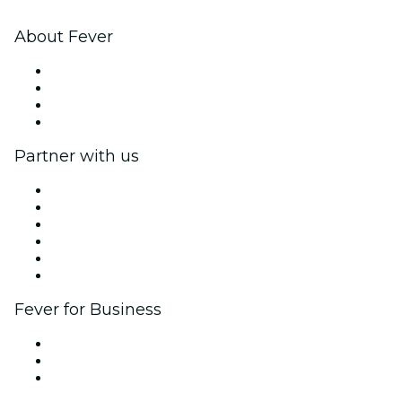
About Fever
Press
We are hiring!
Gift Cards
Help Center
Partner with us
Fever Zone
List your event
Corporate events & benefits
Affiliate Program
Ambassadors & Influencers program
Brand partnerships
Fever for Business
Private events & group tickets
Corporate benefits
Corporate gift cards & vouchers