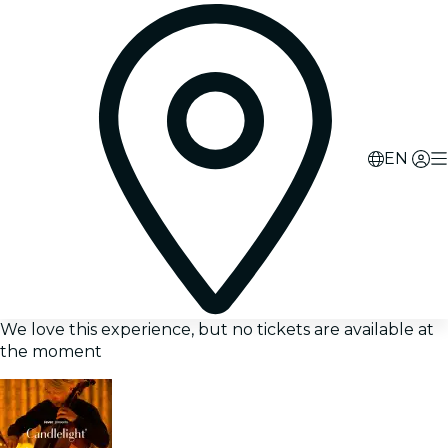
EN
We love this experience, but no tickets are available at
the moment