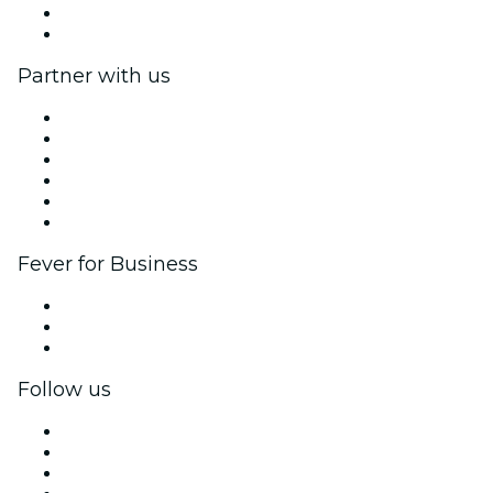
Gift Cards
Help Center
Partner with us
Fever Zone
List your event
Corporate events & benefits
Affiliate Program
Ambassadors & Influencers program
Brand partnerships
Fever for Business
Private events & group tickets
Corporate benefits
Corporate gift cards & vouchers
Follow us
Facebook
X (Twitter)
Instagram