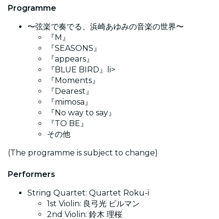
Programme
〜弦楽で奏でる、浜崎あゆみの音楽の世界〜
『M』
『SEASONS』
『appears』
『BLUE BIRD』li>
『Moments』
『Dearest』
『mimosa』
『No way to say』
『TO BE』
その他
(The programme is subject to change)
Performers
String Quartet: Quartet Roku-i
1st Violin: 良弓光 ビルマン
2nd Violin: 鈴木 理桜