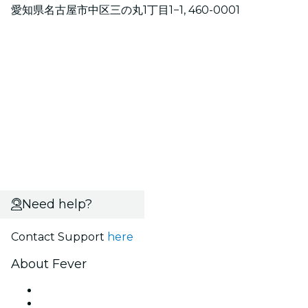
愛知県名古屋市中区三の丸1丁目1−1, 460-0001
Need help?
Contact Support
here
About Fever
Press
We are hiring!