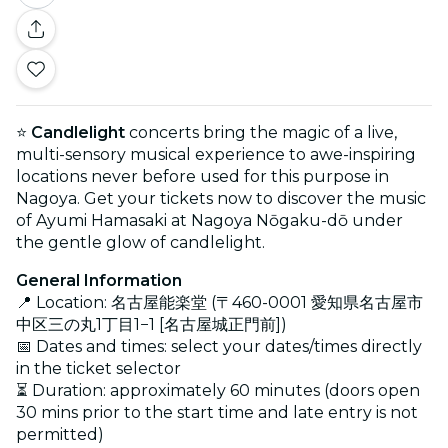
⭐
Candlelight
concerts bring the magic of a live,
multi-sensory musical experience to awe-inspiring
locations never before used for this purpose in
Nagoya. Get your tickets now to discover the music
of Ayumi Hamasaki at Nagoya Nōgaku-dō under
the gentle glow of candlelight.
General Information
📍 Location: 名古屋能楽堂 (〒460-0001 愛知県名古屋市
中区三の丸1丁目1−1 [名古屋城正門前])
📅 Dates and times: select your dates/times directly
in the ticket selector
⏳ Duration: approximately 60 minutes (doors open
30 mins prior to the start time and late entry is not
permitted)