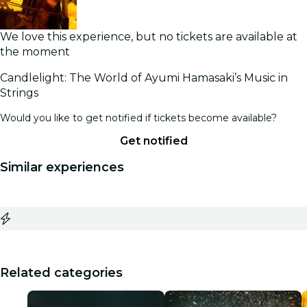
We love this experience, but no tickets are available at
the moment
Candlelight: The World of Ayumi Hamasaki’s Music in
Strings
Would you like to get notified if tickets become available?
Get notified
Similar experiences
Related categories