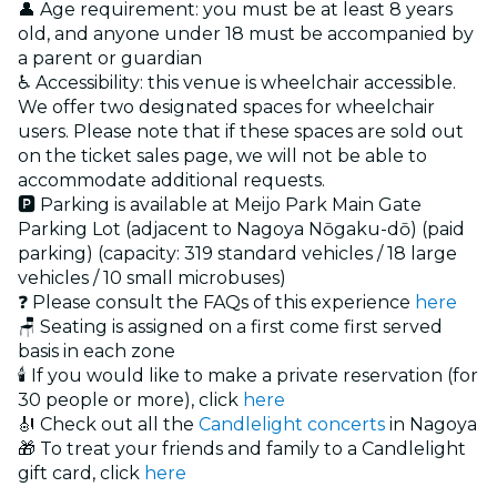
👤 Age requirement: you must be at least 8 years
old, and anyone under 18 must be accompanied by
a parent or guardian
♿ Accessibility: this venue is wheelchair accessible.
We offer two designated spaces for wheelchair
users. Please note that if these spaces are sold out
on the ticket sales page, we will not be able to
accommodate additional requests.
🅿 Parking is available at Meijo Park Main Gate
Parking Lot (adjacent to Nagoya Nōgaku-dō) (paid
parking) (capacity: 319 standard vehicles / 18 large
vehicles / 10 small microbuses)
❓ Please consult the FAQs of this experience
here
🪑 Seating is assigned on a first come first served
basis in each zone
🕯️ If you would like to make a private reservation (for
30 people or more), click
here
🎻 Check out all the
Candlelight concerts
in Nagoya
🎁 To treat your friends and family to a Candlelight
gift card, click
here