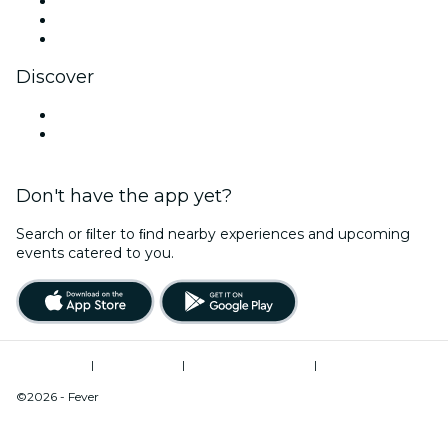
TikTok
LinkedIn
YouTube
Discover
Venues in Nagoya
Japan
Don't have the app yet?
Search or ﬁlter to ﬁnd nearby experiences and upcoming
events catered to you.
Terms of Use
|
Privacy Policy
|
Cookies Management
|
Act on Specified
Commercial Transactions
©2026 - Fever