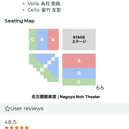
Viola: 為貝 香織
Cello: 紫竹 友梨
Seating Map
User reviews
4.8
/5