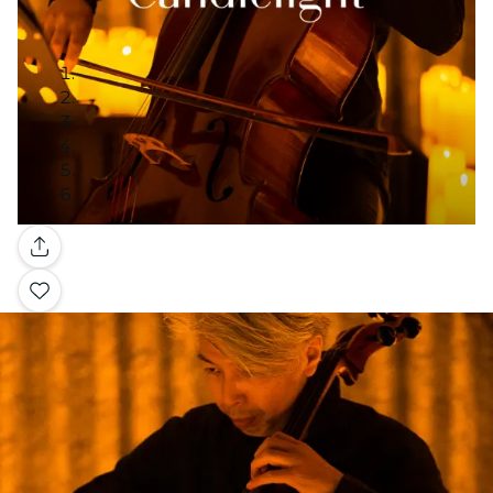
Gallery