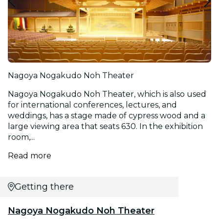
Nagoya Nogakudo Noh Theater
Nagoya Nogakudo Noh Theater, which is also used
for international conferences, lectures, and
weddings, has a stage made of cypress wood and a
large viewing area that seats 630. In the exhibition
room,...
Read more
Getting there
Nagoya Nogakudo Noh Theater