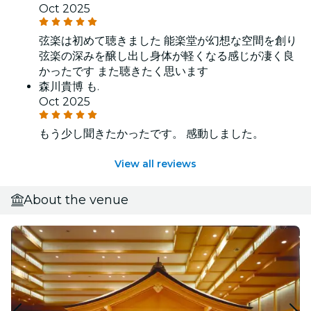
Oct 2025
弦楽は初めて聴きました 能楽堂が幻想な空間を創り
弦楽の深みを醸し出し身体が軽くなる感じが凄く良
かったです また聴きたく思います
森川貴博 も.
Oct 2025
もう少し聞きたかったです。 感動しました。
View all reviews
About the venue