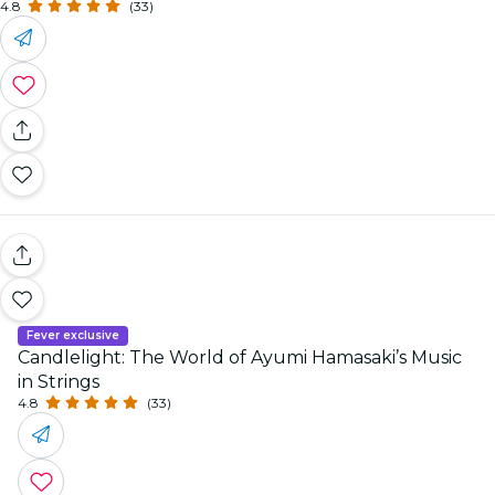
4.8
(33)
Fever exclusive
Candlelight: The World of Ayumi Hamasaki’s Music
in Strings
4.8
(33)