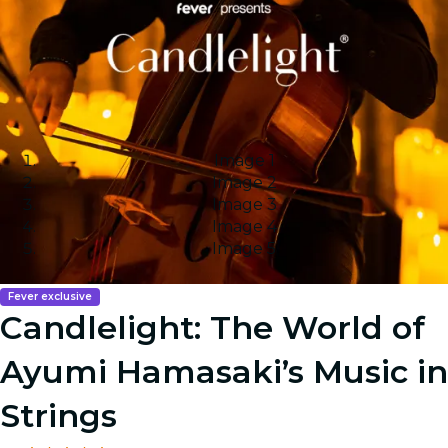
Image 1
Image 2
Image 3
Image 4
Image 5
Fever exclusive
Candlelight: The World of
Ayumi Hamasaki’s Music in
Strings