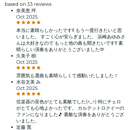
based on 33 reviews
奈美恵 坪.
Oct 2025
本当に素晴らしかったです‼️ もう一度行きたいと思
いました。 すごく心が安らぎました。 浜崎あゆみさ
んは大好きなので もっと他の曲も聞きたいです‼️ 素
晴らしい演奏をありがとうございました🫶
久美子 樹.
Oct 2025
雰囲気も選曲も素晴らしくて感動いたしました！
水谷文美 み.
Oct 2025
弦楽器の音色がとても素敵でした(^_^) 特にチェロ
がとても心地よかったです。 カルテットロクイーの
ファンになりました🎵 素敵な演奏をありがとうござ
いました。
近藤 寛.