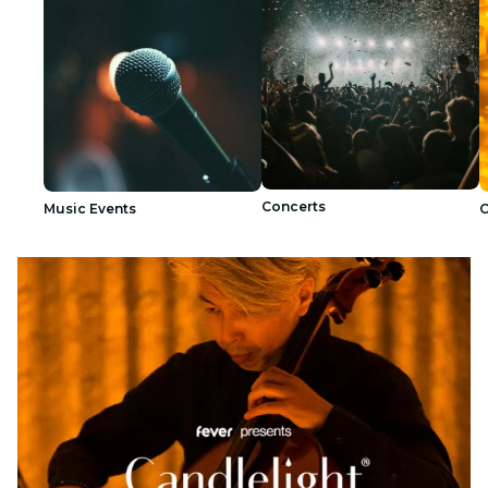
Concerts
Music Events
C