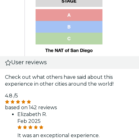
User reviews
Check out what others have said about this
experience in other cities around the world!
4.8
/5
based on 142 reviews
Elizabeth R.
Feb 2025
It was an exceptional experience.