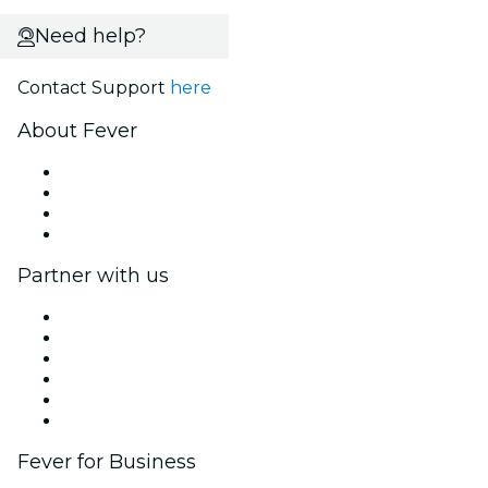
Need help?
Contact Support
here
About Fever
Press
We are hiring!
Gift Cards
Help Center
Partner with us
Fever Zone
List your event
Corporate events & benefits
Affiliate Program
Ambassadors & Influencers program
Brand partnerships
Fever for Business