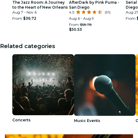
The Jazz Room: A Journey
AfterDark by Pink Puma -
Serial
to the Heart of New Orleans
San Diego
Diego
Aug 7 - Nov 6
4.5
(91)
Aug 27
From
$36.72
Aug 6 - Aug 9
From
From
$58.78
$50.53
Related categories
Concerts
Music Events
C