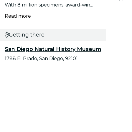
With 8 million specimens, award-win...
Read more
Getting there
San Diego Natural History Museum
1788 El Prado, San Diego, 92101