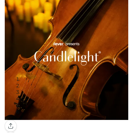
Gallery