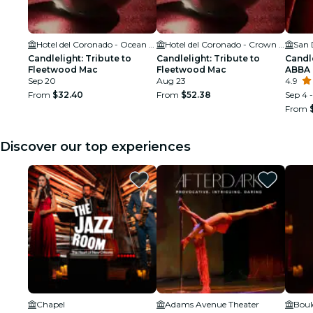
Hotel del Coronado - Ocean Ballroom
Hotel del Coronado - Crown Room
Candlelight: Tribute to
Candlelight: Tribute to
Candle
Fleetwood Mac
Fleetwood Mac
ABBA
Sep 20
Aug 23
4.9
From
$32.40
From
$52.38
Sep 4 -
From
Discover our top experiences
Chapel
Adams Avenue Theater
Boul