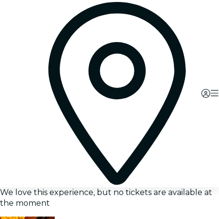
We love this experience, but no tickets are available at
the moment