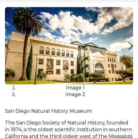
Image 1
Image 2
San Diego Natural History Museum
The San Diego Society of Natural History, founded
in 1874, is the oldest scientific institution in southern
California and the third oldest west of the Mississippi.