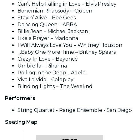
Can’t Help Falling in Love – Elvis Presley
Bohemian Rhapsody – Queen
Stayin’ Alive – Bee Gees
Dancing Queen – ABBA
Billie Jean – Michael Jackson
Like a Prayer – Madonna
I Will Always Love You – Whitney Houston
…Baby One More Time – Britney Spears
Crazy In Love – Beyoncé
Umbrella – Rihanna
Rolling in the Deep – Adele
Viva La Vida – Coldplay
Blinding Lights – The Weeknd
Performers
String Quartet - Range Ensemble - San Diego
Seating Map