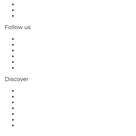
Private events & group tickets
Corporate benefits
Corporate gift cards & vouchers
Follow us
Facebook
X (Twitter)
Instagram
TikTok
LinkedIn
YouTube
Discover
Venues in San Diego
United States
Today
Tomorrow
This Week
This Weekend
Valentine's Day