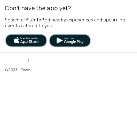
Don't have the app yet?
Search or ﬁlter to ﬁnd nearby experiences and upcoming
events catered to you.
Terms of Use
|
Privacy Policy
|
Do Not Sell My Personal Information / Cookies Management
©2026 - Fever