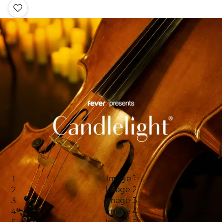
Image 1
Image 2
Image 3
Image 4