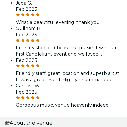
Jada G.
Feb 2025
What a beautiful evening, thank you!
Guilhem H.
Feb 2025
Friendly staff and beautiful music! It was our
first Candlelight event and we loved it!
Feb 2025
Friendly staff, great location and superb artist.
It was a great event. Highly recommended
Carolyn W.
Feb 2025
Gorgeous music, venue heavenly indeed
About the venue