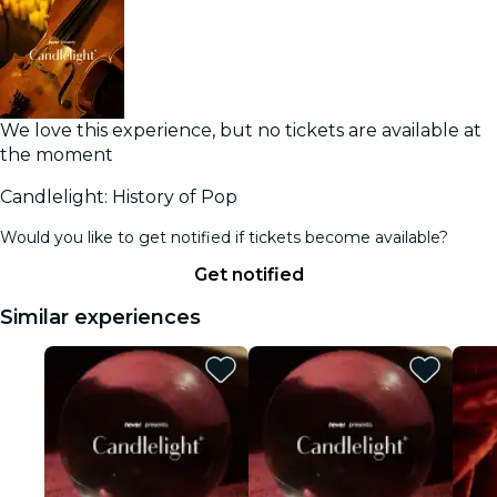
We love this experience, but no tickets are available at
the moment
Candlelight: History of Pop
Would you like to get notified if tickets become available?
Get notified
Similar experiences