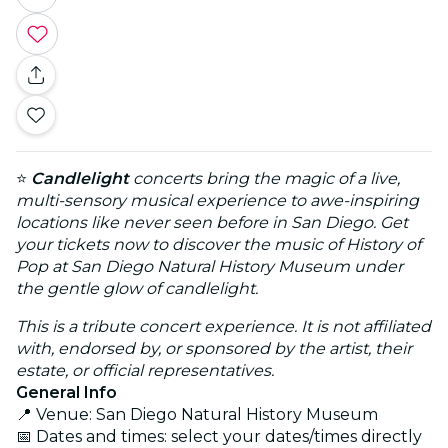
⭐
Candlelight
concerts bring the magic of a live,
multi-sensory musical experience to awe-inspiring
locations like never seen before in San Diego. Get
your tickets now to discover the music of History of
Pop at San Diego Natural History Museum under
the gentle glow of candlelight.
This is a tribute concert experience. It is not affiliated
with, endorsed by, or sponsored by the artist, their
estate, or official representatives.
General Info
📍 Venue: San Diego Natural History Museum
📅 Dates and times: select your dates/times directly