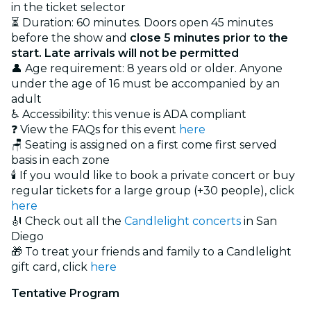
in the ticket selector
⏳ Duration: 60 minutes. Doors open 45 minutes
before the show and
close 5 minutes prior to the
start. Late arrivals will not be permitted
👤 Age requirement: 8 years old or older. Anyone
under the age of 16 must be accompanied by an
adult
♿ Accessibility: this venue is ADA compliant
❓ View the FAQs for this event
here
🪑 Seating is assigned on a first come first served
basis in each zone
🕯️ If you would like to book a private concert or buy
regular tickets for a large group (+30 people), click
here
🎻 Check out all the
Candlelight concerts
in San
Diego
🎁 To treat your friends and family to a Candlelight
gift card, click
here
Tentative Program