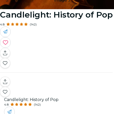
Image 5
Candlelight: History of Pop
4.8
(142)
Candlelight: History of Pop
4.8
(142)