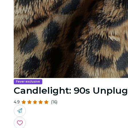
Fever exclusive
Candlelight: 90s Unplu
4.9
(16)