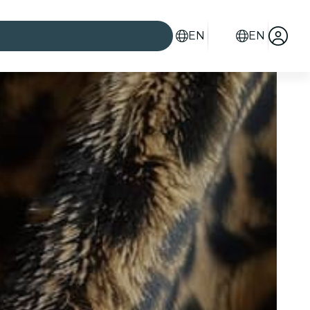
EN
EN