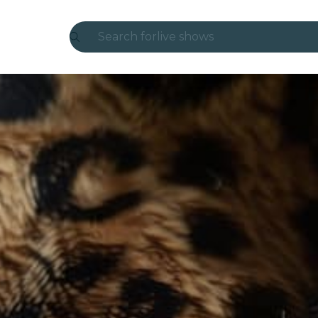
Search for
live shows
Madrid
Candlelight
London
experiences and cities
São Paulo
exhibitions
Seoul
city tours
concerts