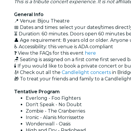
This is a tribute concert experience. It is not affili
General Info
📍 Venue: Bijou Theatre
📅 Dates and times: select your dates/times directly
⏳ Duration: 60 minutes. Doors open 60 minutes bef
👤 Age requirement: 8 years old or older. Anyone
♿ Accessibility: this venue is ADA compliant
❓ View the FAQs for this event
here
🪑 Seating is assigned on a first come first served 
🕯️ If you would like to book a private concert or b
🎻 Check out all the
Candlelight concerts
in Bridg
🎁 To treat your friends and family to a Candlelight
Tentative Program
Everlong - Foo Fighters
Don't Speak - No Doubt
Zombie - The Cranberries
Ironic - Alanis Morrissette
Wonderwall - Oasis
High and Dry - Radiohead