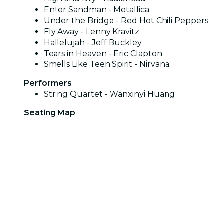
Enter Sandman - Metallica
Under the Bridge - Red Hot Chili Peppers
Fly Away - Lenny Kravitz
Hallelujah - Jeff Buckley
Tears in Heaven - Eric Clapton
Smells Like Teen Spirit - Nirvana
Performers
String Quartet - Wanxinyi Huang
Seating Map