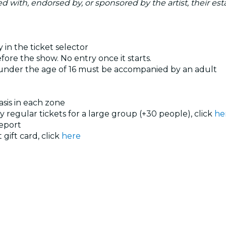
ated with, endorsed by, or sponsored by the artist, their esta
 in the ticket selector
ore the show. No entry once it starts.
 under the age of 16 must be accompanied by an adult
basis in each zone
uy regular tickets for a large group (+30 people), click
he
eport
 gift card, click
here