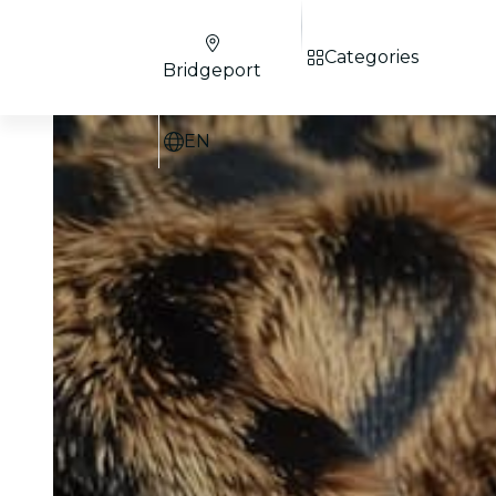
Categories
Bridgeport
EN