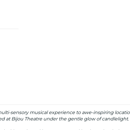
multi-sensory musical experience to awe-inspiring locatio
d at Bijou Theatre under the gentle glow of candlelight.