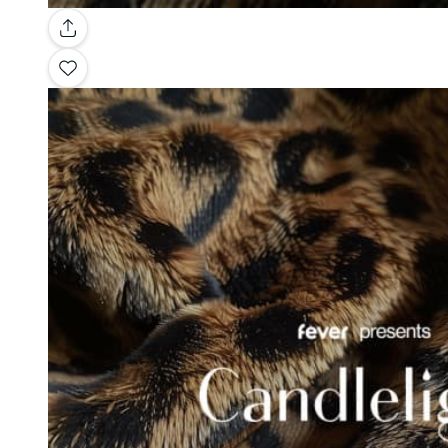
Gallery