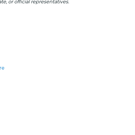
te, or official representatives.
re