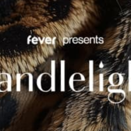
restaurants
cinema