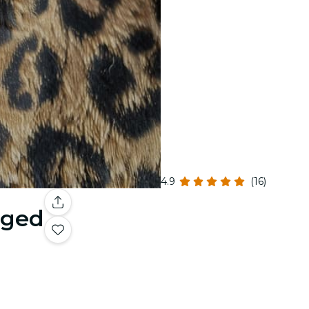
4.9
(16)
gged