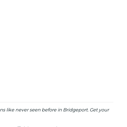
ns like never seen before in Bridgeport. Get your