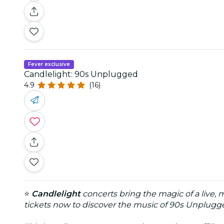
Fever exclusive
Candlelight: 90s Unplugged
4.9
(16)
⭐
Candlelight
concerts bring the magic of a live, 
tickets now to discover the music of 90s Unplugge