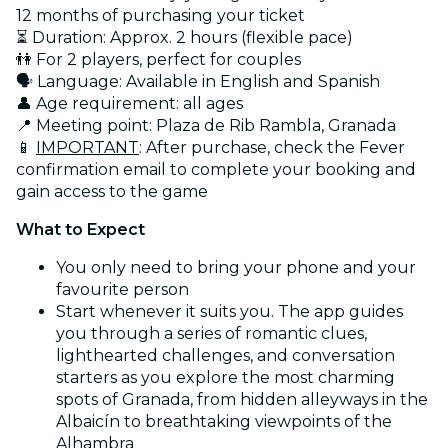
12 months of purchasing your ticket
⏳ Duration: Approx. 2 hours (flexible pace)
👫 For 2 players, perfect for couples
🗣️ Language: Available in English and Spanish
👤 Age requirement: all ages
📍 Meeting point: Plaza de Rib Rambla, Granada
📱
IMPORTANT
: After purchase, check the Fever
confirmation email to complete your booking and
gain access to the game
What to Expect
You only need to bring your phone and your
favourite person
Start whenever it suits you. The app guides
you through a series of romantic clues,
lighthearted challenges, and conversation
starters as you explore the most charming
spots of Granada, from hidden alleyways in the
Albaicín to breathtaking viewpoints of the
Alhambra