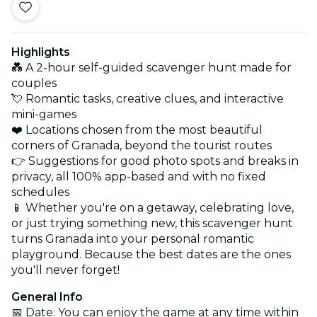
Highlights
💑 A 2-hour self-guided scavenger hunt made for
couples
💘 Romantic tasks, creative clues, and interactive
mini-games
❤️ Locations chosen from the most beautiful
corners of Granada, beyond the tourist routes
👉 Suggestions for good photo spots and breaks in
privacy, all 100% app-based and with no fixed
schedules
📱 Whether you're on a getaway, celebrating love,
or just trying something new, this scavenger hunt
turns Granada into your personal romantic
playground. Because the best dates are the ones
you'll never forget!
General Info
📅 Date: You can enjoy the game at any time within