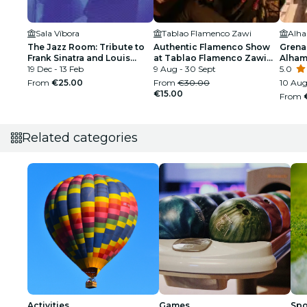
Sala Víbora
Tablao Flamenco Zawi
Alh
The Jazz Room: Tribute to
Authentic Flamenco Show
Grena
Frank Sinatra and Louis
at Tablao Flamenco Zawi
Alham
Armstrong
19 Dec - 13 Feb
Granada
9 Aug - 30 Sept
Palac
5.0
From
€25.00
From
€30.00
10 Aug
€15.00
From
Related categories
Activities
Games
Spo