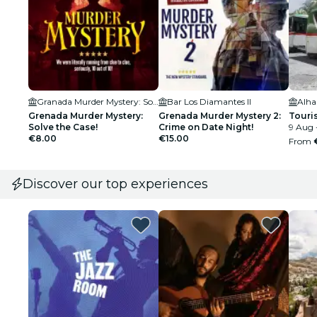
Granada Murder Mystery: Solve the case
Bar Los Diamantes II
Alh
Grenada Murder Mystery:
Grenada Murder Mystery 2:
Touris
Solve the Case!
Crime on Date Night!
9 Aug 
€8.00
€15.00
From
Discover our top experiences