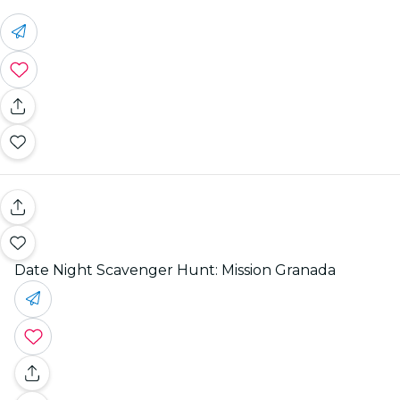
Date Night Scavenger Hunt: Mission Granada