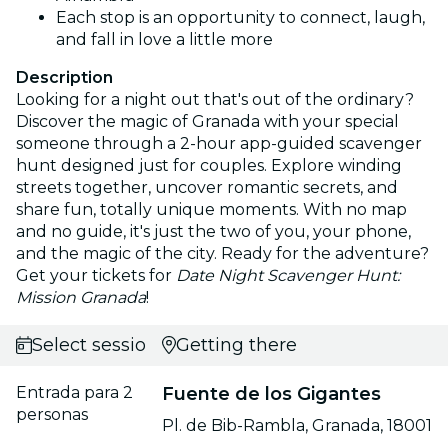
Each stop is an opportunity to connect, laugh,
and fall in love a little more
Description
Looking for a night out that's out of the ordinary?
Discover the magic of Granada with your special
someone through a 2-hour app-guided scavenger
hunt designed just for couples. Explore winding
streets together, uncover romantic secrets, and
share fun, totally unique moments. With no map
and no guide, it's just the two of you, your phone,
and the magic of the city. Ready for the adventure?
Get your tickets for
Date Night Scavenger Hunt:
Mission Granada
!
Select session
Getting there
Entrada para 2
Fuente de los Gigantes
personas
Pl. de Bib-Rambla, Granada, 18001