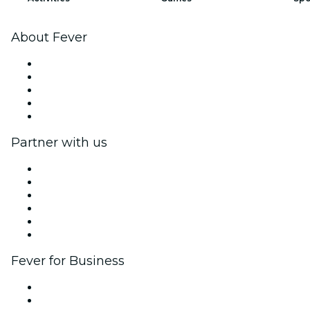
About Fever
Press
We are hiring!
Fever Excellence Scholarships
Gift Cards
Help Center
Partner with us
Fever Zone
List your event
Corporate events & benefits
Affiliate Program
Ambassadors & Influencers program
Brand partnerships
Fever for Business
Private events & group tickets
Corporate benefits