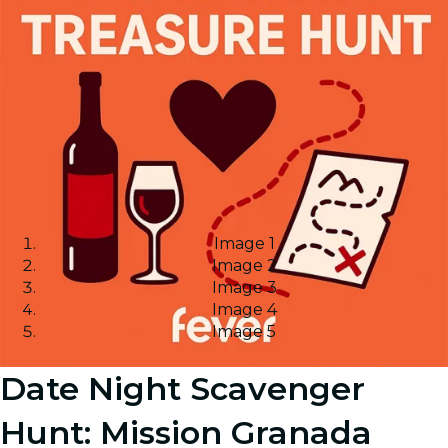
Image 1
Image 2
Image 3
Image 4
Image 5
Date Night Scavenger
Hunt: Mission Granada