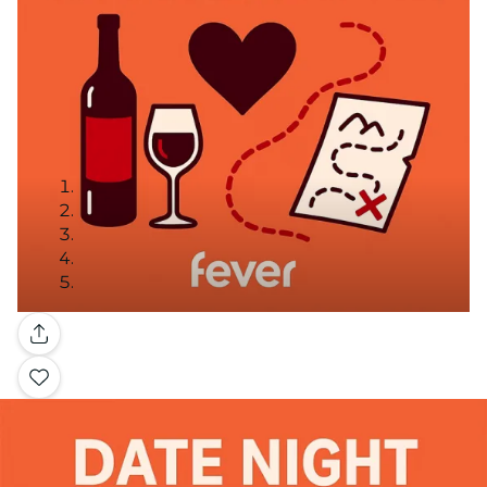
Gallery