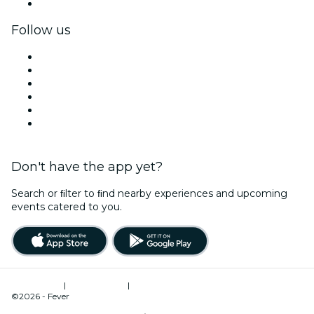
Corporate gift cards & vouchers
Follow us
Facebook
X (Twitter)
Instagram
TikTok
LinkedIn
YouTube
Don't have the app yet?
Search or ﬁlter to ﬁnd nearby experiences and upcoming
events catered to you.
Terms of Use
|
Privacy Policy
|
Cookies Management
©2026 - Fever