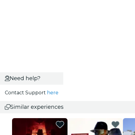
Need help?
Contact Support
here
Similar experiences