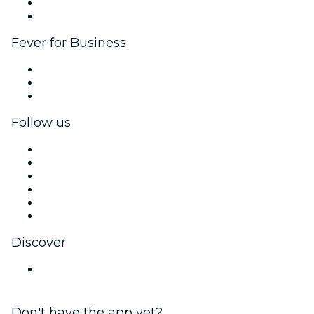
Ambassadors & Influencers program
Brand partnerships
Fever for Business
Private events & group tickets
Corporate benefits
Corporate gift cards & vouchers
Follow us
Facebook
X (Twitter)
Instagram
TikTok
LinkedIn
YouTube
Discover
Canada
Don't have the app yet?