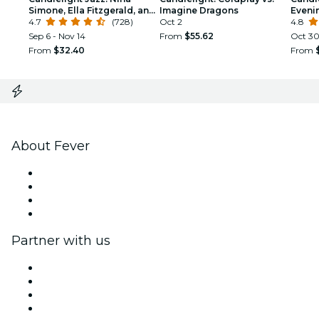
Simone, Ella Fitzgerald, and
Imagine Dragons
Eveni
the Women of Jazz feat.
4.7
(728)
Oct 2
Class
4.8
Joanna Majoko
Sep 6 - Nov 14
From
$55.62
Oct 3
From
$32.40
From
About Fever
Press
We are hiring!
Gift Cards
Help Center
Partner with us
Fever Zone
List your event
Corporate events & benefits
Affiliate Program