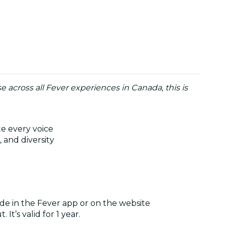
use across all Fever experiences in Canada, this is
te every voice
 and diversity
de in the Fever app or on the website
It’s valid for 1 year.