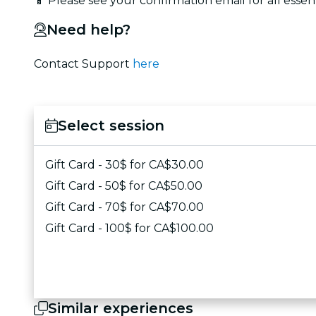
📱 Please see your confirmation email for all essen
Need help?
Contact Support
here
Select session
Gift Card - 30$ for CA$30.00
Gift Card - 50$ for CA$50.00
Gift Card - 70$ for CA$70.00
Gift Card - 100$ for CA$100.00
Similar experiences