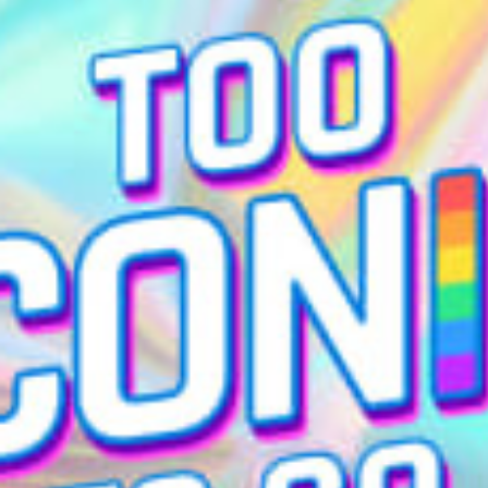
restaurants
cinema