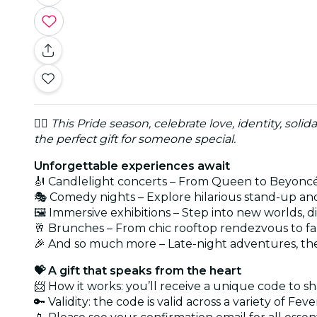
🏳️‍🌈
This Pride season, celebrate love, identity, solida
the perfect gift for someone special.
Unforgettable experiences await
🎻 Candlelight concerts – From Queen to Beyoncé t
🎭 Comedy nights – Explore hilarious stand-up and
🖼️ Immersive exhibitions – Step into new worlds, 
🥂 Brunches – From chic rooftop rendezvous to f
🎉 And so much more – Late-night adventures, the
💝 A gift that speaks from the heart
📨 How it works: you’ll receive a unique code to 
🔑 Validity: the code is valid across a variety of Fe