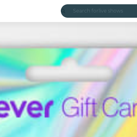
Search for
live shows
Madrid
Candlelight
London
experiences and
São Paulo
exhibitions
Seoul
city tours
concerts