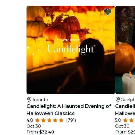
Toronto
Guelp
Candlelight: A Haunted Evening of
Candlel
Halloween Classics
Hallowe
4.8
(791)
5.0
Oct 30
Oct 30
From
$32.40
From
$2