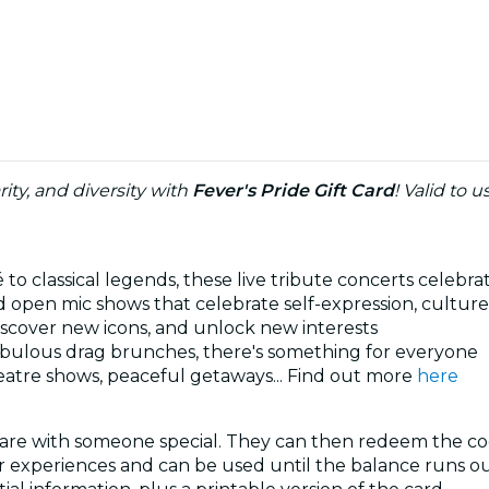
rity, and diversity with
Fever's Pride Gift Card
! Valid to 
o classical legends, these live tribute concerts celebra
 open mic shows that celebrate self-expression, culture,
discover new icons, and unlock new interests
abulous drag brunches, there's something for everyone
atre shows, peaceful getaways... Find out more
here
share with someone special. They can then redeem the co
ver experiences and can be used until the balance runs out. 