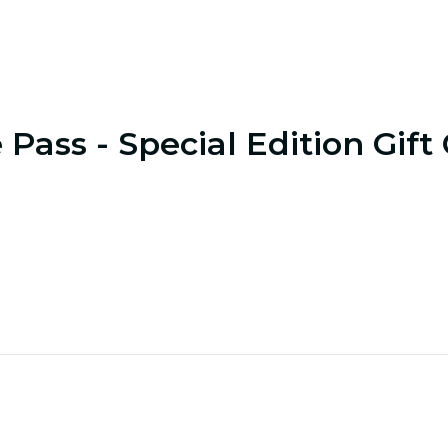
 Pass - Special Edition Gift