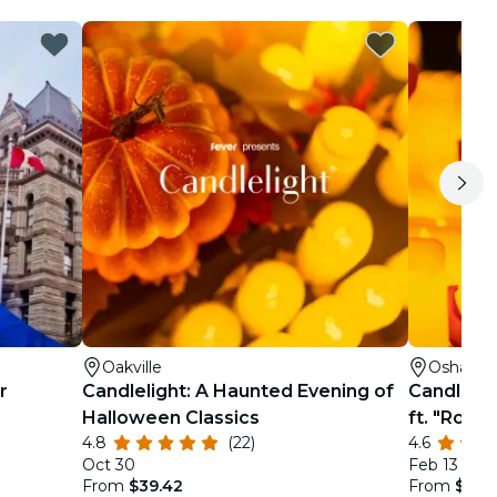
Oakville
Oshawa
r
Candlelight: A Haunted Evening of
Candlelig
Halloween Classics
ft. "Rome
4.8
(22)
4.6
Oct 30
Feb 13
From
$39.42
From
$29.1