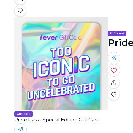
Gift card
Pride
Gift card
Pride Pass - Special Edition Gift Card