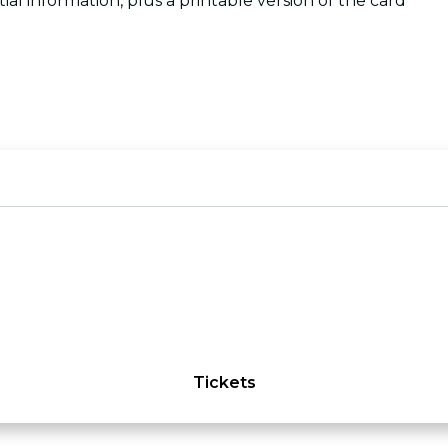
tial information, plus a printable version of the card
Tickets