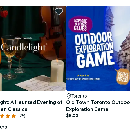
h
Toronto
ight: A Haunted Evening of
Old Town Toronto Outdoo
en Classics
Exploration Game
$8.00
(25)
9.70