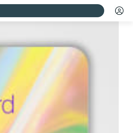
 cities