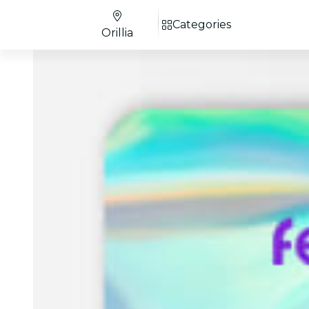
Categories
Orillia