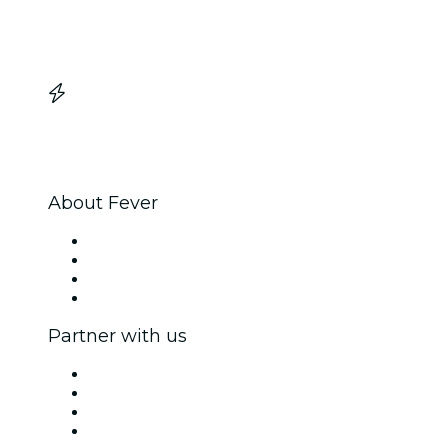
About Fever
Press
We are hiring!
Gift Cards
Help Center
Partner with us
Fever Zone
List your event
Corporate events & benefits
Affiliate Program