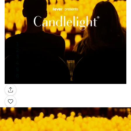
Gallery