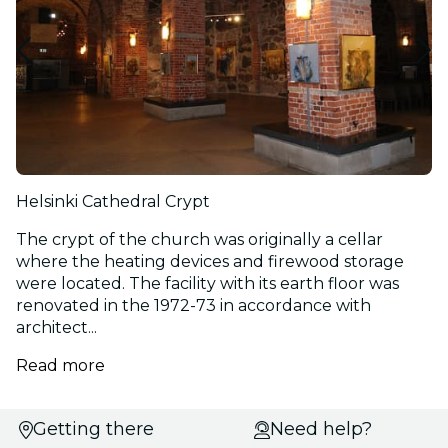
Helsinki Cathedral Crypt
The crypt of the church was originally a cellar
where the heating devices and firewood storage
were located. The facility with its earth floor was
renovated in the 1972-73 in accordance with
architect...
Read more
Select
Getting there
Need help?