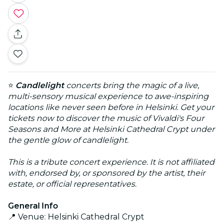
⭐
Candlelight
concerts bring the magic of a live,
multi-sensory musical experience to awe-inspiring
locations like never seen before in Helsinki. Get your
tickets now to discover the music of Vivaldi's Four
Seasons and More at Helsinki Cathedral Crypt under
the gentle glow of candlelight.
This is a tribute concert experience. It is not affiliated
with, endorsed by, or sponsored by the artist, their
estate, or official representatives.
General Info
📍 Venue: Helsinki Cathedral Crypt