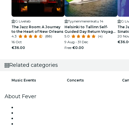
G Livelab
Tyynenmerenkatu 14
G Li
The Jazz Room: A Journey
Helsinki to Tallinn Self-
The J
to the Heart of New Orleans
Guided Day Return Voyage
Sinat
4.3
(88)
MyStar/Megastar
5.0
(4)
Tribu
20 Nov
16 Oct
9 Aug - 31 Dec
€36.0
€36.00
Free
€0.00
Related categories
Music Events
Concerts
Can
About Fever
Press
We are hiring!
Gift Cards
Help Center