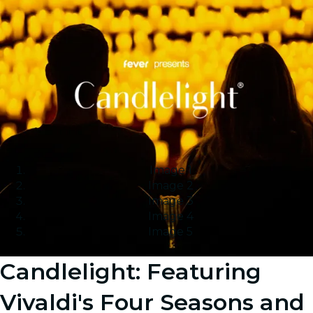
Image 1
Image 2
Image 3
Image 4
Image 5
Candlelight: Featuring
Vivaldi's Four Seasons and