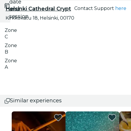
date
Helsinki Cathedral Crypt
Contact Support
here
and
session
Kirkkokatu 18, Helsinki, 00170
Zone
C
Zone
B
Zone
A
Similar experiences