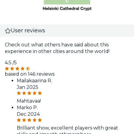
User reviews
Check out what others have said about this
experience in other cities around the world!
4.5
/5
based on 146 reviews
Mailakaarina R.
Jan 2025
Mahtavaa!
Marko P.
Dec 2024
Brilliant show, excellent players with great