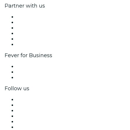
Partner with us
Fever Zone
List your event
Corporate events & benefits
Affiliate Program
Ambassadors & Influencers program
Brand partnerships
Fever for Business
Private events & group tickets
Corporate benefits
Corporate gift cards & vouchers
Follow us
Facebook
X (Twitter)
Instagram
TikTok
LinkedIn
YouTube