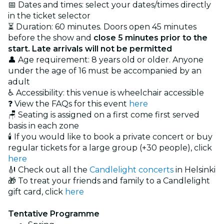
📅 Dates and times: select your dates/times directly
in the ticket selector
⏳ Duration: 60 minutes. Doors open 45 minutes
before the show and
close 5 minutes prior to the
start. Late arrivals will not be permitted
👤 Age requirement: 8 years old or older. Anyone
under the age of 16 must be accompanied by an
adult
♿ Accessibility: this venue is wheelchair accessible
❓ View the FAQs for this event
here
🪑 Seating is assigned on a first come first served
basis in each zone
🕯️ If you would like to book a private concert or buy
regular tickets for a large group (+30 people), click
here
🎻 Check out all the
Candlelight concerts
in Helsinki
🎁 To treat your friends and family to a Candlelight
gift card, click
here
Tentative Programme