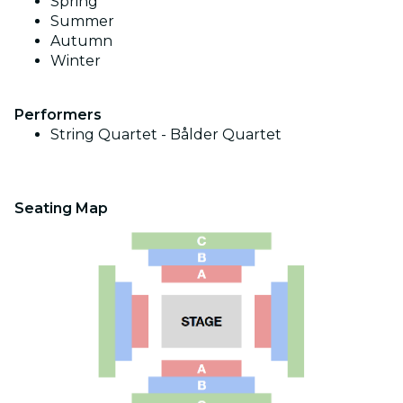
Spring
Summer
Autumn
Winter
Performers
String Quartet -
Bålder Quartet
Seating Map