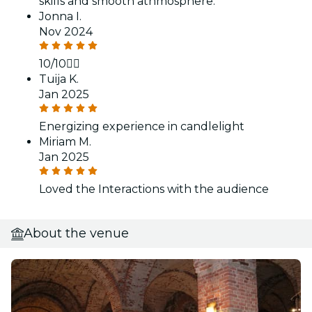
skills and smooth athmosphere.
Jonna I.
Nov 2024
10/10👌🏻
Tuija K.
Jan 2025
Energizing experience in candlelight
Miriam M.
Jan 2025
Loved the Interactions with the audience
About the venue