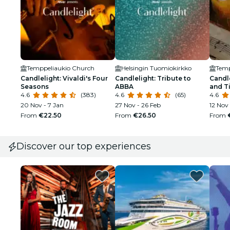
Temppeliaukio Church
Helsingin Tuomiokirkko
Temp
Candlelight: Vivaldi's Four
Candlelight: Tribute to
Candle
Seasons
ABBA
and T
4.6
(383)
4.6
(65)
4.6
20 Nov - 7 Jan
27 Nov - 26 Feb
12 Nov 
From
€22.50
From
€26.50
From
Discover our top experiences