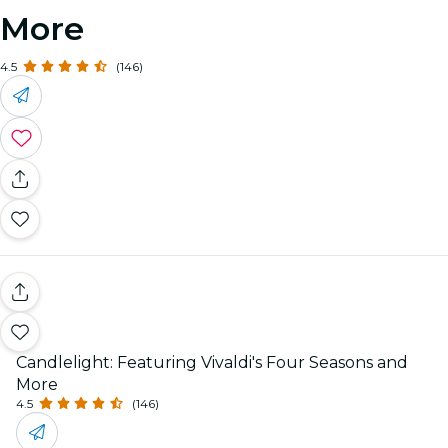
More
4.5
(146)
Candlelight: Featuring Vivaldi's Four Seasons and
More
4.5
(146)