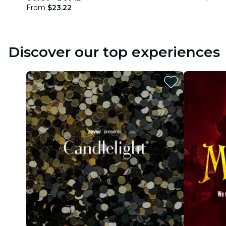
From
$23.22
Discover our top experiences