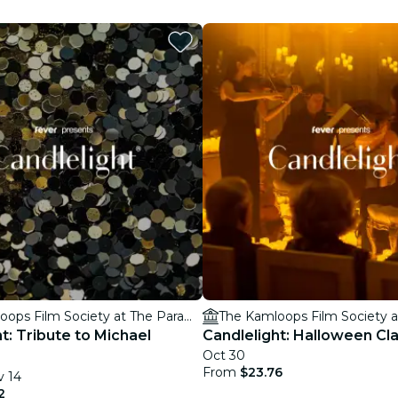
restaurants
cinema
The Kamloops Film Society at The Paramount Theatre
t: Tribute to Michael
Candlelight: Halloween Cla
Oct 30
From
$23.76
v 14
2