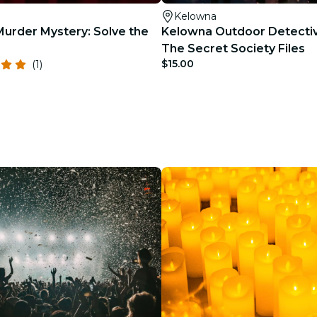
Kelowna
urder Mystery: Solve the
Kelowna Outdoor Detecti
The Secret Society Files
$15.00
(1)