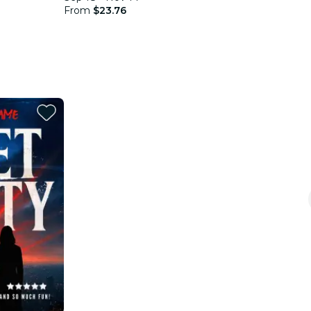
From
$23.76