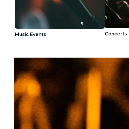
Concerts
Music Events