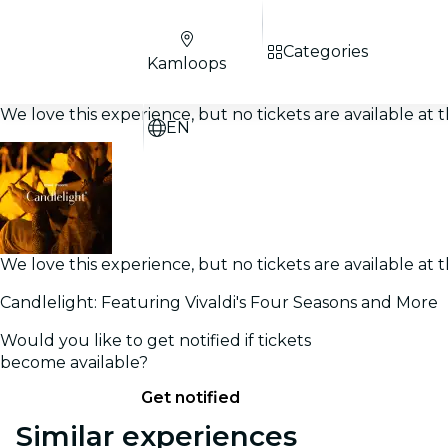
Categories
Kamloops
We love this experience, but no tickets are available a
EN
We love this experience, but no tickets are available a
Candlelight: Featuring Vivaldi's Four Seasons and More
Would you like to get notified if tickets
become available?
Get notified
Similar experiences