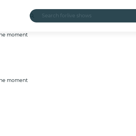
Search for
live shows
Madrid
t the moment
Candlelight
London
experiences and cities
t the moment
São Paulo
exhibitions
Seoul
city tours
concerts