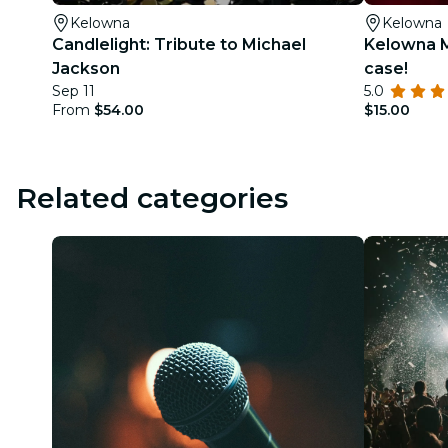
Kelowna
Kelowna
Candlelight: Tribute to Michael
Kelowna M
Jackson
case!
Sep 11
5.0
From
$54.00
$15.00
Related categories