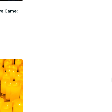
ve Game: