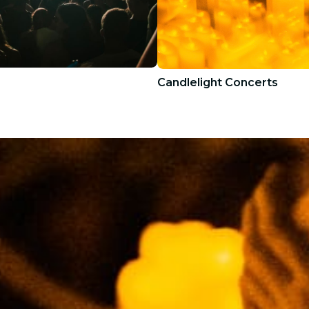
Candlelight Concerts