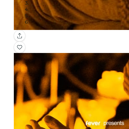
Gallery