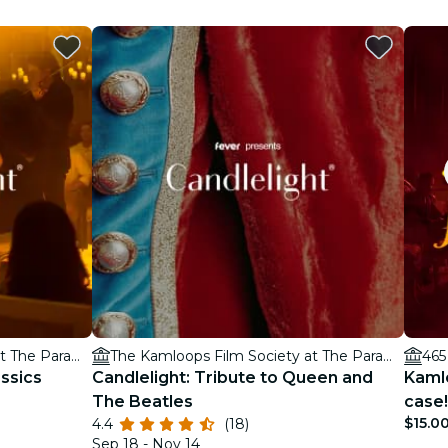
The Kamloops Film Society at The Paramount Theatre
The Kamloops Film Society at The Paramount Theatre
ssics
Candlelight: Tribute to Queen and
Kaml
The Beatles
case!
$15.0
4.4
(18)
Sep 18 - Nov 14