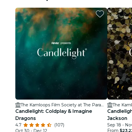
The Kamloops Film Society at The Paramount Theatre
Candlelight: Coldplay & Imagine
Candleligh
Dragons
Jackson
4.7
(107)
Sep 18 - No
From
$23.2
Oct 30 - Dec 12