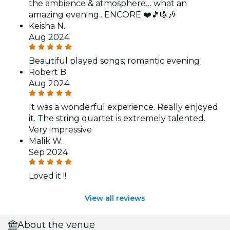
the ambience & atmosphere… what an
amazing evening.. ENCORE ❤️🎵🎼🎶
Keisha N.
Aug 2024
Beautiful played songs; romantic evening
Robert B.
Aug 2024
It was a wonderful experience. Really enjoyed
it. The string quartet is extremely talented.
Very impressive
Malik W.
Sep 2024
Loved it !!
View all reviews
About the venue