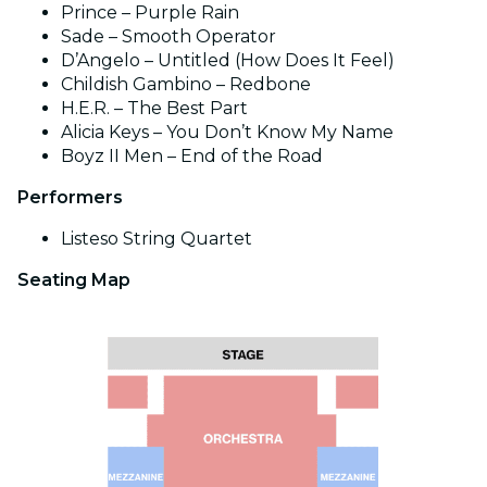
Prince – Purple Rain
Sade – Smooth Operator
D’Angelo – Untitled (How Does It Feel)
Childish Gambino – Redbone
H.E.R. – The Best Part
Alicia Keys – You Don’t Know My Name
Boyz II Men – End of the Road
Performers
Listeso String Quartet
Seating Map