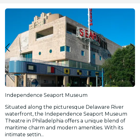
Independence Seaport Museum
Situated along the picturesque Delaware River
waterfront, the Independence Seaport Museum
Theatre in Philadelphia offers a unique blend of
maritime charm and modern amenities. With its
intimate settin...