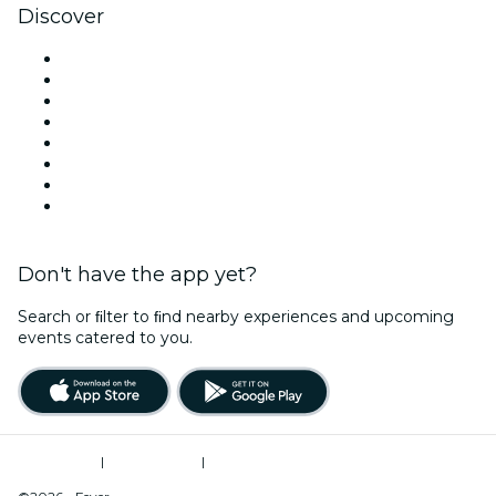
Discover
Venues in Philadelphia
United States
Today
Tomorrow
This Week
This Weekend
Halloween
Valentine's Day
Don't have the app yet?
Search or ﬁlter to ﬁnd nearby experiences and upcoming
events catered to you.
Terms of Use
|
Privacy Policy
|
Do Not Sell My Personal Information / Cookies Management