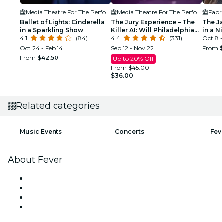
Media Theatre For The Performing Arts
Media Theatre For The Performing Arts
Fabr
Ballet of Lights: Cinderella
The Jury Experience – The
The J
in a Sparkling Show
Killer AI: Will Philadelphia
in a N
4.1
(84)
Deliver Justice?
4.4
(331)
Oct 8 -
Oct 24 - Feb 14
Sep 12 - Nov 22
From
From
$42.50
Up to 20% Off
From
$45.00
$36.00
Related categories
Music Events
Concerts
Fev
About Fever
Press
We are hiring!
Gift Cards
Help Center