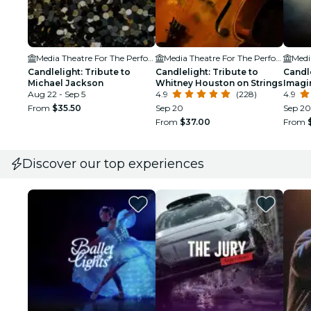
Media Theatre For The Performing Arts
Media Theatre For The Performing Arts
Candlelight: Tribute to
Candlelight: Tribute to
Candle
Michael Jackson
Whitney Houston on Strings
Imagi
Aug 22 - Sep 5
4.9
(228)
4.9
From
$35.50
Sep 20
Sep 20
From
$37.00
From
Discover our top experiences