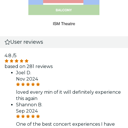
User reviews
4.8
/5
based on 281 reviews
Joel D.
Nov 2024
loved every min of it will definitely experience
this again
Shannon B.
Sep 2024
One of the best concert experiences I have