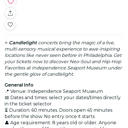
⭐
Candlelight
concerts bring the magic of a live,
multi-sensory musical experience to awe-inspiring
locations like never seen before in Philadelphia. Get
your tickets now to discover Neo-Soul and Hip-Hop
Favorites at Independence Seaport Museum under
the gentle glow of candlelight.
General Info
📍 Venue: Independence Seaport Museum
📅 Dates and times: select your dates/times directly
in the ticket selector
⏳ Duration: 60 minutes. Doors open 45 minutes
before the show. No entry once it starts.
👤 Age requirement: 8 years old or older. Anyone