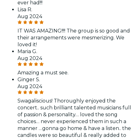
ever had!!!
Lisa R.
Aug 2024
IT WAS AMAZING!!!! The group is so good and
their arrangements were mesmerizing. We
loved it!
Maria G.
Aug 2024
Amazing a must see.
Ginger S.
Aug 2024
Swagaliscious! Thoroughly enjoyed the
concert.. such brilliant talented musicians full
of passion & personality… loved the song
choices… never experienced them in such a
manner …gonna go home & have a listen.. the
candles were so beautiful & really added to