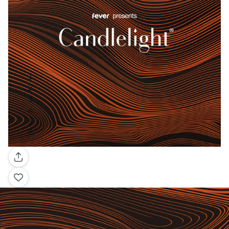
Gallery