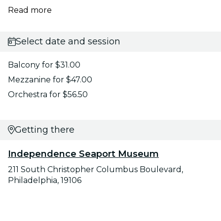
Read more
Select date and session
Balcony for $31.00
Mezzanine for $47.00
Orchestra for $56.50
Getting there
Independence Seaport Museum
211 South Christopher Columbus Boulevard,
Philadelphia, 19106