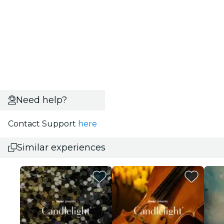
Need help?
Contact Support
here
Similar experiences