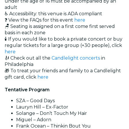
under the age of 16 must be accompanied by an
adult
♿ Accessibility: this venue is ADA compliant
❓ View the FAQs for this event
here
🪑 Seating is assigned on a first come first served
basis in each zone
🕯️ If you would like to book a private concert or buy
regular tickets for a large group (+30 people), click
here
🎻 Check out all the
Candlelight concerts
in
Philadelphia
🎁 To treat your friends and family to a Candlelight
gift card, click
here
Tentative Program
SZA – Good Days
Lauryn Hill – Ex-Factor
Solange – Don’t Touch My Hair
Miguel – Adorn
Frank Ocean – Thinkin Bout You