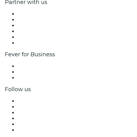
Partner with us
Fever Zone
List your event
Corporate events & benefits
Affiliate Program
Ambassadors & Influencers program
Brand partnerships
Fever for Business
Private events & group tickets
Corporate benefits
Corporate gift cards & vouchers
Follow us
Facebook
X (Twitter)
Instagram
TikTok
LinkedIn
YouTube