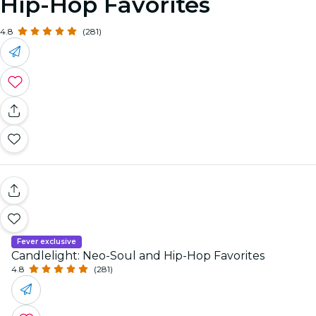
Hip-Hop Favorites
4.8
(281)
Fever exclusive
Candlelight: Neo-Soul and Hip-Hop Favorites
4.8
(281)