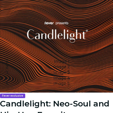
Image 1
Image 2
Image 3
Image 4
Image 5
Fever exclusive
Candlelight: Neo-Soul and