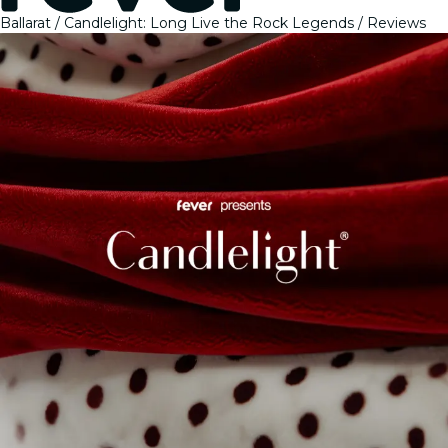
Ballarat
Candlelight: Long Live the Rock Legends
Reviews