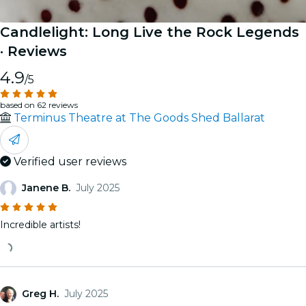
Candlelight: Long Live the Rock Legends
· Reviews
4.9
/5
based on 62 reviews
Terminus Theatre at The Goods Shed Ballarat
Verified user reviews
Janene B.
July 2025
Incredible artists!
Greg H.
July 2025