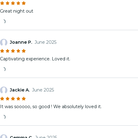
Great night out
Joanne P.
June 2025
Captivating experience. Loved it.
Jackie A.
June 2025
It was sooooo, so good ! We absolutely loved it.
Gemma C.
June 2025