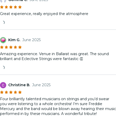
Great experience, really enjoyed the atmosphere
Kim G.
June 2025
Amazing experience. Venue in Ballarat was great. The sound
brilliant and Eclective Strings were fantastic 👏
Christine B.
June 2025
Four brilliantly talented musicians on strings and you’d swear
you were listening to a whole orchestra! I’m sure Freddie
Mercury and the band would be blown away hearing their music
performed in by these musicians. A wonderful tribute!