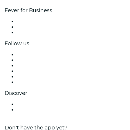
Fever for Business
Private events & group tickets
Corporate benefits
Corporate gift cards & vouchers
Follow us
Facebook
X (Twitter)
Instagram
TikTok
LinkedIn
YouTube
Discover
Venues in Ballarat
Australia
Don't have the app yet?