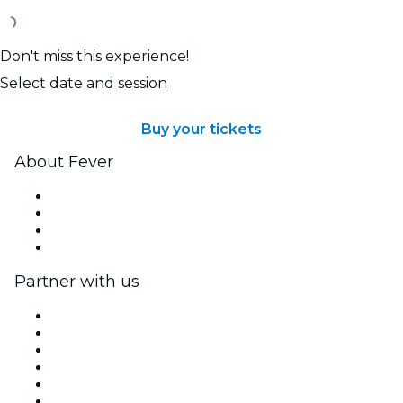
Don't miss this experience!
Select date and session
Buy your tickets
About Fever
Press
We are hiring!
Gift Cards
Help Center
Partner with us
Fever Zone
List your event
Corporate events & benefits
Affiliate Program
Ambassadors & Influencers program
Brand partnerships