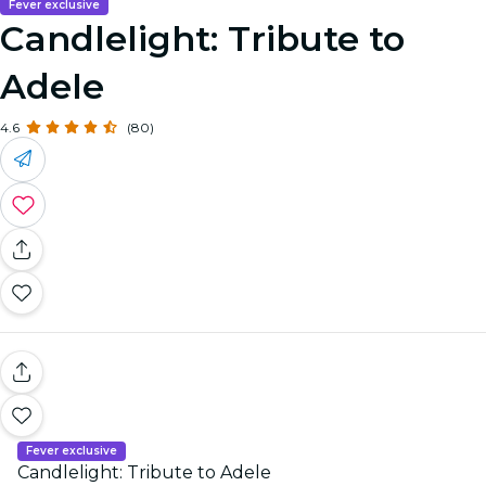
Fever exclusive
Candlelight: Tribute to
Adele
4.6
(80)
Fever exclusive
Candlelight: Tribute to Adele