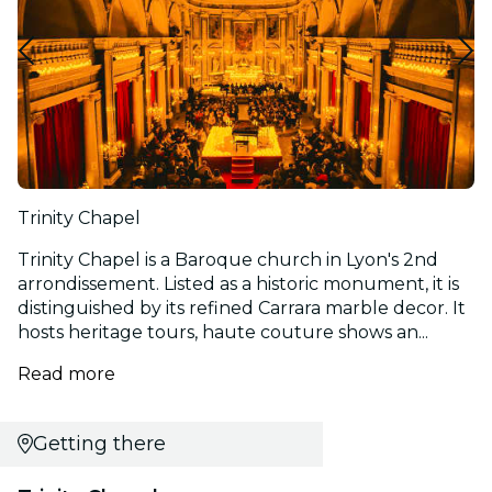
Trinity Chapel
Trinity Chapel is a Baroque church in Lyon's 2nd
arrondissement. Listed as a historic monument, it is
distinguished by its refined Carrara marble decor. It
hosts heritage tours, haute couture shows an...
Read more
Getting there