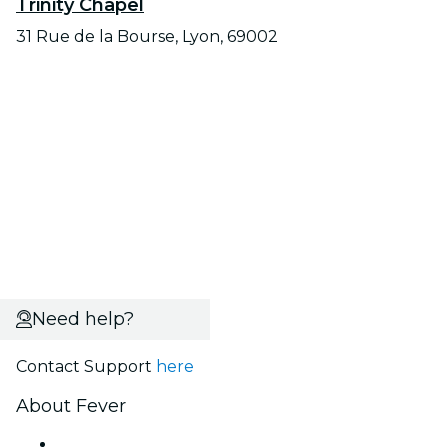
Trinity Chapel
31 Rue de la Bourse, Lyon, 69002
Need help?
Contact Support
here
About Fever
Press