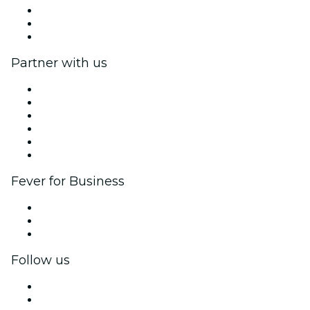
We are hiring!
Gift Cards
Help Center
Partner with us
Fever Zone
List your event
Corporate events & benefits
Affiliate Program
Ambassadors & Influencers program
Brand partnerships
Fever for Business
Private events & group tickets
Corporate benefits
Corporate gift cards & vouchers
Follow us
Facebook
X (Twitter)