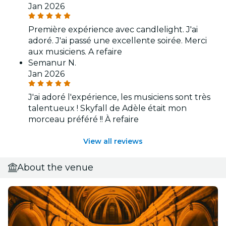
Jan 2026
Première expérience avec candlelight. J'ai
adoré. J'ai passé une excellente soirée. Merci
aux musiciens. A refaire
Semanur N.
Jan 2026
J'ai adoré l'expérience, les musiciens sont très
talentueux ! Skyfall de Adèle était mon
morceau préféré !! À refaire
View all reviews
About the venue