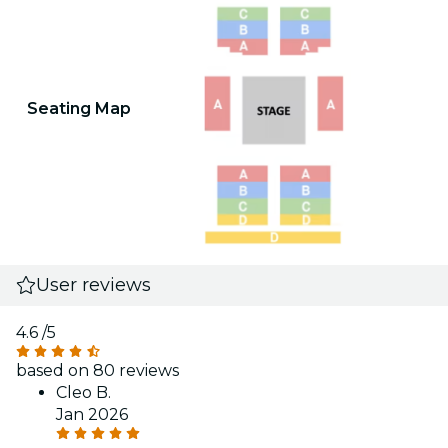
Seating Map
User reviews
4.6
/5
based on 80 reviews
Cleo B.
Jan 2026