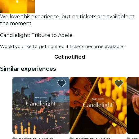
We love this experience, but no tickets are available at
the moment
Candlelight: Tribute to Adele
Would you like to get notified if tickets become available?
Get notified
Similar experiences
Chapelle de la Trinité
Chapelle de la Trinité