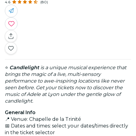
4.6
(80)
⭐
Candlelight
is a unique musical experience that
brings the magic of a live, multi-sensory
performance to awe-inspiring locations like never
seen before. Get your tickets now to discover the
music of Adele at Lyon under the gentle glow of
candlelight.
General Info
📍 Venue: Chapelle de la Trinité
📅 Dates and times: select your dates/times directly
in the ticket selector