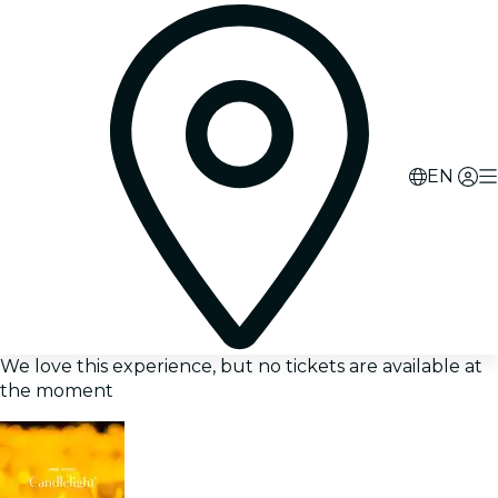
EN
We love this experience, but no tickets are available at
the moment