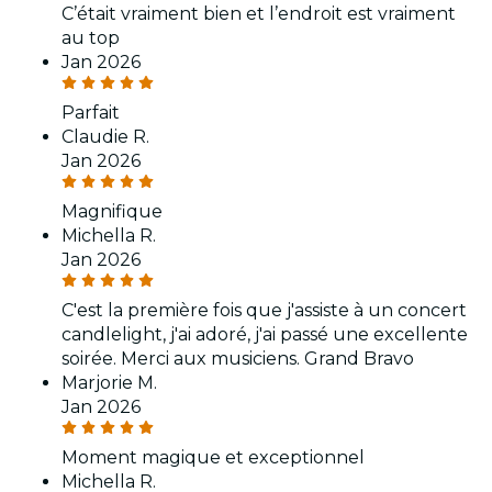
C’était vraiment bien et l’endroit est vraiment
au top
Jan 2026
Parfait
Claudie R.
Jan 2026
Magnifique
Michella R.
Jan 2026
C'est la première fois que j'assiste à un concert
candlelight, j'ai adoré, j'ai passé une excellente
soirée. Merci aux musiciens. Grand Bravo
Marjorie M.
Jan 2026
Moment magique et exceptionnel
Michella R.