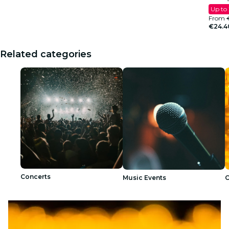
Up to
From
€24.4
Related categories
Concerts
Music Events
C