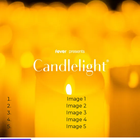
Image 1
Image 2
Image 3
Image 4
Image 5