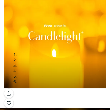
Gallery