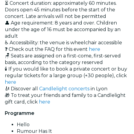
⏳ Concert duration: approximately 60 minutes.
Doors open 45 minutes before the start of the
concert. Late arrivals will not be permitted
👤 Age requirement: 8 years and over. Children
under the age of 16 must be accompanied by an
adult
♿ Accessibility: the venue is wheelchair accessible
❓ Check out the FAQ for this event
here
🪑 Seats are assigned on a first-come, first-served
basis, according to the category reserved
🕯️ If you would like to book a private concert or buy
regular tickets for a large group (+30 people), click
here
🎻 Discover all
Candlelight concerts
in Lyon
🎁 To treat your friends and family to a Candlelight
gift card, click
here
Programme
Hello
Rumour Has It