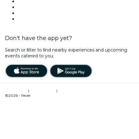
Instagram
TikTok
LinkedIn
YouTube
Don't have the app yet?
Search or ﬁlter to ﬁnd nearby experiences and upcoming
events catered to you.
Terms of Use
|
Privacy Policy
|
Cookies Management
©2026 - Fever