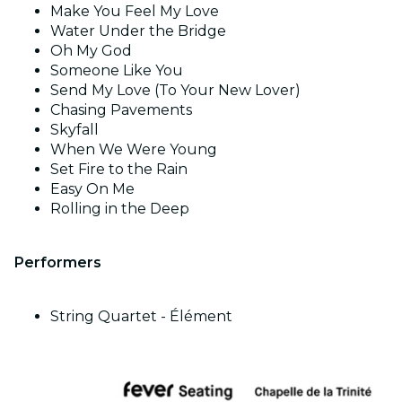
Make You Feel My Love
Water Under the Bridge
Oh My God
Someone Like You
Send My Love (To Your New Lover)
Chasing Pavements
Skyfall
When We Were Young
Set Fire to the Rain
Easy On Me
Rolling in the Deep
Performers
String Quartet - Élément