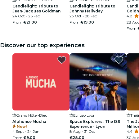
Candlelight: Tribute to
Candlelight: Tribute to
Candl
Jean-Jacques Goldman
Johnny Hallyday
Gold
24 Oct - 26 Feb
23 Oct - 28 Feb
4.8
From
€21.00
From
€19.00
28 Aug
From
Discover our top experiences
Grand Hôtel-Dieu
Eclipso Lyon
Alphonse Mucha
Space Explorers : The ISS
The J
New!
Experience - Lyon
Millio
4 Sept - 24 Jan
8 Aug - 31 Oct
4.4
From
€9.00
€28.00
30 Aug