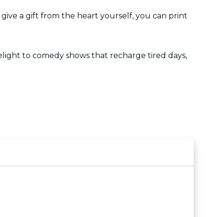
o give a gift from the heart yourself, you can print
lelight to comedy shows that recharge tired days,