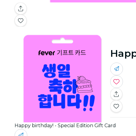
Happy
Happy birthday! - Special Edition Gift Card