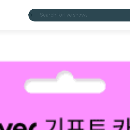
Search for
live shows
Madrid
Candlelight
London
experiences and cities
São Paulo
exhibitions
Seoul
city tours
concerts