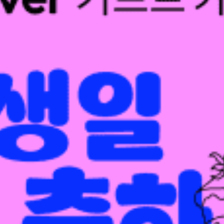
restaurants
cinema