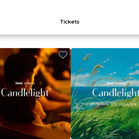
Tickets