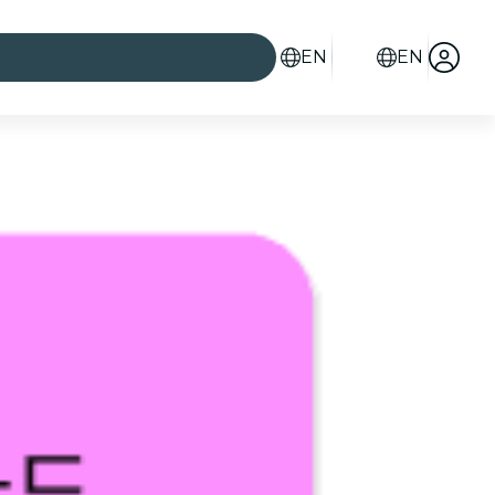
EN
EN