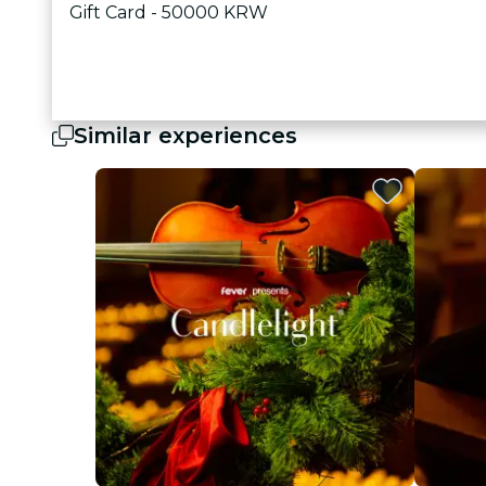
Gift Card - 50000 KRW
Similar experiences