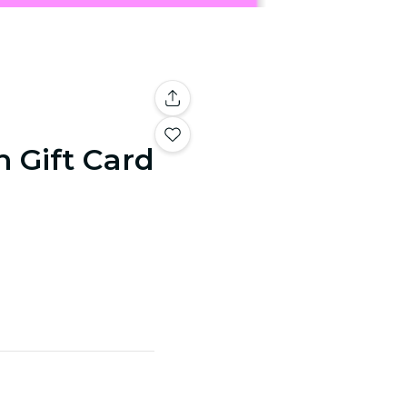
n Gift Card