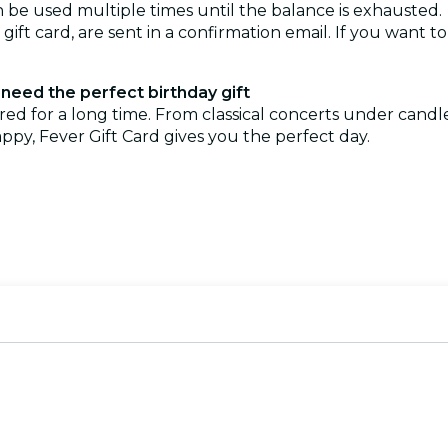
can be used multiple times until the balance is exhausted.
e gift card, are sent in a confirmation email. If you want t
need the perfect birthday gift
ered for a long time. From classical concerts under cand
ppy, Fever Gift Card gives you the perfect day.