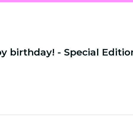
 birthday! - Special Editio