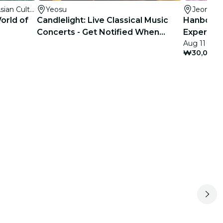
국립아시아문화전당(National Asian Culture Center)
Yeosu
Jeonju
orld of
Candlelight: Live Classical Music
Hanbokna
Concerts - Get Notified When
Experienc
Aug 11 - Oc
Tickets Open
Branch)
₩30,000