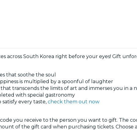
nces across South Korea right before your eyes! Gift unf
ies that soothe the soul
piness is multiplied by a spoonful of laughter
 that transcends the limits of art and immerses you in a
pleted with special gastronomy
satisfy every taste,
check them out now
 code you receive to the person you want to gift. The c
ount of the gift card when purchasing tickets. Choose a