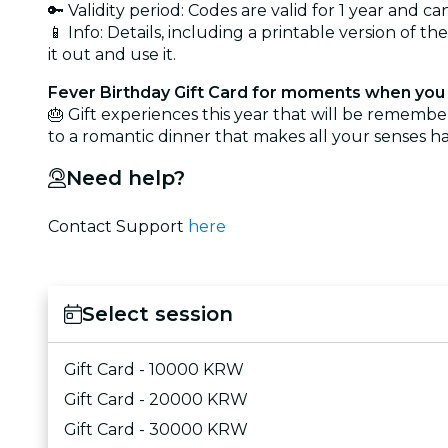
🔑 Validity period: Codes are valid for 1 year and 
📱 Info: Details, including a printable version of th
it out and use it.
Fever Birthday Gift Card for moments when you 
🎂 Gift experiences this year that will be rememb
to a romantic dinner that makes all your senses ha
Need help?
Contact Support
here
Select session
Gift Card - 10000 KRW
Gift Card - 20000 KRW
Gift Card - 30000 KRW