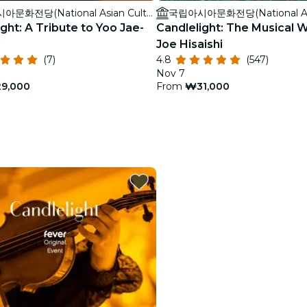
국립아시아문화전당(National Asian Culture Center)
ght: A Tribute to Yoo Jae-
Candlelight: The Musical W
Joe Hisaishi
(7)
4.8
(547)
Nov 7
9,000
From
₩31,000