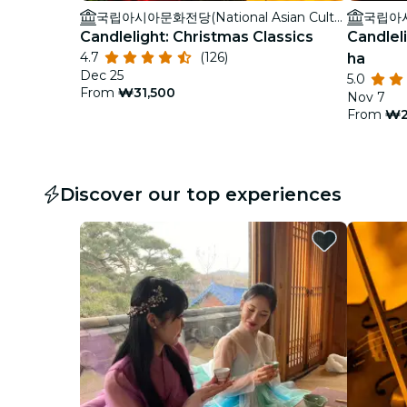
국립아시아문화전당(National Asian Culture Center)
Candlelight: Christmas Classics
Candleli
4.7
(126)
ha
Dec 25
5.0
From
₩31,500
Nov 7
From
₩2
Discover our top experiences