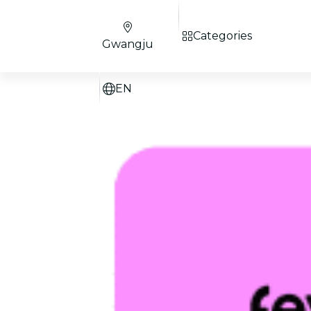
Categories
Gwangju
EN