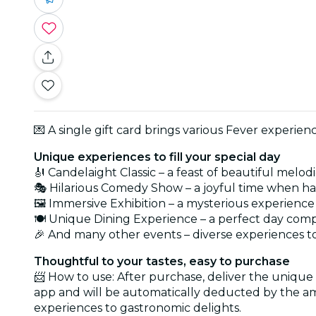
💌 A single gift card brings various Fever experie
Unique experiences to fill your special day
🎻 Candelaight Classic – a feast of beautiful melod
🎭 Hilarious Comedy Show – a joyful time when hap
🖼️ Immersive Exhibition – a mysterious experience
🍽️ Unique Dining Experience – a perfect day com
🎉 And many other events – diverse experiences to 
Thoughtful to your tastes, easy to purchase
📨 How to use: After purchase, deliver the unique
app and will be automatically deducted by the am
experiences to gastronomic delights.