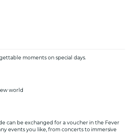
orgettable moments on special days.
 new world
ode can be exchanged for a voucher in the Fever
ny events you like, from concerts to immersive