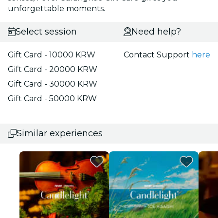
unforgettable moments.
Select session
Need help?
Gift Card - 10000 KRW
Contact Support
here
Gift Card - 20000 KRW
Gift Card - 30000 KRW
Gift Card - 50000 KRW
Similar experiences