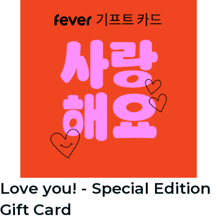
Love you! - Special Edition
Gift Card