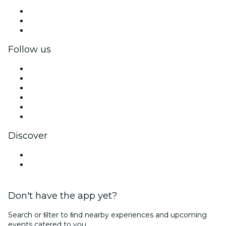
Private events & group tickets
Corporate benefits
Corporate gift cards & vouchers
Follow us
Facebook
X (Twitter)
Instagram
TikTok
LinkedIn
YouTube
Discover
Venues in Gwangju
South Korea
Don't have the app yet?
Search or ﬁlter to ﬁnd nearby experiences and upcoming
events catered to you.