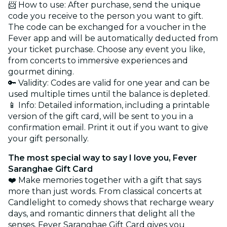
📨 How to use: After purchase, send the unique
code you receive to the person you want to gift.
The code can be exchanged for a voucher in the
Fever app and will be automatically deducted from
your ticket purchase. Choose any event you like,
from concerts to immersive experiences and
gourmet dining.
🔑 Validity: Codes are valid for one year and can be
used multiple times until the balance is depleted.
📱 Info: Detailed information, including a printable
version of the gift card, will be sent to you in a
confirmation email. Print it out if you want to give
your gift personally.
The most special way to say I love you, Fever
Saranghae Gift Card
❤️ Make memories together with a gift that says
more than just words. From classical concerts at
Candlelight to comedy shows that recharge weary
days, and romantic dinners that delight all the
senses, Fever Saranghae Gift Card gives you