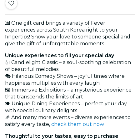
💌 One gift card brings a variety of Fever
experiences across South Korea right to your
fingertips! Show your love to someone special and
give the gift of unforgettable moments.
Unique experiences to fill your special day
🎻 Candlelight Classic – a soul-soothing celebration
of beautiful melodies
🎭 Hilarious Comedy Shows – joyful times where
happiness multiplies with every laugh
🖼️ Immersive Exhibitions – a mysterious experience
that transcends the limits of art
🍽️ Unique Dining Experiences – perfect your day
with special culinary delights
🎉 And many more events – diverse experiences to
satisfy every taste,
check them out now
Thoughtful to your tastes, easy to purchase