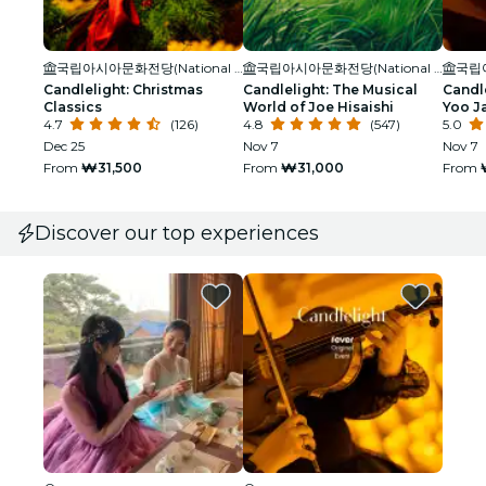
국립아시아문화전당(National Asian Culture Center)
국립아시아문화전당(National Asian Culture Center)
Candlelight: Christmas
Candlelight: The Musical
Candle
Classics
World of Joe Hisaishi
Yoo J
4.7
(126)
4.8
(547)
5.0
Dec 25
Nov 7
Nov 7
From
₩31,500
From
₩31,000
From
Discover our top experiences