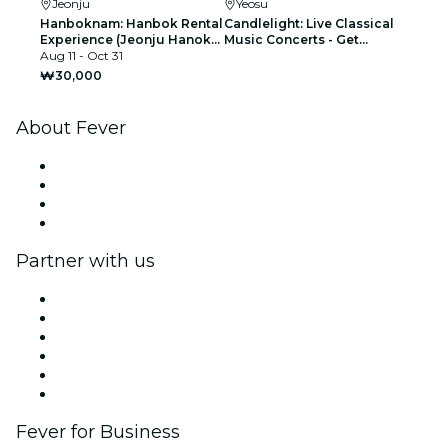
Jeonju
Yeosu
Hanboknam: Hanbok Rental
Candlelight: Live Classical
Experience (Jeonju Hanok
Music Concerts - Get
Village Branch)
Aug 11 - Oct 31
Notified When Tickets
Open
₩30,000
About Fever
Press
We are hiring!
Gift Cards
Help Center
Partner with us
Fever Zone
List your event
Corporate events & benefits
Affiliate Program
Ambassadors & Influencers program
Brand partnerships
Fever for Business