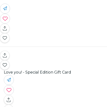
Love you! - Special Edition Gift Card