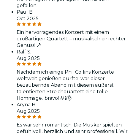
gefallen.
Paul B.
Oct 2025
Ein hervorragendes Konzert mit einem
großartigen Quartett – musikalisch ein echter
Genuss! 🎶
Ralf S.
Aug 2025
Nachdem ich einige Phil Collins Konzerte
weltweit genießen durfte, war dieser
bezaubernde Abend mit diesem äußerst
talentierten Streichquartett eine tolle
Hommage...bravo! 🎻🕯👌
Aryna H.
Aug 2025
Es war sehr romantisch. Die Musiker spielten
gefühlvoll, herzlich und sehr professionell. Wir