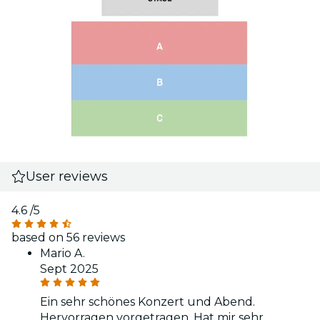
User reviews
4.6
/5
based on 56 reviews
Mario A.
Sept 2025
Ein sehr schönes Konzert und Abend.
Hervorragen vorgetragen. Hat mir sehr