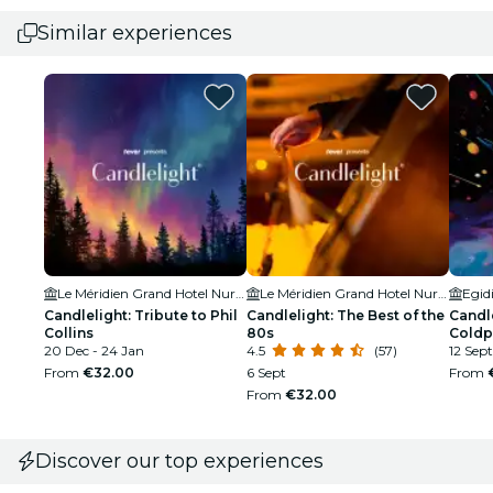
Similar experiences
Le Méridien Grand Hotel Nuremberg
Le Méridien Grand Hotel Nuremberg
Egid
Candlelight: Tribute to Phil
Candlelight: The Best of the
Candle
Collins
80s
Coldp
20 Dec - 24 Jan
4.5
(57)
12 Sept
From
€32.00
6 Sept
From
From
€32.00
Discover our top experiences