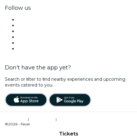
Follow us
Facebook
X (Twitter)
Instagram
TikTok
LinkedIn
YouTube
Don't have the app yet?
Search or ﬁlter to ﬁnd nearby experiences and upcoming
events catered to you.
Terms of Use
|
Privacy Policy
|
Cookies Management
©2026 - Fever
Tickets