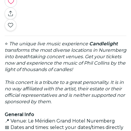
⭐
The unique live music experience
Candlelight
transforms the most diverse locations in Nuremberg
into breathtaking concert venues. Get your tickets
now and experience the music of Phil Collins by the
light of thousands of candles!
This concert is a tribute to a great personality. It is in
no way affiliated with the artist, their estate or their
official representatives and is neither supported nor
sponsored by them.
General Info
📍 Venue: Le Méridien Grand Hotel Nuremberg
📅 Dates and times: select your dates/times directly