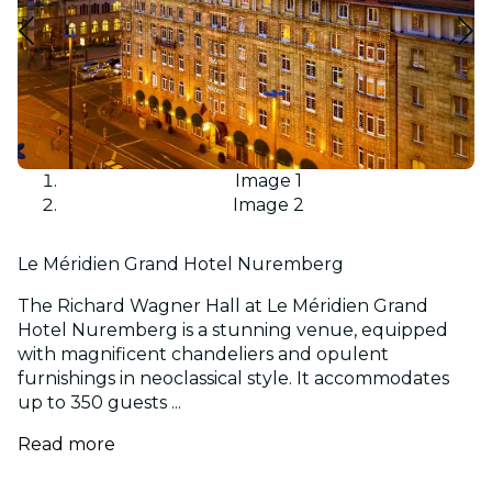
Image 1
Image 2
Le Méridien Grand Hotel Nuremberg
The Richard Wagner Hall at Le Méridien Grand
Hotel Nuremberg is a stunning venue, equipped
with magnificent chandeliers and opulent
furnishings in neoclassical style. It accommodates
up to 350 guests ...
Read more