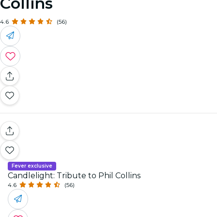
Collins
4.6
(56)
Fever exclusive
Candlelight: Tribute to Phil Collins
4.6
(56)