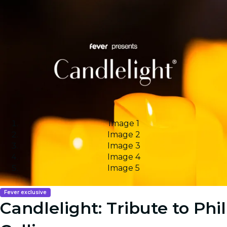
Image 1
Image 2
Image 3
Image 4
Image 5
Fever exclusive
Candlelight: Tribute to Phil