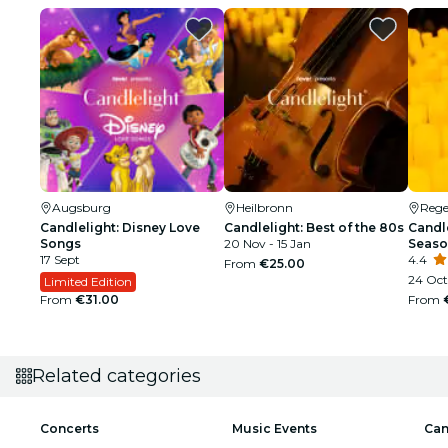
Augsburg
Heilbronn
Reg
Candlelight: Disney Love
Candlelight: Best of the 80s
Candle
Songs
20 Nov - 15 Jan
Seaso
17 Sept
4.4
From
€25.00
24 Oct
Limited Edition
From
€31.00
From
Related categories
Concerts
Music Events
Can