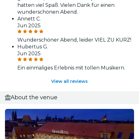
hatten viel Spaß. Vielen Dank für einen
wunderschönen Abend.
Annett C.
Jun 2025
Wunderschöner Abend, leider VIEL ZU KURZ!
Hubertus G.
Jun 2025
Ein einmaliges Erlebnis mit tollen Musikern.
View all reviews
About the venue