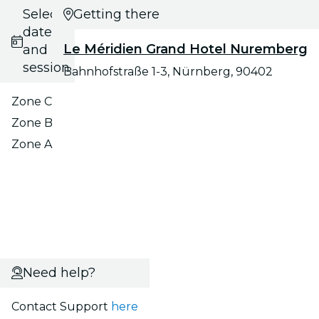
Select
Getting there
date
Le Méridien Grand Hotel Nuremberg
and
session
Bahnhofstraße 1-3, Nürnberg, 90402
Zone C
Zone B
Zone A
Need help?
Contact Support
here