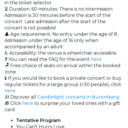
in the ticket selector
⏳ Duration: 60 minutes. There is no intermission.
Admission is 30 minutes before the start of the
concert. Late admission after the start of the
concert is not possible!
👤 Age requirement: No entry under the age of 8.
Admission under the age of 16 only when
accompanied by an adult
♿ Accessibility: the venue is wheelchair accessible
❓ You can read the FAQ for this event
here
🪑 Free choice of seats on arrival within the booked
zone
🕯️ If you would like to book a private concert or buy
regular tickets for a large group (+30 people), click
here
🎻 Discover all
Candlelight concerts in Nuremberg
🎁 Click
here
to surprise your loved ones with a gift
card
Tentative Program
You Can't Hurry Love