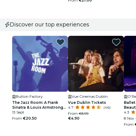
From
€21.00
Discover our top experiences
Button Factory
Vue Cinemas Dublin
O'Re
The Jazz Room: A Frank
Vue Dublin Tickets
Ballet
Sinatra & Louis Armstrong
4.7
(46)
Beaut
Tribute
13 Sept
4.3
From
€5.99
From
€20.50
€4.90
8 Nov -
From