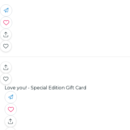
Love you! - Special Edition Gift Card