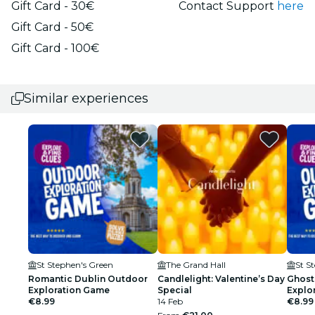
Gift Card - 30€
Contact Support
here
Gift Card - 50€
Gift Card - 100€
Similar experiences
St Stephen's Green
The Grand Hall
St S
Romantic Dublin Outdoor
Candlelight: Valentine’s Day
Ghost
Exploration Game
Special
Explo
€8.99
14 Feb
€8.99