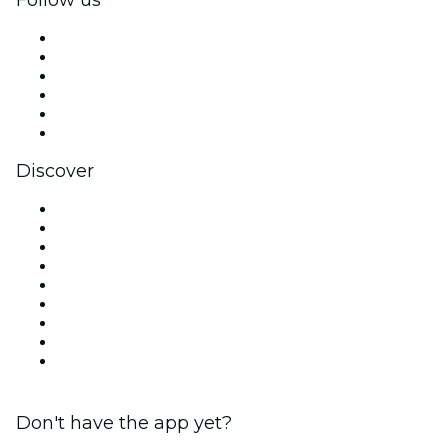
Facebook
X (Twitter)
Instagram
TikTok
LinkedIn
YouTube
Discover
Venues in Dublin
Ireland
Today
Tomorrow
This Week
This Weekend
Halloween
Valentine's Day
Christmas & Holiday Season
Don't have the app yet?