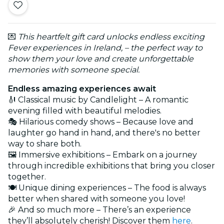
💌
This heartfelt gift card unlocks endless exciting
Fever experiences in Ireland, – the perfect way to
show them your love and create unforgettable
memories with someone special.
Endless amazing experiences await
🎻 Classical music by Candlelight – A romantic
evening filled with beautiful melodies.
🎭 Hilarious comedy shows – Because love and
laughter go hand in hand, and there's no better
way to share both.
🖼️ Immersive exhibitions – Embark on a journey
through incredible exhibitions that bring you closer
together.
🍽️ Unique dining experiences – The food is always
better when shared with someone you love!
🎉 And so much more – There’s an experience
they’ll absolutely cherish! Discover them
here
.