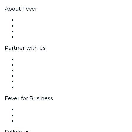
About Fever
Press
We are hiring!
Gift Cards
Help Center
Partner with us
Fever Zone
List your event
Corporate events & benefits
Affiliate Program
Ambassadors & Influencers program
Brand partnerships
Fever for Business
Private events & group tickets
Corporate benefits
Corporate gift cards & vouchers
Follow us