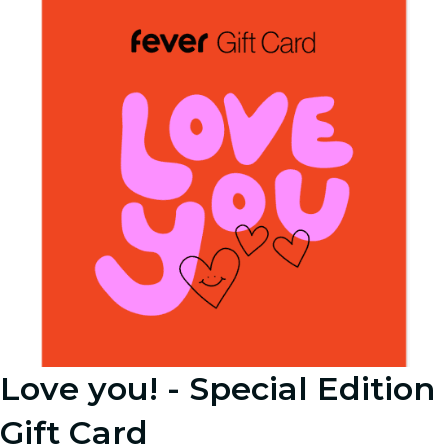
Love you! - Special Edition
Gift Card