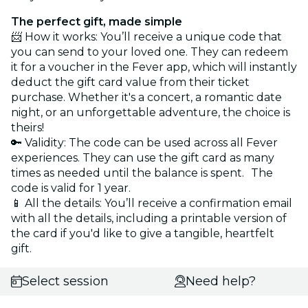
The perfect gift, made simple
📨 How it works: You’ll receive a unique code that
you can send to your loved one. They can redeem
it for a voucher in the Fever app, which will instantly
deduct the gift card value from their ticket
purchase. Whether it's a concert, a romantic date
night, or an unforgettable adventure, the choice is
theirs!
🔑 Validity: The code can be used across all Fever
experiences. They can use the gift card as many
times as needed until the balance is spent. The
code is valid for 1 year.
📱 All the details: You’ll receive a confirmation email
with all the details, including a printable version of
the card if you'd like to give a tangible, heartfelt
gift.
Select session
Need help?