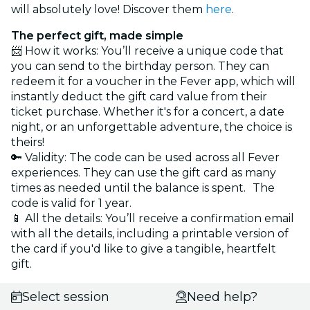
will absolutely love! Discover them
here
.
The perfect gift, made simple
📨 How it works: You’ll receive a unique code that
you can send to the birthday person. They can
redeem it for a voucher in the Fever app, which will
instantly deduct the gift card value from their
ticket purchase. Whether it's for a concert, a date
night, or an unforgettable adventure, the choice is
theirs!
🔑 Validity: The code can be used across all Fever
experiences. They can use the gift card as many
times as needed until the balance is spent. The
code is valid for 1 year.
📱 All the details: You’ll receive a confirmation email
with all the details, including a printable version of
the card if you'd like to give a tangible, heartfelt
gift.
Select session
Need help?