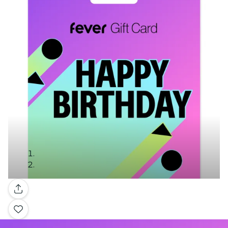
Gallery