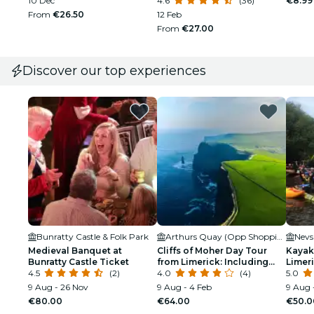
10 Dec
4.6
(36)
€8.99
From
€26.50
12 Feb
From
€27.00
Discover our top experiences
Bunratty Castle & Folk Park
Arthurs Quay (Opp Shopping Centre)
Medieval Banquet at
Cliffs of Moher Day Tour
Kayak
Bunratty Castle Ticket
from Limerick: Including
Limeri
4.5
(2)
The Wild Altanic Way
4.0
(4)
5.0
9 Aug - 26 Nov
9 Aug - 4 Feb
9 Aug 
€80.00
€64.00
€50.0