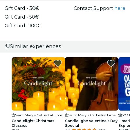
Gift Card - 30€
Contact Support
here
Gift Card - 50€
Gift Card - 100€
Similar experiences
Saint Mary's Cathedral Limerick
Saint Mary's Cathedral Limerick
503 
Candlelight: Christmas
Candlelight: Valentine’s Day
Limer
Classics
Special
Explo