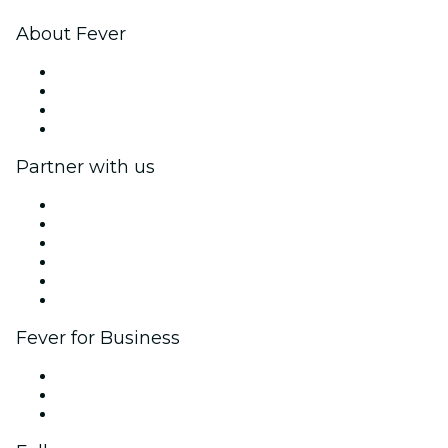
About Fever
Press
We are hiring!
Gift Cards
Help Center
Partner with us
Fever Zone
List your event
Corporate events & benefits
Affiliate Program
Ambassadors & Influencers program
Brand partnerships
Fever for Business
Private events & group tickets
Corporate benefits
Corporate gift cards & vouchers