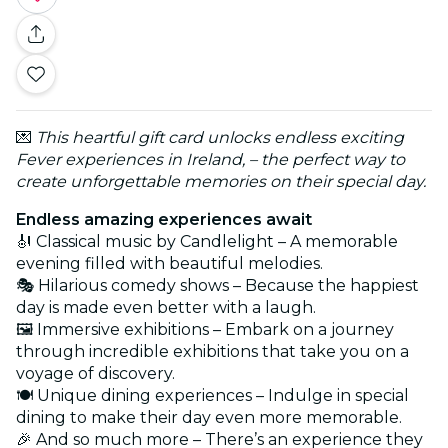
💌
This heartful gift card unlocks endless exciting
Fever experiences in Ireland, – the perfect way to
create unforgettable memories on their special day.
Endless amazing experiences await
🎻 Classical music by Candlelight – A memorable
evening filled with beautiful melodies.
🎭 Hilarious comedy shows – Because the happiest
day is made even better with a laugh.
🖼️ Immersive exhibitions – Embark on a journey
through incredible exhibitions that take you on a
voyage of discovery.
🍽️ Unique dining experiences – Indulge in special
dining to make their day even more memorable.
🎉 And so much more – There’s an experience they