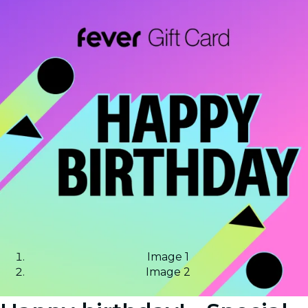
Image 1
Image 2