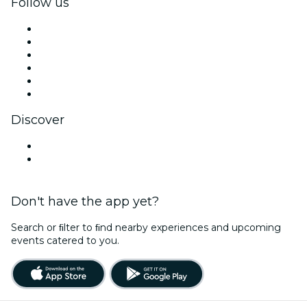
Follow us
Facebook
X (Twitter)
Instagram
TikTok
LinkedIn
YouTube
Discover
Venues in Limerick
Ireland
Don't have the app yet?
Search or ﬁlter to ﬁnd nearby experiences and upcoming
events catered to you.