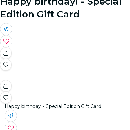
Happy birthday! - Special
Edition Gift Card
Happy birthday! - Special Edition Gift Card