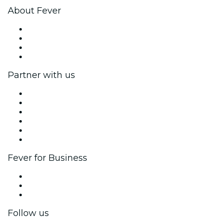
About Fever
Press
We are hiring!
Gift Cards
Help Center
Partner with us
Fever Zone
List your event
Corporate events & benefits
Affiliate Program
Ambassadors & Influencers program
Brand partnerships
Fever for Business
Private events & group tickets
Corporate benefits
Corporate gift cards & vouchers
Follow us