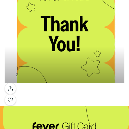
Gallery