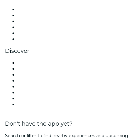
Facebook
X (Twitter)
Instagram
TikTok
LinkedIn
YouTube
Discover
Venues in Charlotte
United States
Today
Tomorrow
This Week
This Weekend
Halloween
Valentine's Day
Don't have the app yet?
Search or ﬁlter to ﬁnd nearby experiences and upcoming