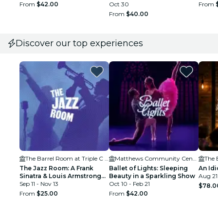
From
$42.00
Oct 30
From
From
$40.00
Discover our top experiences
The Barrel Room at Triple C Brewing
Matthews Community Center
The Jazz Room: A Frank
Ballet of Lights: Sleeping
An Idi
Sinatra & Louis Armstrong
Beauty in a Sparkling Show
Aug 21
Tribute
Sep 11 - Nov 13
Oct 10 - Feb 21
$78.0
From
$25.00
From
$42.00