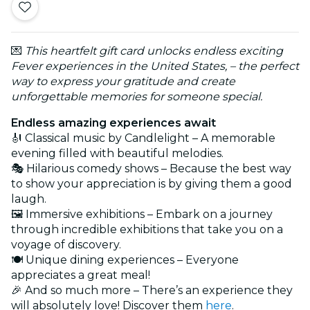
💌
This heartfelt gift card unlocks endless exciting
Fever experiences in the United States, – the perfect
way to express your gratitude and create
unforgettable memories for someone special.
Endless amazing experiences await
🎻 Classical music by Candlelight – A memorable
evening filled with beautiful melodies.
🎭 Hilarious comedy shows – Because the best way
to show your appreciation is by giving them a good
laugh.
🖼️ Immersive exhibitions – Embark on a journey
through incredible exhibitions that take you on a
voyage of discovery.
🍽️ Unique dining experiences – Everyone
appreciates a great meal!
🎉 And so much more – There’s an experience they
will absolutely love! Discover them
here
.