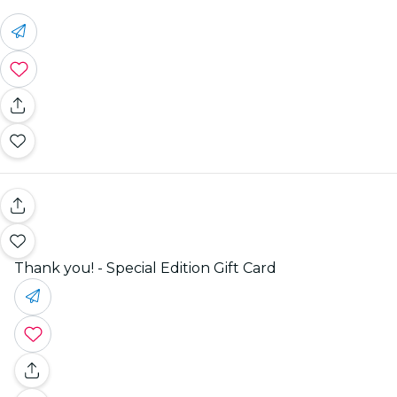
Thank you! - Special Edition Gift Card