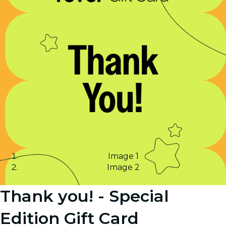
Image 1
Image 2
Thank you! - Special
Edition Gift Card