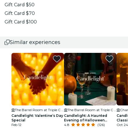
Gift Card $50
Gift Card $70
Gift Card $100
Similar experiences
The Barrel Room at Triple C Brewing
The Barrel Room at Triple C Brewing
Char
Candlelight: Valentine’s Day
Candlelight: A Haunted
Candl
Special
Evening of Halloween
Class
Feb 12
Classics
4.8
(126)
Oct 24