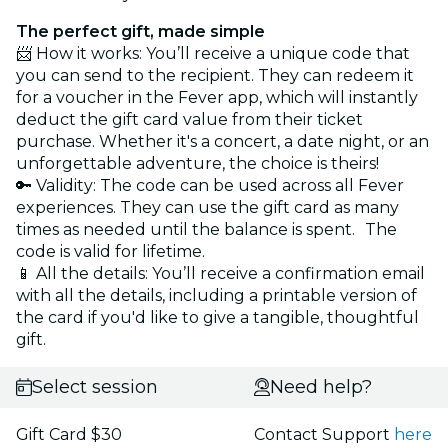
The perfect gift, made simple
📨 How it works: You’ll receive a unique code that
you can send to the recipient. They can redeem it
for a voucher in the Fever app, which will instantly
deduct the gift card value from their ticket
purchase. Whether it's a concert, a date night, or an
unforgettable adventure, the choice is theirs!
🔑 Validity: The code can be used across all Fever
experiences. They can use the gift card as many
times as needed until the balance is spent. The
code is valid for lifetime.
📱 All the details: You’ll receive a confirmation email
with all the details, including a printable version of
the card if you'd like to give a tangible, thoughtful
gift.
Select session
Need help?
Gift Card $30
Contact Support
here