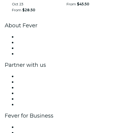
Oct 23
From
$45.50
From
$28.50
About Fever
Press
We are hiring!
Gift Cards
Help Center
Partner with us
Fever Zone
List your event
Corporate events & benefits
Affiliate Program
Ambassadors & Influencers program
Brand partnerships
Fever for Business
Private events & group tickets
Corporate benefits