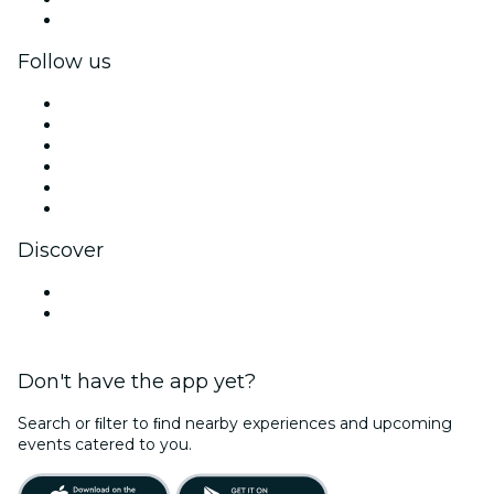
Corporate gift cards & vouchers
Follow us
Facebook
X (Twitter)
Instagram
TikTok
LinkedIn
YouTube
Discover
Venues in Gulf Shores
United States
Don't have the app yet?
Search or ﬁlter to ﬁnd nearby experiences and upcoming
events catered to you.