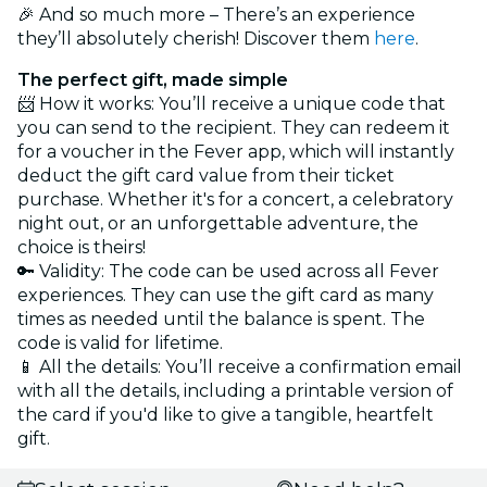
🎉 And so much more – There’s an experience
they’ll absolutely cherish! Discover them
here
.
The perfect gift, made simple
📨 How it works: You’ll receive a unique code that
you can send to the recipient. They can redeem it
for a voucher in the Fever app, which will instantly
deduct the gift card value from their ticket
purchase. Whether it's for a concert, a celebratory
night out, or an unforgettable adventure, the
choice is theirs!
🔑 Validity: The code can be used across all Fever
experiences. They can use the gift card as many
times as needed until the balance is spent. The
code is valid for lifetime.
📱 All the details: You’ll receive a confirmation email
with all the details, including a printable version of
the card if you'd like to give a tangible, heartfelt
gift.