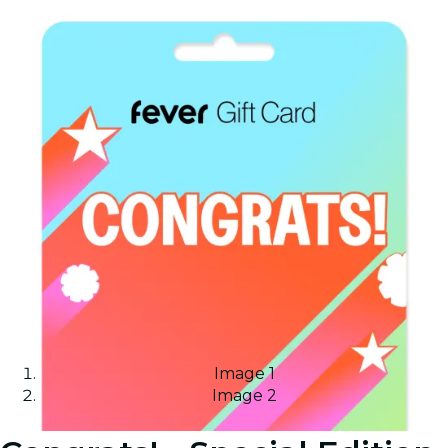
Image 1
Image 2