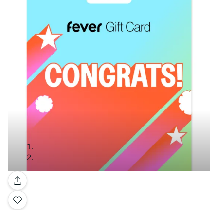
Gallery