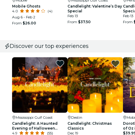
Mobile
Mississippi Gulf Coast
Pens
Mobile Ghosts
Candlelight: Valentine’s Day
Candle
4.0
(4)
Special
Speci
Feb 13
Feb 13
Aug 6 - Feb 2
From
$37.50
From
From
$26.00
Discover our top experiences
Mississippi Gulf Coast
Destin
Mobi
Candlelight: A Haunted
Candlelight: Christmas
Doroth
Evening of Halloween
Classics
of Oz 
Classics
4.9
(55)
Dec 19
$39.9