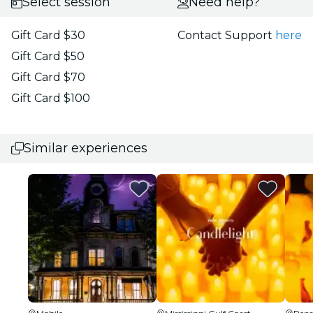
Select session
Need help?
Gift Card $30
Contact Support
here
Gift Card $50
Gift Card $70
Gift Card $100
Similar experiences