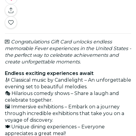
💌
Congratulations Gift Card unlocks endless
memorable Fever experiences in the United States -
the perfect way to celebrate achievements and
create unforgettable moments.
Endless exciting experiences await
🎻 Classical music by Candlelight – An unforgettable
evening set to beautiful melodies.
🎭 Hilarious comedy shows – Share a laugh and
celebrate together.
🖼️ Immersive exhibitions – Embark on a journey
through incredible exhibitions that take you on a
voyage of discovery.
🍽️ Unique dining experiences – Everyone
appreciates a great meal!