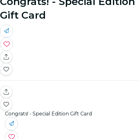
Congrats! - Special Edition
Gift Card
Congrats! - Special Edition Gift Card