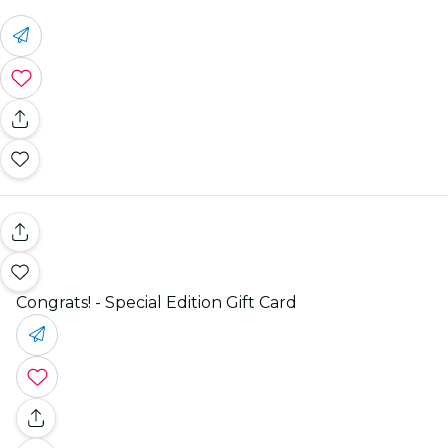
Congrats! - Special Edition Gift Card