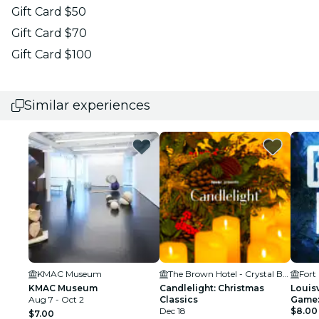
Gift Card $50
Gift Card $70
Gift Card $100
Similar experiences
KMAC Museum
The Brown Hotel - Crystal Ballroom
Fort
KMAC Museum
Candlelight: Christmas
Louisv
Aug 7 - Oct 2
Classics
Game:
Dec 18
City!
$8.00
$7.00