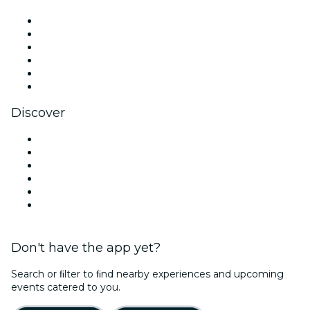
Facebook
X (Twitter)
Instagram
TikTok
LinkedIn
YouTube
Discover
Venues in Louisville
United States
Today
Tomorrow
This Week
This Weekend
Don't have the app yet?
Search or ﬁlter to ﬁnd nearby experiences and upcoming
events catered to you.