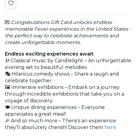
💌
Congratulations Gift Card unlocks endless
memorable Fever experiences in the United States -
the perfect way to celebrate achievements and
create unforgettable moments.
Endless exciting experiences await
🎻 Classical music by Candlelight – An unforgettable
evening set to beautiful melodies.
🎭 Hilarious comedy shows – Share a laugh and
celebrate together.
🖼️ Immersive exhibitions – Embark on a journey
through incredible exhibitions that take you on a
voyage of discovery.
🍽️ Unique dining experiences – Everyone
appreciates a great meal!
🎉 And so much more – There’s an experience
they’ll absolutely cherish! Discover them
here
.