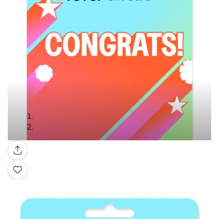
Gallery