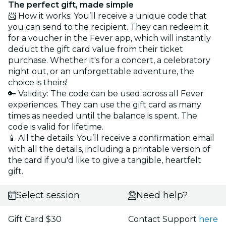
The perfect gift, made simple
📨 How it works: You’ll receive a unique code that
you can send to the recipient. They can redeem it
for a voucher in the Fever app, which will instantly
deduct the gift card value from their ticket
purchase. Whether it's for a concert, a celebratory
night out, or an unforgettable adventure, the
choice is theirs!
🔑 Validity: The code can be used across all Fever
experiences. They can use the gift card as many
times as needed until the balance is spent. The
code is valid for lifetime.
📱 All the details: You’ll receive a confirmation email
with all the details, including a printable version of
the card if you'd like to give a tangible, heartfelt
gift.
Select session
Need help?
Gift Card $30
Contact Support
here