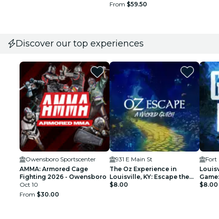
From
$59.50
Discover our top experiences
Owensboro Sportscenter
931 E Main St
Fort
AMMA: Armored Cage
The Oz Experience in
Louisv
Fighting 2026 - Owensboro
Louisville, KY: Escape the
Game:
Oct 10
Wicked Glitch!
$8.00
City!
$8.00
From
$30.00