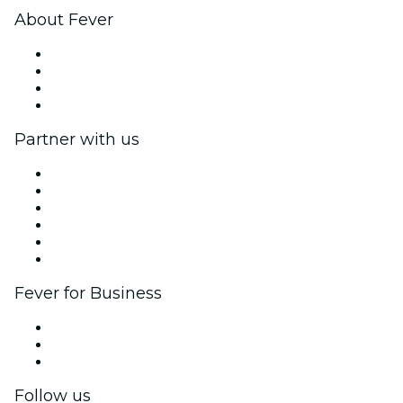
About Fever
Press
We are hiring!
Gift Cards
Help Center
Partner with us
Fever Zone
List your event
Corporate events & benefits
Affiliate Program
Ambassadors & Influencers program
Brand partnerships
Fever for Business
Private events & group tickets
Corporate benefits
Corporate gift cards & vouchers
Follow us