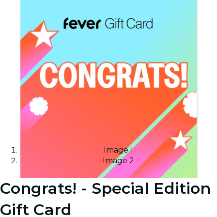
Image 1
Image 2
Congrats! - Special Edition
Gift Card