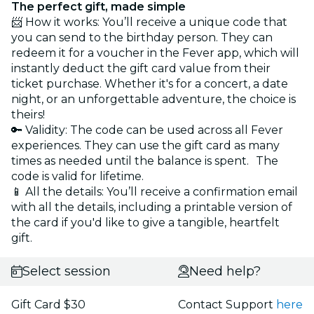
The perfect gift, made simple
📨 How it works: You’ll receive a unique code that
you can send to the birthday person. They can
redeem it for a voucher in the Fever app, which will
instantly deduct the gift card value from their
ticket purchase. Whether it's for a concert, a date
night, or an unforgettable adventure, the choice is
theirs!
🔑 Validity: The code can be used across all Fever
experiences. They can use the gift card as many
times as needed until the balance is spent. The
code is valid for lifetime.
📱 All the details: You’ll receive a confirmation email
with all the details, including a printable version of
the card if you'd like to give a tangible, heartfelt
gift.
Select session
Need help?
Gift Card $30
Contact Support
here