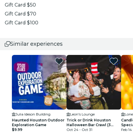
Gift Card $50
Gift Card $70
Gift Card $100
Similar experiences
Julia Ideson Building
Leon's Lounge
Lone
Haunted Houston Outdoor
Trick or Drink Houston
Candle
Exploration Game
Halloween Bar Crawl (3
Speci
$9.99
Days)
Oct 24 - Oct 31
Feb 14