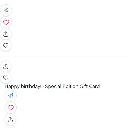
Happy birthday! - Special Edition Gift Card