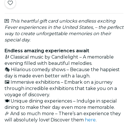
💌
This heartful gift card unlocks endless exciting
Fever experiences in the United States, – the perfect
way to create unforgettable memories on their
special day.
Endless amazing experiences await
🎻 Classical music by Candlelight – A memorable
evening filled with beautiful melodies.
🎭 Hilarious comedy shows – Because the happiest
day is made even better with a laugh.
🖼️ Immersive exhibitions – Embark on a journey
through incredible exhibitions that take you on a
voyage of discovery.
🍽️ Unique dining experiences – Indulge in special
dining to make their day even more memorable.
🎉 And so much more – There’s an experience they
will absolutely love! Discover them
here
.