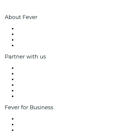
About Fever
Press
We are hiring!
Gift Cards
Help Center
Partner with us
Fever Zone
List your event
Corporate events & benefits
Affiliate Program
Ambassadors & Influencers program
Brand partnerships
Fever for Business
Private events & group tickets
Corporate benefits
Corporate gift cards & vouchers