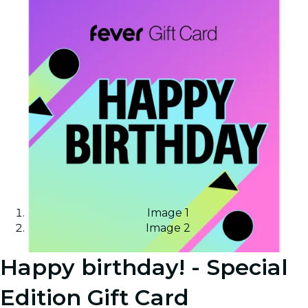
Image 1
Image 2
Happy birthday! - Special
Edition Gift Card