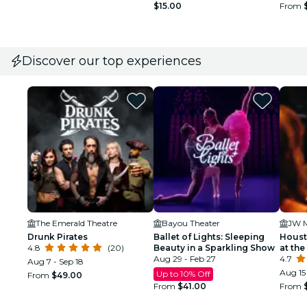
$15.00
From
Discover our top experiences
The Emerald Theatre
Bayou Theater
Drunk Pirates
Ballet of Lights: Sleeping
Houst
4.8
(20)
Beauty in a Sparkling Show
at the
Aug 29 - Feb 27
4.7
Aug 7 - Sep 18
Aug 15 
Up to 10% Off
From
$49.00
From
$41.00
From