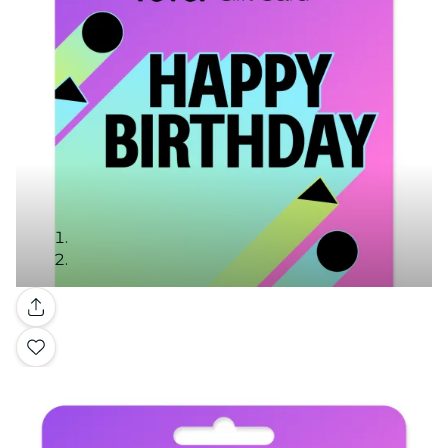
Gallery