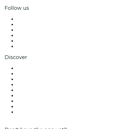
Follow us
Facebook
X (Twitter)
Instagram
TikTok
LinkedIn
YouTube
Discover
Venues in Houston
United States
Today
Tomorrow
This Week
This Weekend
Halloween
Valentine's Day
Christmas & Holiday Season