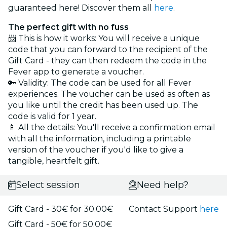
guaranteed here! Discover them all
here
.
The perfect gift with no fuss
📨 This is how it works: You will receive a unique
code that you can forward to the recipient of the
Gift Card - they can then redeem the code in the
Fever app to generate a voucher.
🔑 Validity: The code can be used for all Fever
experiences. The voucher can be used as often as
you like until the credit has been used up. The
code is valid for 1 year.
📱 All the details: You'll receive a confirmation email
with all the information, including a printable
version of the voucher if you'd like to give a
tangible, heartfelt gift.
Select session
Need help?
Gift Card - 30€ for 30.00€
Contact Support
here
Gift Card - 50€ for 50.00€