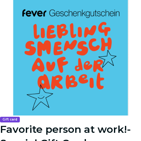
Gift card
Favorite person at work!-