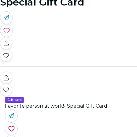
Special Gift Card
Gift card
Favorite person at work!- Special Gift Card