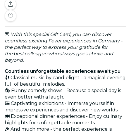
💌
With this special Gift Card, you can discover
countless exciting Fever experiences in Germany -
the perfect way to express your gratitude for
the:best:colleague:who:always goes above and
beyond.
Countless unforgettable experiences await you
🎻 Classical music by candlelight - a magical evening
full of beautiful melodies.
🎭 Funny comedy shows - Because a special day is
even better with a laugh.
🖼️ Captivating exhibitions - Immerse yourself in
impressive experiences and discover new worlds.
🍽️ Exceptional dinner experiences - Enjoy culinary
highlights for unforgettable moments.
🎉 And much more - the perfect experience is