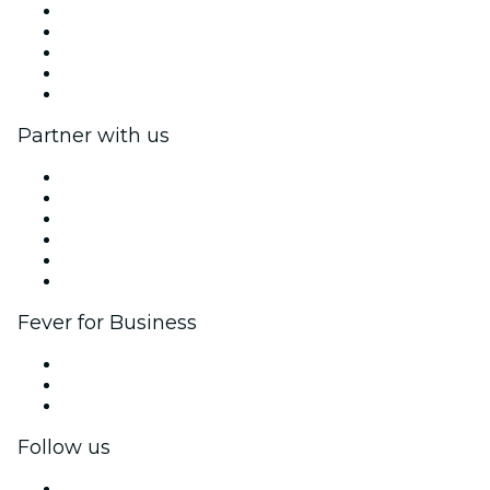
Press
We are hiring!
Impressum
Gift Cards
Help Center
Partner with us
Fever Zone
List your event
Corporate events & benefits
Affiliate Program
Ambassadors & Influencers program
Brand partnerships
Fever for Business
Private events & group tickets
Corporate benefits
Corporate gift cards & vouchers
Follow us
Facebook