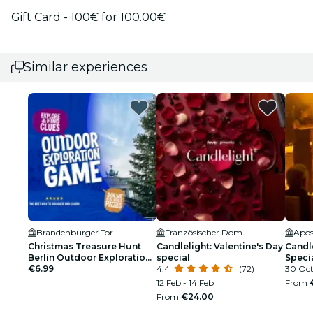
Gift Card - 100€ for 100.00€
Similar experiences
Brandenburger Tor
Französischer Dom
Apos
Christmas Treasure Hunt
Candlelight: Valentine's Day
Candl
Berlin Outdoor Exploration
special
Speci
Game
€6.99
4.4
(72)
30 Oc
12 Feb - 14 Feb
From
From
€24.00