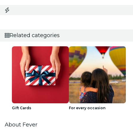
Related categories
Gift Cards
For every occasion
About Fever