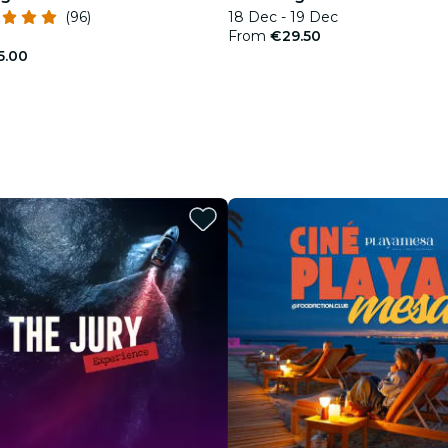
(96)
18 Dec - 19 Dec
From
€29.50
5.00