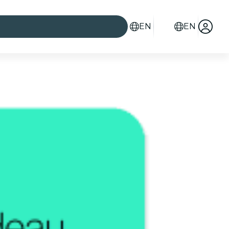
EN
EN