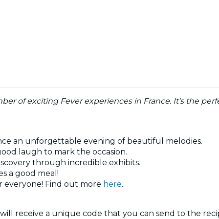
umber of exciting Fever experiences in France. It's the p
ence an unforgettable evening of beautiful melodies.
 good laugh to mark the occasion.
iscovery through incredible exhibits.
es a good meal!
or everyone! Find out more
here
.
will receive a unique code that you can send to the reci