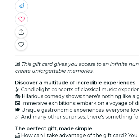
💌
This gift card gives you access to an infinite n
create unforgettable memories.
Discover a multitude of incredible experiences
🎻 Candlelight concerts of classical music: experi
🎭 Hilarious comedy shows: there's nothing like a
🖼️ Immersive exhibitions: embark on a voyage of d
🍽️ Unique gastronomic experiences: everyone lov
🎉 And many other surprises: there's something f
The perfect gift, made simple
📨 How can I take advantage of the gift card? You 