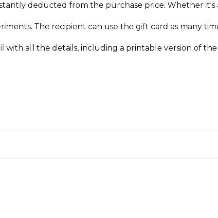
instantly deducted from the purchase price. Whether it's 
eriments. The recipient can use the gift card as many tim
il with all the details, including a printable version of the