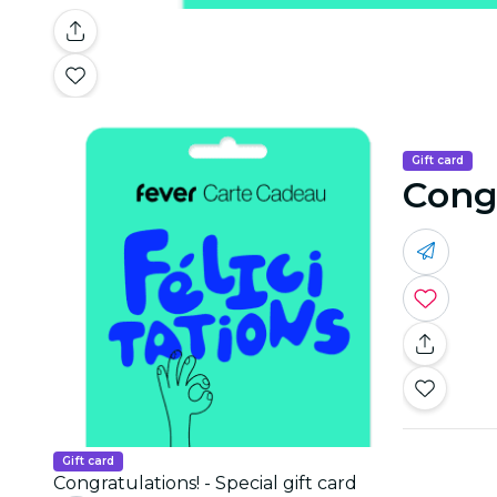
Gift card
Congr
Gift card
Congratulations! - Special gift card