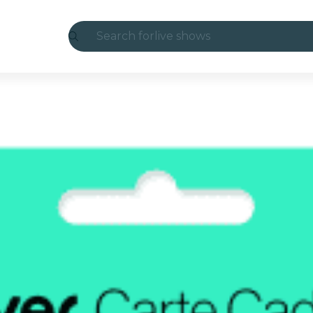
Search for
live shows
Madrid
Candlelight
London
experiences and cities
São Paulo
exhibitions
Seoul
city tours
concerts