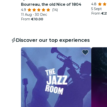
4.8
Bourreau, the old Nice of 1804
5 Sept
4.9
(14)
From
€2
11 Aug - 30 Dec
From
€10.00
Discover our top experiences