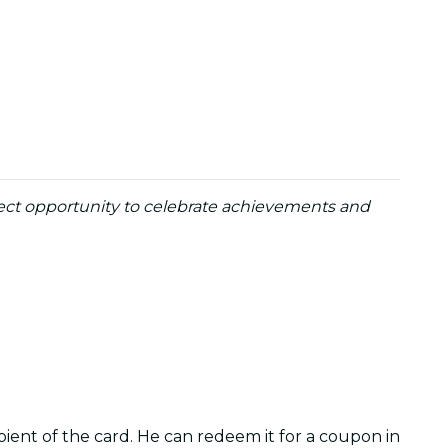
erfect opportunity to celebrate achievements and
pient of the card. He can redeem it for a coupon in