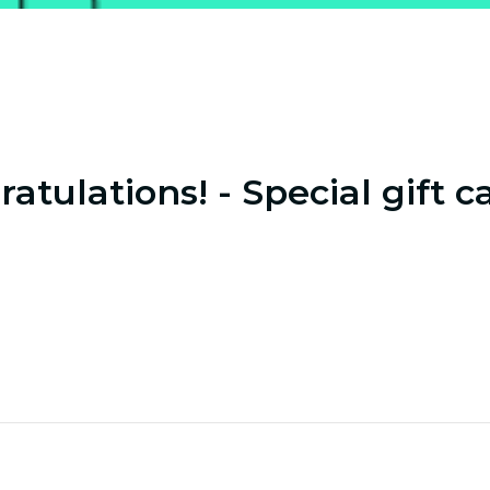
atulations! - Special gift c