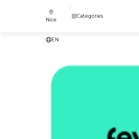
Categories
Nice
EN