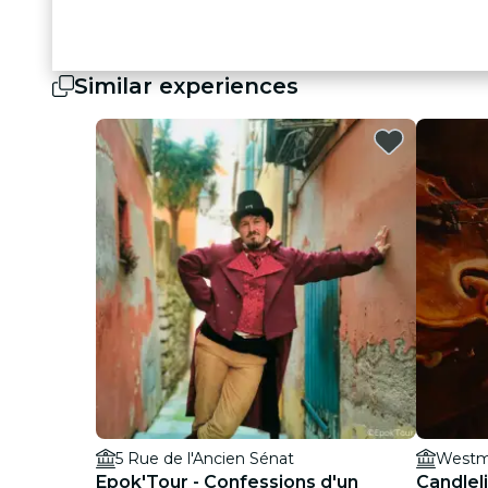
Similar experiences
5 Rue de l'Ancien Sénat
Westmi
Epok'Tour - Confessions d'un
Candleli