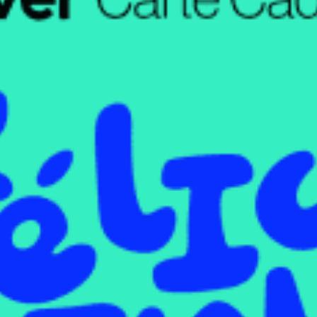
restaurants
cinema