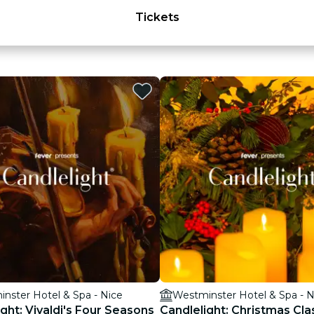
Tickets
nster Hotel & Spa - Nice
Westminster Hotel & Spa - N
ght: Vivaldi's Four Seasons
Candlelight: Christmas Cla