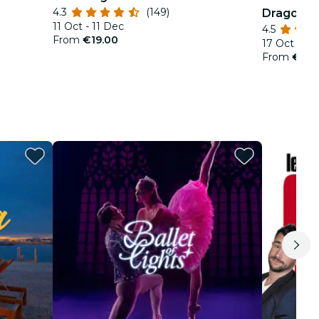
4.3
(149)
Dragons
11 Oct - 11 Dec
4.5
From
€19.00
17 Oct - 18
From
€29.