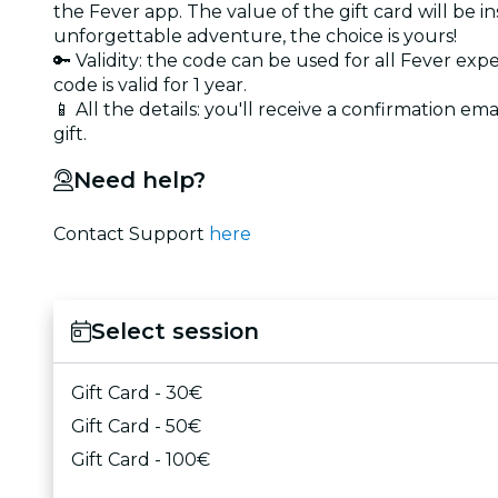
the Fever app. The value of the gift card will be 
unforgettable adventure, the choice is yours!
🔑 Validity: the code can be used for all Fever exp
code is valid for 1 year.
📱 All the details: you'll receive a confirmation ema
gift.
Need help?
Contact Support
here
Select session
Gift Card - 30€
Gift Card - 50€
Gift Card - 100€