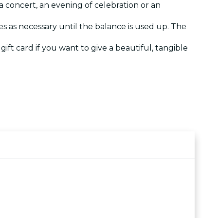
a concert, an evening of celebration or an
es as necessary until the balance is used up. The
 gift card if you want to give a beautiful, tangible