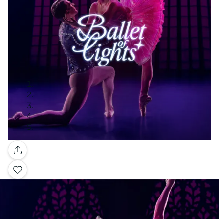
Gallery