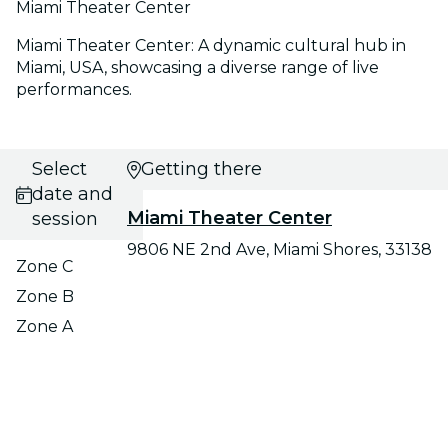
Miami Theater Center
Miami Theater Center: A dynamic cultural hub in
Miami, USA, showcasing a diverse range of live
performances.
Select
Getting there
date and
Miami Theater Center
session
9806 NE 2nd Ave, Miami Shores, 33138
Zone C
Zone B
Zone A