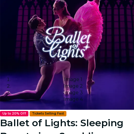
Image 1
Image 2
Image 3
Image 4
Up to 20% Off
Tickets Selling Fast
Ballet of Lights: Sleeping