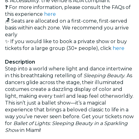
♿ Accessibility: the venue is ADA compliant
❓ For more information, please consult the FAQs of
this experience
here
🪑 Seats are allocated on a first-come, first-served
basis within each zone. We recommend you arrive
early
✨ If you would like to book a private show or buy
tickets for a large group (30+ people), click
here
Description
Step into a world where light and dance intertwine
in this breathtaking retelling of
Sleeping Beauty
. As
dancers glide across the stage, their illuminated
costumes create a dazzling display of color and
light, making every twirl and leap feel otherworldly.
This isn’t just a ballet show—it’s a magical
experience that brings a beloved classic to life in a
way you’ve never seen before. Get your tickets now
for
Ballet of Lights: Sleeping Beauty in a Sparkling
Show
in Miami!