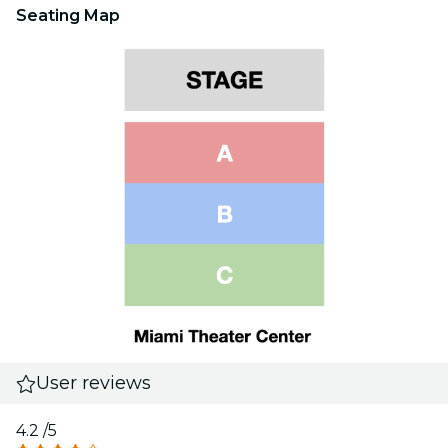
Seating Map
User reviews
4.2
/5