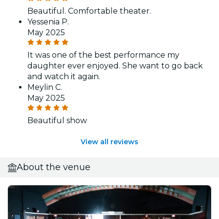
Beautiful. Comfortable theater.
Yessenia P.
May 2025
It was one of the best performance my
daughter ever enjoyed. She want to go back
and watch it again.
Meylin C.
May 2025
Beautiful show
View all reviews
About the venue