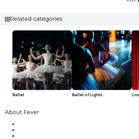
From
Related categories
Ballet
Ballet of Lights
Liv
About Fever
Press
We are hiring!
Gift Cards