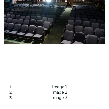
Image 1
Image 2
Image 3