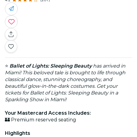
⭐
Ballet of Lights: Sleeping Beauty
has arrived in
Miami! This beloved tale is brought to life through
classical dance, stunning choreography, and
beautiful glow-in-the-dark costumes. Get your
tickets for Ballet of Lights: Sleeping Beauty in a
Sparkling Show in Miami!
Your Mastercard Access Includes:
🏰 Premium reserved seating
Highlights