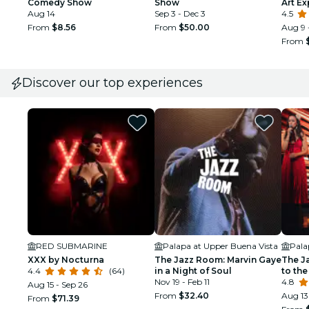
Comedy Show
Show
Art E
Aug 14
Sep 3 - Dec 3
4.5
From
$8.56
From
$50.00
Aug 9 
From
Discover our top experiences
RED SUBMARINE
Palapa at Upper Buena Vista
Pala
XXX by Nocturna
The Jazz Room: Marvin Gaye
The J
4.4
(64)
in a Night of Soul
to the
Nov 19 - Feb 11
4.8
Aug 15 - Sep 26
From
$32.40
Aug 13
From
$71.39