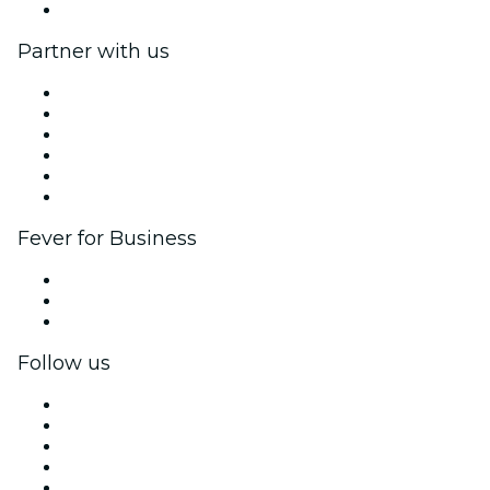
Help Center
Partner with us
Fever Zone
List your event
Corporate events & benefits
Affiliate Program
Ambassadors & Influencers program
Brand partnerships
Fever for Business
Private events & group tickets
Corporate benefits
Corporate gift cards & vouchers
Follow us
Facebook
X (Twitter)
Instagram
TikTok
LinkedIn