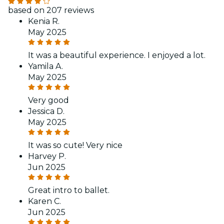
based on 207 reviews
Kenia R.
May 2025
It was a beautiful experience. I enjoyed a lot.
Yamila A.
May 2025
Very good
Jessica D.
May 2025
It was so cute! Very nice
Harvey P.
Jun 2025
Great intro to ballet.
Karen C.
Jun 2025