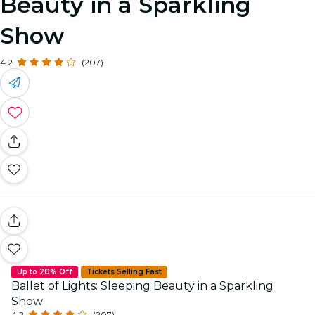
Beauty in a Sparkling
Show
4.2
(207)
Up to 20% Off
Tickets Selling Fast
Ballet of Lights: Sleeping Beauty in a Sparkling
Show
4.2
(207)