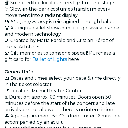
🩰 Six incredible local dancers light up the stage
✨ Glow-in-the-dark costumes transform every
movement into a radiant display
📖
Sleeping Beauty
is reimagined through ballet
🤩 A unique ballet show combining classical dance
and modern technology
🎵 Created by María Farelo and Cristian Pérez of
Luma Artistas S.L.
🎁 Gift memories to someone special! Purchase a
gift card for
Ballet of Lights
here
General Info
📅 Dates and times: select your date & time directly
in the ticket selector
📍 Location: Miami Theater Center
⏳ Duration: approx. 60 minutes. Doors open 30
minutes before the start of the concert and late
arrivals are not allowed. There is no intermission
👤 Age requirement: 5+. Children under 16 must be
accompanied by an adult