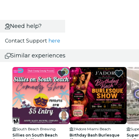
Need help?
Contact Support
here
Similar experiences
South Beach Brewing
J'Adore Miami Beach
Supe
Sillies on South Beach
Birthday Bash Burlesque
Super