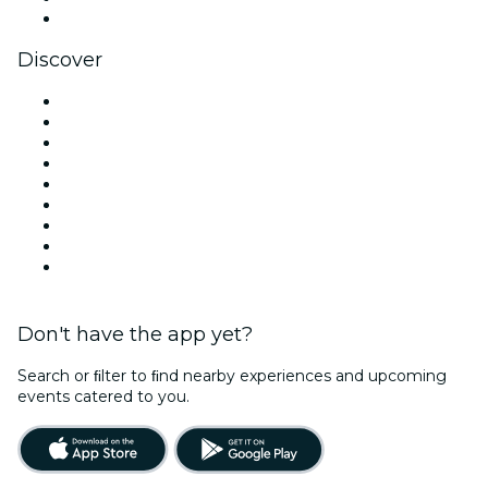
YouTube
Discover
Venues in Miami
United States
Today
Tomorrow
This Week
This Weekend
Halloween
Valentine's Day
Christmas & Holiday Season
Don't have the app yet?
Search or ﬁlter to ﬁnd nearby experiences and upcoming
events catered to you.