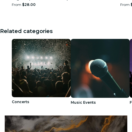
From
$28.00
From
Related categories
Concerts
Music Events
F