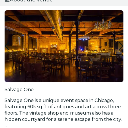
Salvage One
Salvage One is a unique event space in Chicago,
featuring 60k sq ft of antiques and art across three
floors. The vintage shop and museum also has a
hidden courtyard for a serene escape from the city.
...