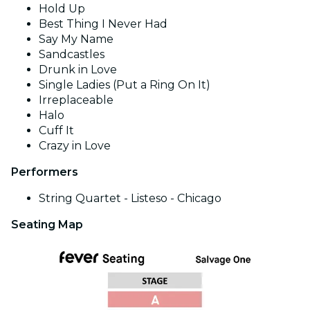
Hold Up
Best Thing I Never Had
Say My Name
Sandcastles
Drunk in Love
Single Ladies (Put a Ring On It)
Irreplaceable
Halo
Cuff It
Crazy in Love
Performers
String Quartet - Listeso - Chicago
Seating Map