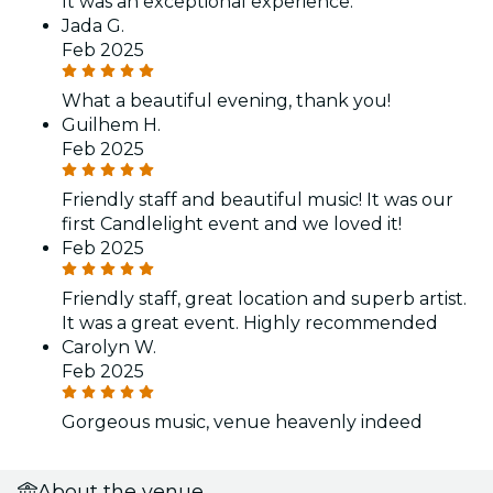
It was an exceptional experience.
Jada G.
Feb 2025
What a beautiful evening, thank you!
Guilhem H.
Feb 2025
Friendly staff and beautiful music! It was our
first Candlelight event and we loved it!
Feb 2025
Friendly staff, great location and superb artist.
It was a great event. Highly recommended
Carolyn W.
Feb 2025
Gorgeous music, venue heavenly indeed
About the venue