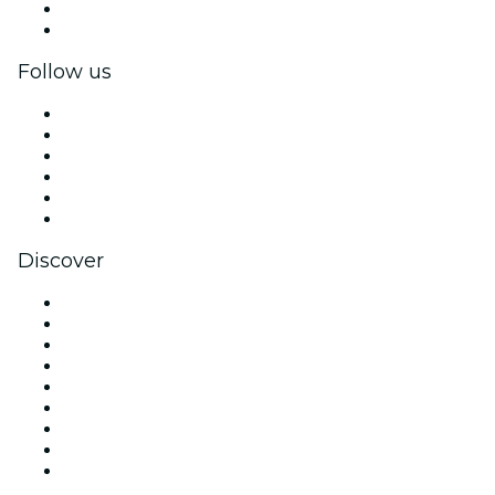
Corporate benefits
Corporate gift cards & vouchers
Follow us
Facebook
X (Twitter)
Instagram
TikTok
LinkedIn
YouTube
Discover
Venues in Chicago
United States
Today
Tomorrow
This Week
This Weekend
Halloween
Valentine's Day
Christmas & Holiday Season