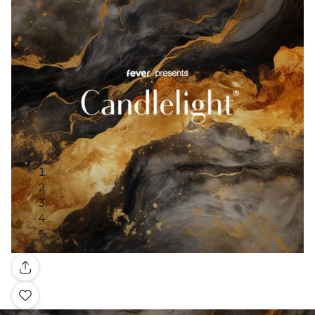
Gallery