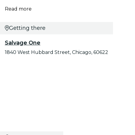
Read more
Getting there
Salvage One
1840 West Hubbard Street, Chicago, 60622