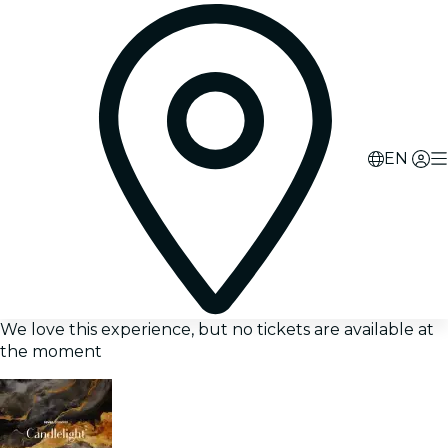
EN
We love this experience, but no tickets are available at
the moment