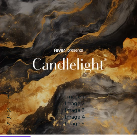
Image 1
Image 2
Image 3
Image 4
Image 5