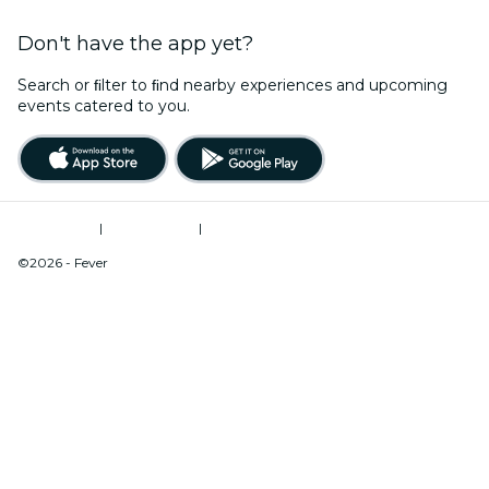
Don't have the app yet?
Search or ﬁlter to ﬁnd nearby experiences and upcoming
events catered to you.
Terms of Use
|
Privacy Policy
|
Do Not Sell My Personal Information / Cookies Management
©2026 - Fever