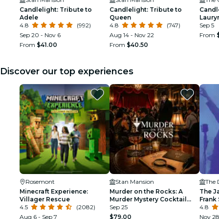
Candlelight: Tribute to
Candlelight: Tribute to
Candle
Adele
Queen
Lauryn
4.8
(992)
4.8
(747)
Sep 5
Sep 20 - Nov 6
Aug 14 - Nov 22
From
From
$41.00
From
$40.50
Discover our top experiences
Rosemont
Stan Mansion
The 
Minecraft Experience:
Murder on the Rocks: A
The J
Villager Rescue
Murder Mystery Cocktail
Frank 
4.5
(2082)
Experience
Sep 25
Armst
4.8
Aug 6 - Sep 7
$79.00
Nov 2