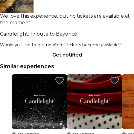
We love this experience, but no tickets are available at
the moment
Candlelight: Tribute to Beyoncé
Would you like to get notified if tickets become available?
Get notified
Similar experiences
Stan Mansion
Stan Mansion