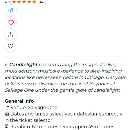
4.8
(142)
⭐
Candlelight
concerts bring the magic of a live,
multi-sensory musical experience to awe-inspiring
locations like never seen before in Chicago. Get your
tickets now to discover the music of Beyoncé at
Salvage One under the gentle glow of candlelight.
General Info
📍 Venue: Salvage One
📅 Dates and times: select your dates/times directly
in the ticket selector
⏳ Duration: 60 minutes. Doors open 45 minutes