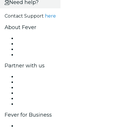
Need help?
Contact Support
here
About Fever
Press
We are hiring!
Gift Cards
Help Center
Partner with us
Fever Zone
List your event
Corporate events & benefits
Affiliate Program
Ambassadors & Influencers program
Brand partnerships
Fever for Business
Private events & group tickets