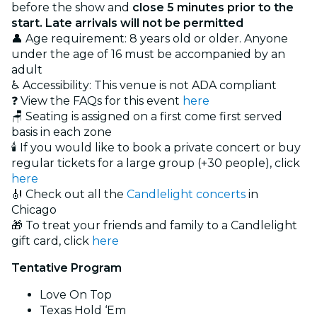
before the show and
close 5 minutes prior to the
start. Late arrivals will not be permitted
👤 Age requirement: 8 years old or older. Anyone
under the age of 16 must be accompanied by an
adult
♿ Accessibility: This venue is not ADA compliant
❓ View the FAQs for this event
here
🪑 Seating is assigned on a first come first served
basis in each zone
🕯️ If you would like to book a private concert or buy
regular tickets for a large group (+30 people), click
here
🎻 Check out all the
Candlelight concerts
in
Chicago
🎁 To treat your friends and family to a Candlelight
gift card, click
here
Tentative Program
Love On Top
Texas Hold ‘Em