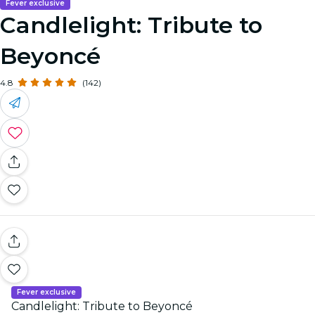
Fever exclusive
Candlelight: Tribute to
Beyoncé
4.8
(142)
Fever exclusive
Candlelight: Tribute to Beyoncé