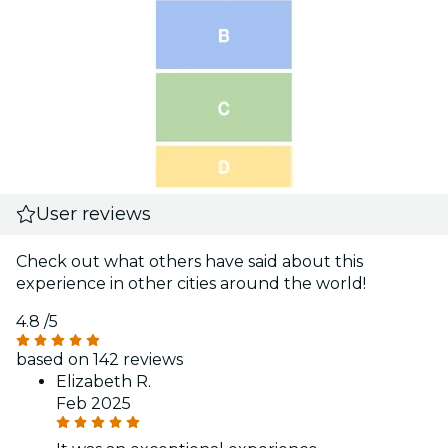
User reviews
Check out what others have said about this
experience in other cities around the world!
4.8
/5
based on 142 reviews
Elizabeth R.
Feb 2025