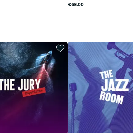
€68.00