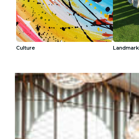
Culture
Landmark