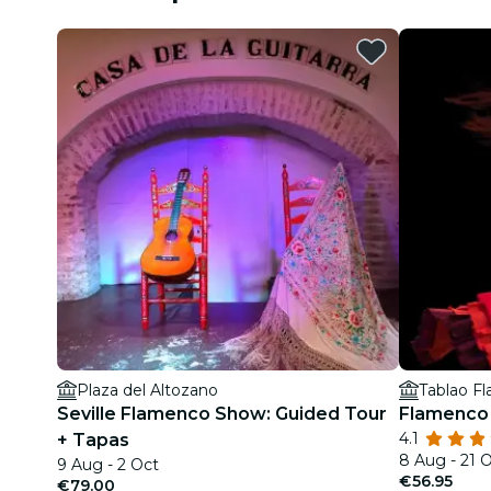
Plaza del Altozano
Tablao F
Seville Flamenco Show: Guided Tour
Flamenco 
4.1
+ Tapas
8 Aug - 21 
9 Aug - 2 Oct
€56.95
€79.00