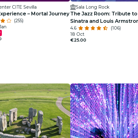
enter CITE Sevilla
Sala Long Rock
Experience – Mortal Journey
The Jazz Room: Tribute to
(255)
Sinatra and Louis Armstro
 Jan
4.6
(106)
f
18 Oct
0
€25.00