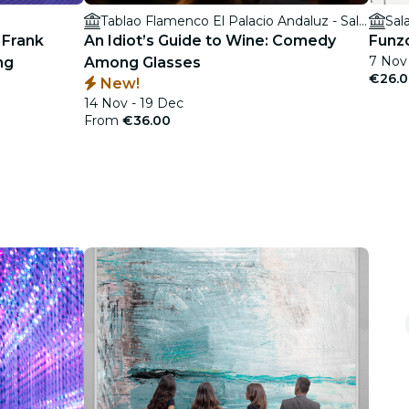
Tablao Flamenco El Palacio Andaluz - Sala Museo
Sal
 Frank
An Idiot’s Guide to Wine: Comedy
Funzo
7 Nov
ng
Among Glasses
€26.
New!
14 Nov - 19 Dec
From
€36.00