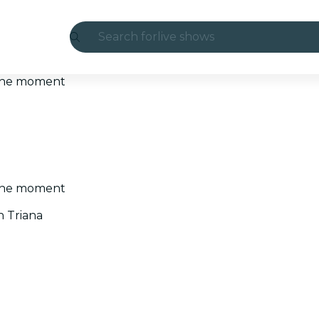
Search for
live shows
Madrid
t the moment
Candlelight
London
experiences and cities
t the moment
São Paulo
n Triana
exhibitions
Seoul
city tours
concerts