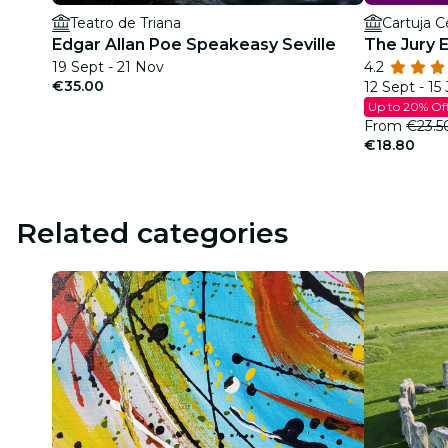
Teatro de Triana
Cartuja C
Edgar Allan Poe Speakeasy Seville
The Jury 
19 Sept - 21 Nov
4.2
€35.00
12 Sept - 15
Up to 20% Of
From
€23.5
€18.80
Related categories