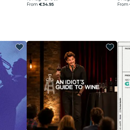
From
€34.95
From