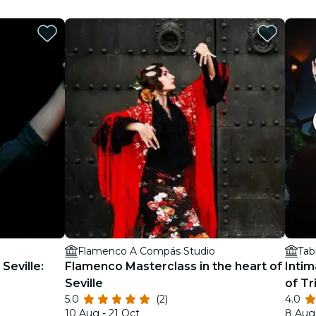
Flamenco A Compás Studio
Tab
Seville:
Flamenco Masterclass in the heart of
Intim
Seville
of Tr
5.0
(2)
4.0
10 Aug - 21 Oct
8 Aug 