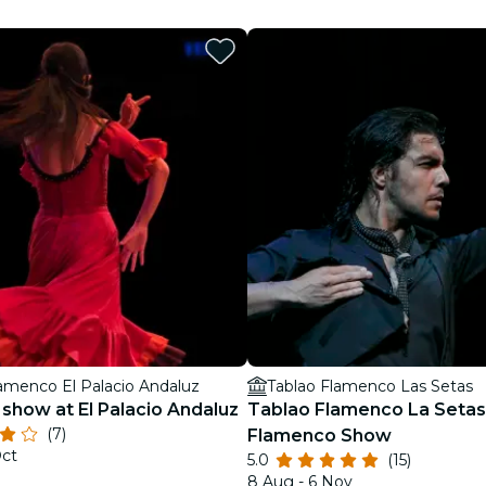
restaurants
cinema
lamenco El Palacio Andaluz
Tablao Flamenco Las Setas
show at El Palacio Andaluz
Tablao Flamenco La Setas 
(7)
Flamenco Show
Oct
5.0
(15)
8 Aug - 6 Nov