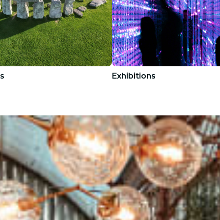
s
Exhibitions