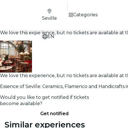
Categories
Seville
We love this experience, but no tickets are available a
EN
We love this experience, but no tickets are available a
Essence of Seville: Ceramics, Flamenco and Handicrafts i
Would you like to get notified if tickets
become available?
Get notified
Similar experiences