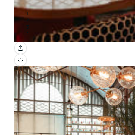
Gallery