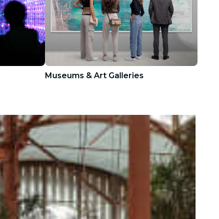
Museums & Art Galleries