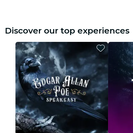
Discover our top experiences