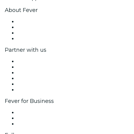
About Fever
Press
We are hiring!
Gift Cards
Help Center
Partner with us
Fever Zone
List your event
Corporate events & benefits
Affiliate Program
Ambassadors & Influencers program
Brand partnerships
Fever for Business
Private events & group tickets
Corporate benefits
Corporate gift cards & vouchers