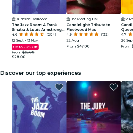
Burnside Ballroom
The Meeting Hall
St P
The Jazz Room: A Frank
Candlelight: Tribute to
Candle
Sinatra & Louis Armstrong
Fleetwood Mac
Quee
Tribute
4.6
(204)
4.9
(132)
4.7
12 Sept - 13 Nov
22 Aug
26 Sep
From
$47.00
From
Up to 20% Off
From
$35.00
$28.00
Discover our top experiences