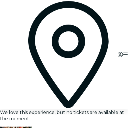
We love this experience, but no tickets are available at
the moment