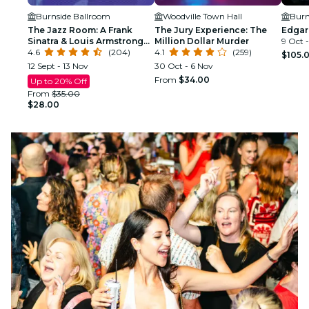
Burnside Ballroom
Woodville Town Hall
Burn
The Jazz Room: A Frank
The Jury Experience: The
Edgar
Sinatra & Louis Armstrong
Million Dollar Murder
9 Oct 
Tribute
4.6
(204)
4.1
(259)
$105.
12 Sept - 13 Nov
30 Oct - 6 Nov
From
$34.00
Up to 20% Off
From
$35.00
$28.00