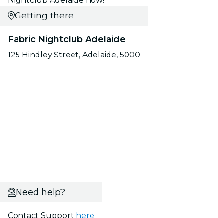
Nightclub Adelaide now!
Getting there
Fabric Nightclub Adelaide
125 Hindley Street, Adelaide, 5000
Need help?
Contact Support
here