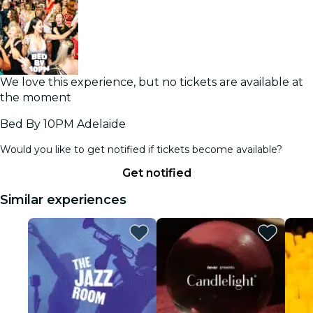
We love this experience, but no tickets are available at
the moment
Bed By 10PM Adelaide
Would you like to get notified if tickets become available?
Get notified
Similar experiences