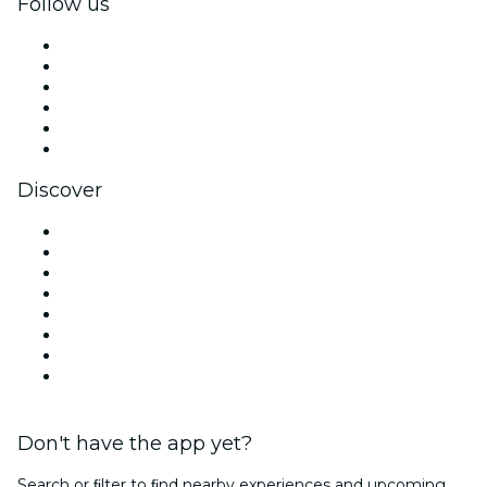
Follow us
Facebook
X (Twitter)
Instagram
TikTok
LinkedIn
YouTube
Discover
Venues in Adelaide
Australia
Today
Tomorrow
This Week
This Weekend
Halloween
Valentine's Day
Don't have the app yet?
Search or ﬁlter to ﬁnd nearby experiences and upcoming