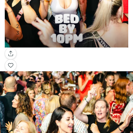
Gallery