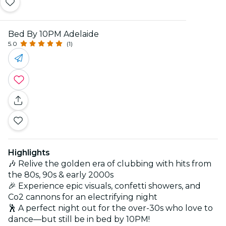
Bed By 10PM Adelaide
5.0
(1)
Highlights
🎶 Relive the golden era of clubbing with hits from
the 80s, 90s & early 2000s
🎉 Experience epic visuals, confetti showers, and
Co2 cannons for an electrifying night
🕺 A perfect night out for the over-30s who love to
dance—but still be in bed by 10PM!