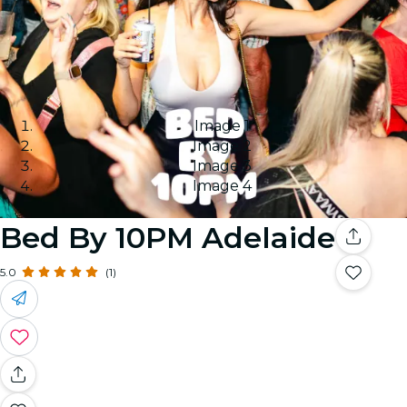
Image 1
Image 2
Image 3
Image 4
Bed By 10PM Adelaide
5.0
(1)