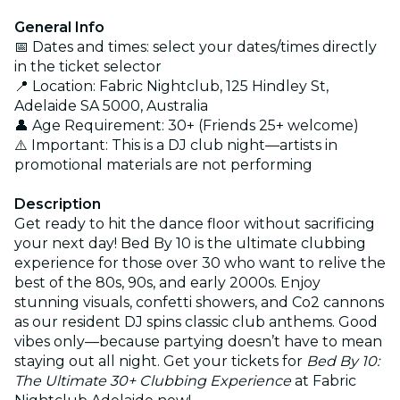
General Info
📅 Dates and times: select your dates/times directly
in the ticket selector
📍 Location: Fabric Nightclub, 125 Hindley St,
Adelaide SA 5000, Australia
👤 Age Requirement: 30+ (Friends 25+ welcome)
⚠️ Important: This is a DJ club night—artists in
promotional materials are not performing
Description
Get ready to hit the dance floor without sacrificing
your next day! Bed By 10 is the ultimate clubbing
experience for those over 30 who want to relive the
best of the 80s, 90s, and early 2000s. Enjoy
stunning visuals, confetti showers, and Co2 cannons
as our resident DJ spins classic club anthems. Good
vibes only—because partying doesn’t have to mean
staying out all night. Get your tickets for
Bed By 10:
The Ultimate 30+ Clubbing Experience
at Fabric