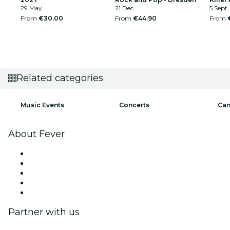
29 May
21 Dec
5 Sept
From
€30.00
From
€44.90
From
Related categories
Music Events
Concerts
Can
About Fever
Press
We are hiring!
Impressum
Gift Cards
Help Center
Partner with us