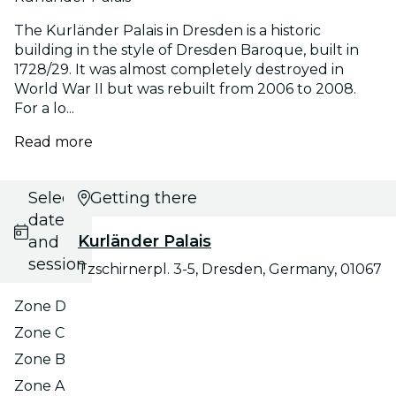
The Kurländer Palais in Dresden is a historic
building in the style of Dresden Baroque, built in
1728/29. It was almost completely destroyed in
World War II but was rebuilt from 2006 to 2008.
For a lo...
Read more
Select
Getting there
date
Kurländer Palais
and
session
Tzschirnerpl. 3-5, Dresden, Germany, 01067
Zone D
Zone C
Zone B
Zone A