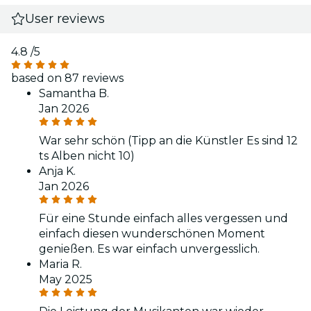
User reviews
4.8
/5
based on 87 reviews
Samantha B.
Jan 2026
War sehr schön (Tipp an die Künstler Es sind 12
ts Alben nicht 10)
Anja K.
Jan 2026
Für eine Stunde einfach alles vergessen und
einfach diesen wunderschönen Moment
genießen. Es war einfach unvergesslich.
Maria R.
May 2025