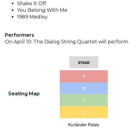
Shake It Off
You Belong With Me
1989 Medley
Performers
On April 10: The Dialog String Quartet will perform.
Seating Map