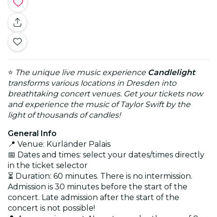
⭐
The unique live music experience
Candlelight
transforms various locations in Dresden into
breathtaking concert venues. Get your tickets now
and experience the music of Taylor Swift by the
light of thousands of candles!
General Info
📍 Venue: Kurländer Palais
📅 Dates and times: select your dates/times directly
in the ticket selector
⏳ Duration: 60 minutes. There is no intermission.
Admission is 30 minutes before the start of the
concert. Late admission after the start of the
concert is not possible!