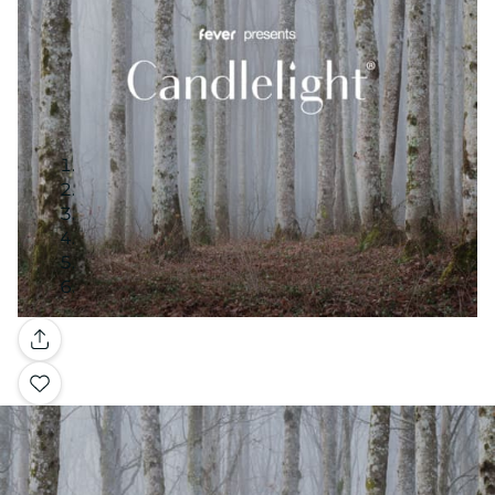
Gallery