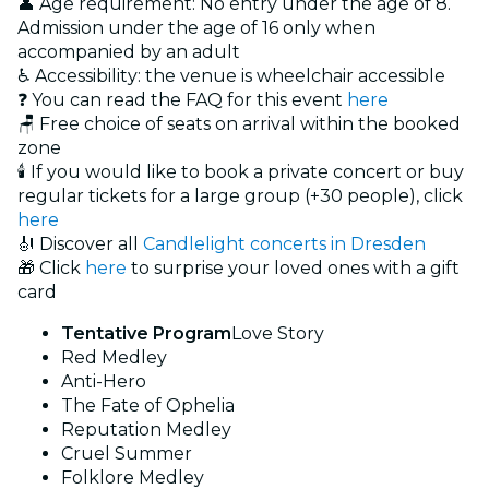
👤 Age requirement: No entry under the age of 8.
Admission under the age of 16 only when
accompanied by an adult
♿ Accessibility: the venue is wheelchair accessible
❓ You can read the FAQ for this event
here
🪑 Free choice of seats on arrival within the booked
zone
🕯️ If you would like to book a private concert or buy
regular tickets for a large group (+30 people), click
here
🎻 Discover all
Candlelight concerts in Dresden
🎁 Click
here
to surprise your loved ones with a gift
card
Tentative Program
Love Story
Red Medley
Anti-Hero
The Fate of Ophelia
Reputation Medley
Cruel Summer
Folklore Medley