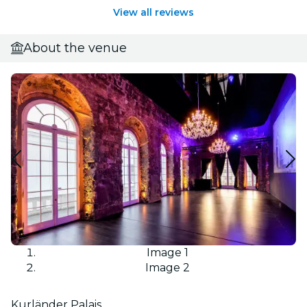
View all reviews
About the venue
Image 1
Image 2
Kurländer Palais