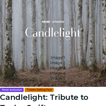
Image 1
Image 2
Image 3
Image 4
Image 5
Fever exclusive
Tickets Selling Fast
Candlelight: Tribute to