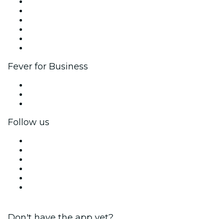
Fever Zone
List your event
Corporate events & benefits
Affiliate Program
Ambassadors & Influencers program
Brand partnerships
Fever for Business
Private events & group tickets
Corporate benefits
Corporate gift cards & vouchers
Follow us
Facebook
X (Twitter)
Instagram
TikTok
LinkedIn
YouTube
Don't have the app yet?