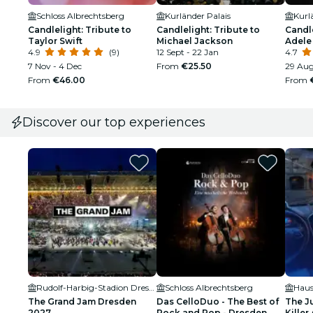
Schloss Albrechtsberg
Kurländer Palais
Kurl
Candlelight: Tribute to
Candlelight: Tribute to
Candle
Taylor Swift
Michael Jackson
Adele
4.9
(9)
12 Sept - 22 Jan
4.7
7 Nov - 4 Dec
From
€25.50
29 Aug
From
€46.00
From
Discover our top experiences
Rudolf-Harbig-Stadion Dresden
Schloss Albrechtsberg
Haus
The Grand Jam Dresden
Das CelloDuo - The Best of
The J
2027
Rock and Pop - Dresden
Killer 