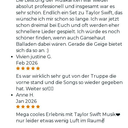
Die Leistung der Musikanten war wieder
absolut professionell und insgesamt war es
sehr schön. Endlich ein Set zu Taylor Swift, das
wünsche ich mir schon so lange. Ich war jetzt
schon dreimal bei Euch und oft werden eher
schnellere Lieder gespielt. Ich würde es noch
schöner finden, wenn auch Gänsehaut
Balladen dabei wären. Gerade die Geige bietet
sich da so an. :)
Vivien justine G.
Feb 2026
Es war wirklich sehr gut von der Truppe die
vorne stand und die Songs so wieder gegeben
hat. Weiter so!👌🏼
Anne H.
Jan 2026
Mega cooles Erlebnis mit Taylor Swift Musik❤️
nur leider etwas wenig Luft im Raum✌️