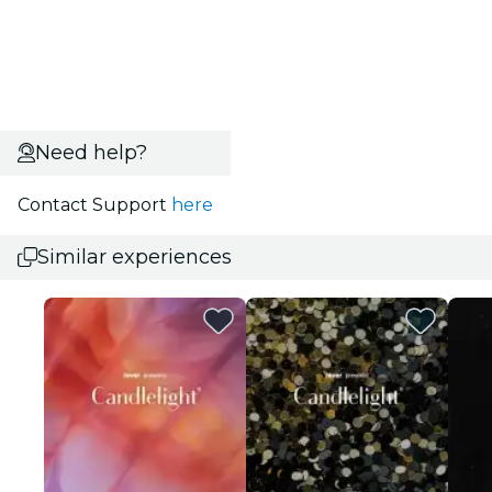
Need help?
Contact Support
here
Similar experiences