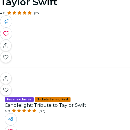
Taylor Swift
4.8
(87)
Fever exclusive
Tickets Selling Fast
Candlelight: Tribute to Taylor Swift
4.8
(87)