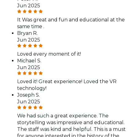
Jun 2025
It Was great and fun and educational at the
same time .
Bryan R.
Jun 2025
Loved every moment of it!
Michael S.
Jun 2025
Loved it! Great experience! Loved the VR
technology!
Joseph S.
Jun 2025
We had such a great experience. The
storytelling was impressive and educational.
The staff was kind and helpful. This is a must
for anyone interested in the history of the