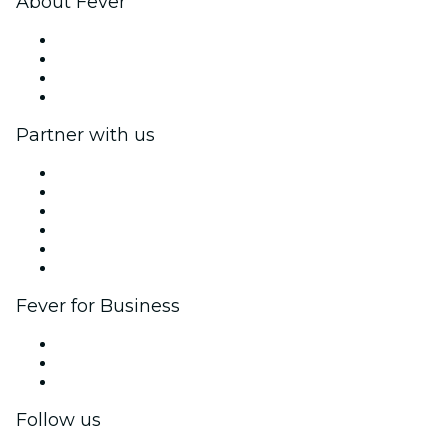
About Fever
Press
We are hiring!
Gift Cards
Help Center
Partner with us
Fever Zone
List your event
Corporate events & benefits
Affiliate Program
Ambassadors & Influencers program
Brand partnerships
Fever for Business
Private events & group tickets
Corporate benefits
Corporate gift cards & vouchers
Follow us