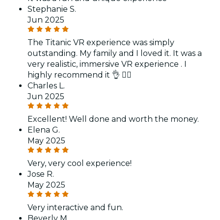
Stephanie S.
Jun 2025
The Titanic VR experience was simply
outstanding. My family and I loved it. It was a
very realistic, immersive VR experience . I
highly recommend it 👌 👍🏽
Charles L.
Jun 2025
Excellent! Well done and worth the money.
Elena G.
May 2025
Very, very cool experience!
Jose R.
May 2025
Very interactive and fun.
Beverly M.