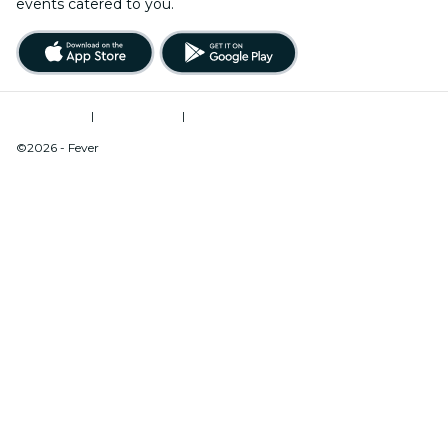
events catered to you.
Terms of Use
|
Privacy Policy
|
Do Not Sell My Personal Information / Cookies Management
©2026 - Fever