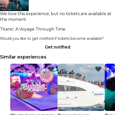
We love this experience, but no tickets are available at
the moment
Titanic: A Voyage Through Time
Would you like to get notified if tickets become available?
Get notified
Similar experiences
Bubble Planet: An Immersive Experience - Los Angeles
Los Angeles Cruises
Aqua