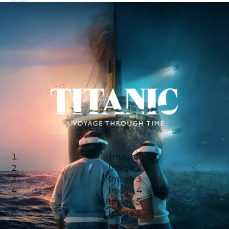
Image 1
Image 2
Image 3
Image 4
Image 5
Image 6