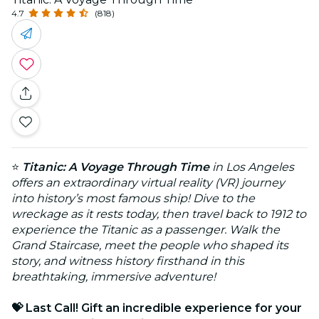
4.7
(818)
⭐
Titanic: A Voyage Through Time
in Los Angeles
offers an extraordinary virtual reality (VR) journey
into history’s most famous ship! Dive to the
wreckage as it rests today, then travel back to 1912 to
experience the Titanic as a passenger. Walk the
Grand Staircase, meet the people who shaped its
story, and witness history firsthand in this
breathtaking, immersive adventure!
💝 Last Call! Gift an incredible experience for your