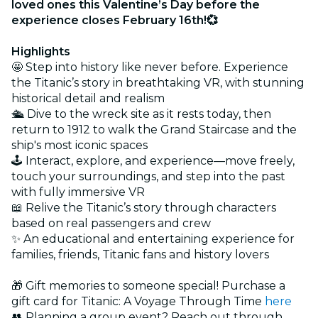
loved ones this Valentine’s Day before the
experience closes February 16th!💞
Highlights
🤩 Step into history like never before. Experience
the Titanic’s story in breathtaking VR, with stunning
historical detail and realism
🛳️ Dive to the wreck site as it rests today, then
return to 1912 to walk the Grand Staircase and the
ship's most iconic spaces
🕹️ Interact, explore, and experience—move freely,
touch your surroundings, and step into the past
with fully immersive VR
📖 Relive the Titanic’s story through characters
based on real passengers and crew
✨ An educational and entertaining experience for
families, friends, Titanic fans and history lovers
🎁 Gift memories to someone special! Purchase a
gift card for Titanic: A Voyage Through Time
here
👥 Planning a group event? Reach out through