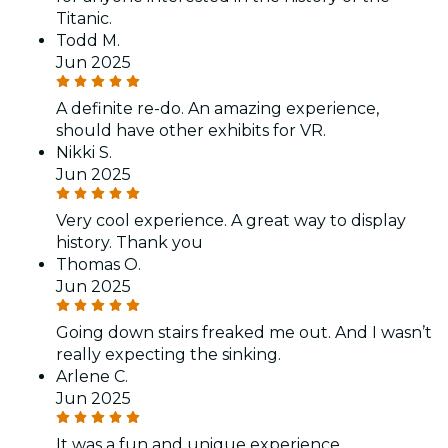
Titanic.
Todd M.
Jun 2025
A definite re-do. An amazing experience,
should have other exhibits for VR.
Nikki S.
Jun 2025
Very cool experience. A great way to display
history. Thank you
Thomas O.
Jun 2025
Going down stairs freaked me out. And I wasn’t
really expecting the sinking.
Arlene C.
Jun 2025
It was a fun and unique experience