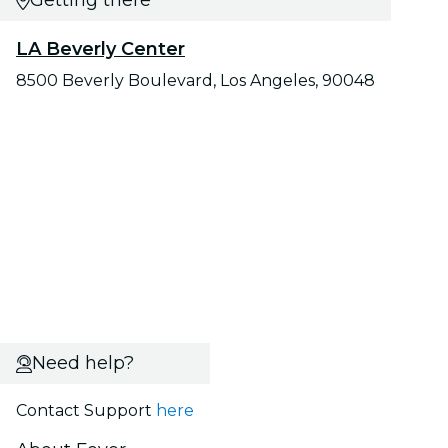
Getting there
LA Beverly Center
8500 Beverly Boulevard, Los Angeles, 90048
Need help?
Contact Support
here