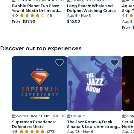
Bubble Planet Fun Pass:
Long Beach: Whale and
Aquari
Your 6-Month Unlimited
Dolphin Watching Cruise
Skip 
Access to Bubble Planet
4.0
(11)
Aug 8 - Nov 5
4.6
Los Angeles!
From
$37.90
$45.00
Aug 8 
From
Discover our top experiences
Warner Bros. Studio Tour Hollywood
The Kult
Wist
Superman Experience:
The Jazz Room: A Frank
Serial
Defenders Unite
Sinatra & Louis Armstrong
North
4.8
(273)
Tribute
Aug 28 - Nov 6
Aug 20