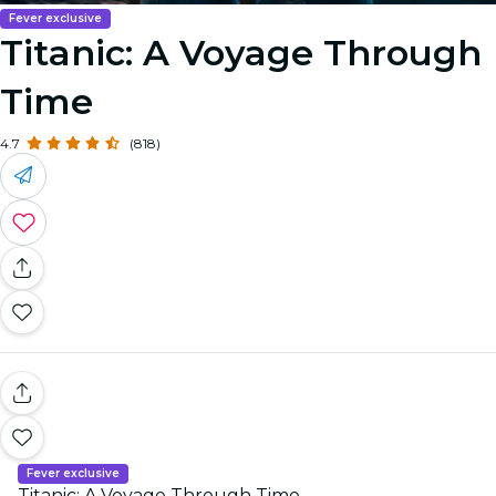
Fever exclusive
Titanic: A Voyage Through
Time
4.7
(818)
Fever exclusive
Titanic: A Voyage Through Time