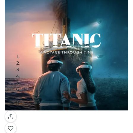
Gallery