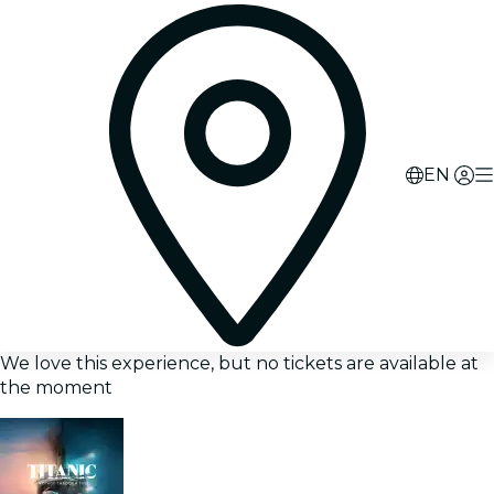
EN
We love this experience, but no tickets are available at
the moment