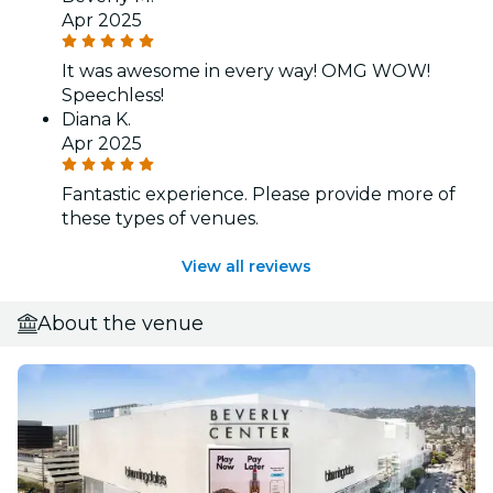
Apr 2025
It was awesome in every way! OMG WOW!
Speechless!
Diana K.
Apr 2025
Fantastic experience. Please provide more of
these types of venues.
View all reviews
About the venue