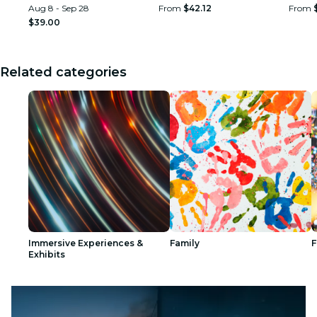
Aug 8 - Sep 28
From
$42.12
From
$39.00
Related categories
Immersive Experiences &
Family
F
Exhibits