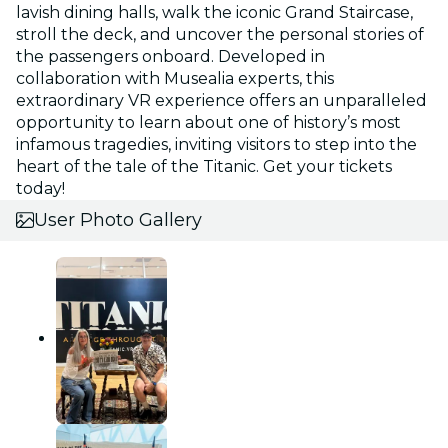
lavish dining halls, walk the iconic Grand Staircase,
stroll the deck, and uncover the personal stories of
the passengers onboard. Developed in
collaboration with Musealia experts, this
extraordinary VR experience offers an unparalleled
opportunity to learn about one of history’s most
infamous tragedies, inviting visitors to step into the
heart of the tale of the Titanic. Get your tickets
today!
User Photo Gallery