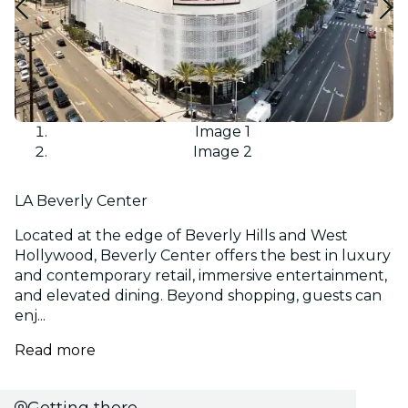
Image 1
Image 2
LA Beverly Center
Located at the edge of Beverly Hills and West
Hollywood, Beverly Center offers the best in luxury
and contemporary retail, immersive entertainment,
and elevated dining. Beyond shopping, guests can
enj...
Read more