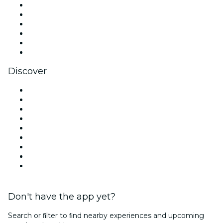
Facebook
X (Twitter)
Instagram
TikTok
LinkedIn
YouTube
Discover
Venues in Los Angeles
United States
Today
Tomorrow
This Week
This Weekend
Halloween
Valentine's Day
Christmas & Holiday Season
Don't have the app yet?
Search or ﬁlter to ﬁnd nearby experiences and upcoming