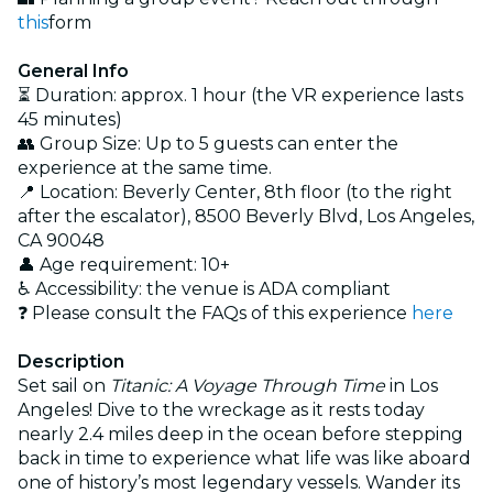
this
form
General Info
⏳ Duration: approx. 1 hour (the VR experience lasts
45 minutes)
👥 Group Size: Up to 5 guests can enter the
experience at the same time.
📍 Location: Beverly Center, 8th floor (to the right
after the escalator), 8500 Beverly Blvd, Los Angeles,
CA 90048
👤 Age requirement: 10+
♿ Accessibility: the venue is ADA compliant
❓ Please consult the FAQs of this experience
here
Description
Set sail on
Titanic: A Voyage Through Time
in Los
Angeles! Dive to the wreckage as it rests today
nearly 2.4 miles deep in the ocean before stepping
back in time to experience what life was like aboard
one of history’s most legendary vessels. Wander its