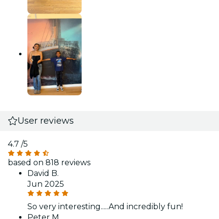
User reviews
4.7
/5
based on 818 reviews
David B.
Jun 2025
So very interesting.....And incredibly fun!
Peter M.