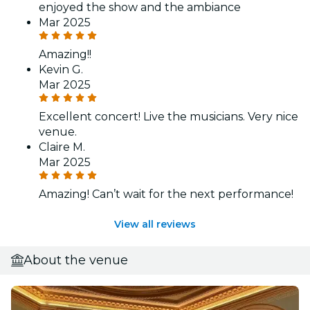
enjoyed the show and the ambiance
Mar 2025
Amazing!!
Kevin G.
Mar 2025
Excellent concert! Live the musicians. Very nice
venue.
Claire M.
Mar 2025
Amazing! Can’t wait for the next performance!
View all reviews
About the venue