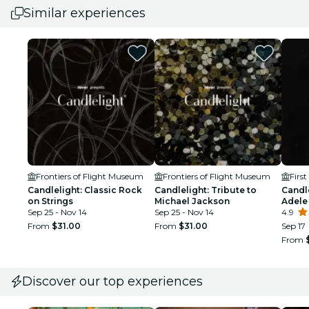
Similar experiences
Frontiers of Flight Museum
Frontiers of Flight Museum
Candlelight: Classic Rock
Candlelight: Tribute to
Candle
on Strings
Michael Jackson
Adele
Sep 25 - Nov 14
Sep 25 - Nov 14
4.9
From
$31.00
From
$31.00
Sep 17
From
Discover our top experiences