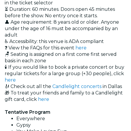
in the ticket selector
⏳ Duration: 60 minutes. Doors open 45 minutes
before the show. No entry once it starts.
👤 Age requirement: 8 years old or older. Anyone
under the age of 16 must be accompanied by an
adult
♿ Accessibility: this venue is ADA compliant
❓ View the FAQs for this event
here
🪑 Seating is assigned on a first come first served
basis in each zone
🕯️ If you would like to book a private concert or buy
regular tickets for a large group (+30 people), click
here
🎻 Check out all the
Candlelight concerts
in Dallas
🎁 To treat your friends and family to a Candlelight
gift card, click
here
Tentative Program
Everywhere
Gypsy