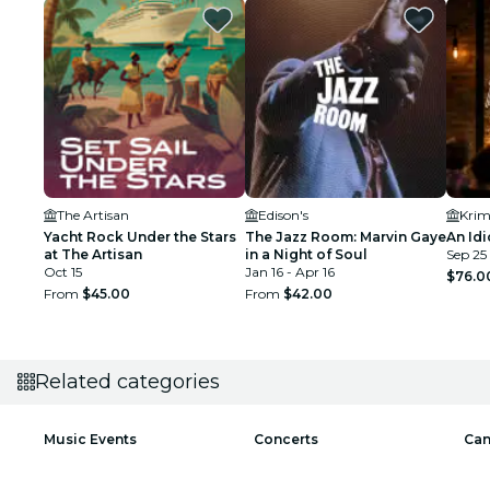
The Artisan
Edison's
Krim
Yacht Rock Under the Stars
The Jazz Room: Marvin Gaye
An Idi
at The Artisan
in a Night of Soul
Sep 25 
Oct 15
Jan 16 - Apr 16
$76.0
From
$45.00
From
$42.00
Related categories
Music Events
Concerts
Can