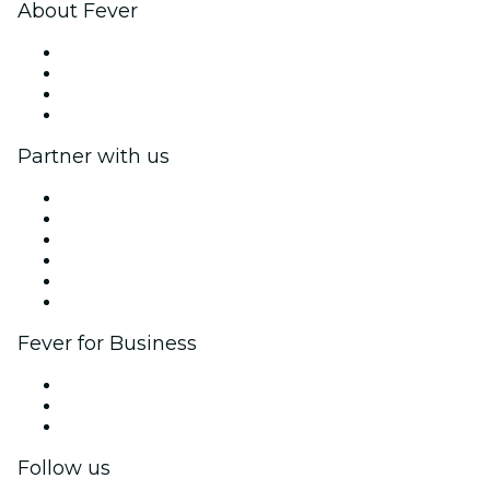
About Fever
Press
We are hiring!
Gift Cards
Help Center
Partner with us
Fever Zone
List your event
Corporate events & benefits
Affiliate Program
Ambassadors & Influencers program
Brand partnerships
Fever for Business
Private events & group tickets
Corporate benefits
Corporate gift cards & vouchers
Follow us