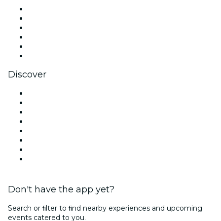
Facebook
X (Twitter)
Instagram
TikTok
LinkedIn
YouTube
Discover
Venues in Dallas
United States
Today
Tomorrow
This Week
This Weekend
Halloween
Valentine's Day
Don't have the app yet?
Search or ﬁlter to ﬁnd nearby experiences and upcoming
events catered to you.