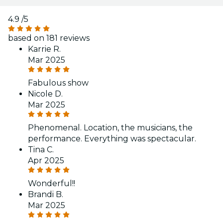
4.9
/5
based on 181 reviews
Karrie R.
Mar 2025
Fabulous show
Nicole D.
Mar 2025
Phenomenal. Location, the musicians, the
performance. Everything was spectacular.
Tina C.
Apr 2025
Wonderful!!
Brandi B.
Mar 2025