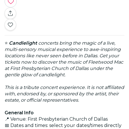
⭐
Candlelight
concerts bring the magic of a live,
multi-sensory musical experience to awe-inspiring
locations like never seen before in Dallas. Get your
tickets now to discover the music of Fleetwood Mac
at First Presbyterian Church of Dallas under the
gentle glow of candlelight.
This is a tribute concert experience. It is not affiliated
with, endorsed by, or sponsored by the artist, their
estate, or official representatives.
General Info
📍 Venue: First Presbyterian Church of Dallas
📅 Dates and times: select your dates/times directly