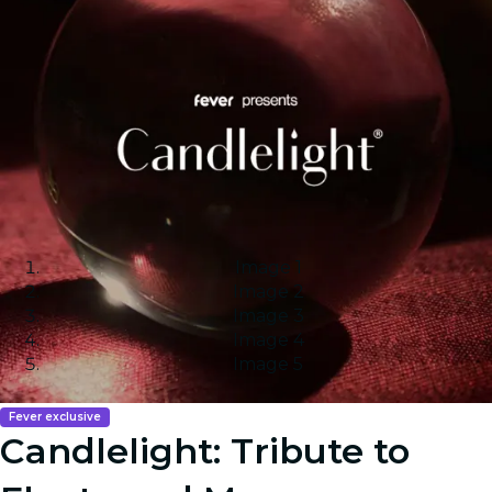
Image 1
Image 2
Image 3
Image 4
Image 5
Fever exclusive
Candlelight: Tribute to