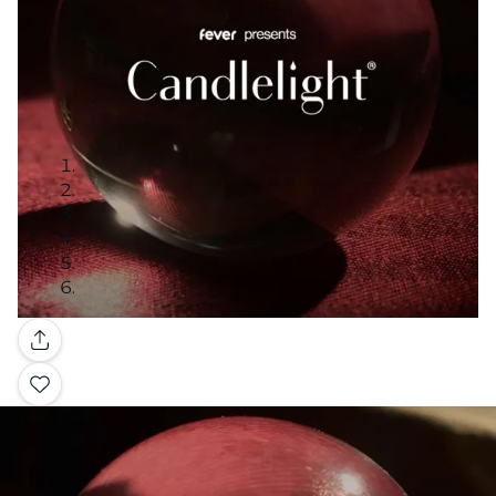
Gallery