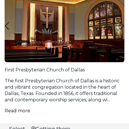
First Presbyterian Church of Dallas
The first Presbyterian Church of Dallas is a historic
and vibrant congregation located in the heart of
Dallas, Texas. Founded in 1856, it offers traditional
and contemporary worship services, along wi...
Read more
Select
Getting there