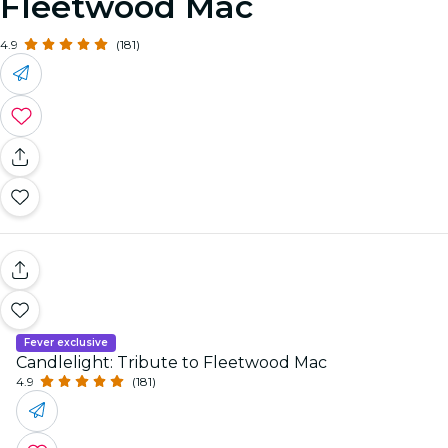
Fleetwood Mac
4.9
(181)
Fever exclusive
Candlelight: Tribute to Fleetwood Mac
4.9
(181)