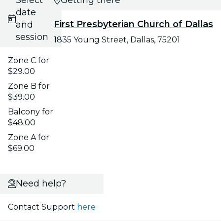
date
First Presbyterian Church of Dallas
and
session
1835 Young Street, Dallas, 75201
Zone C for
$29.00
Zone B for
$39.00
Balcony for
$48.00
Zone A for
$69.00
Need help?
Contact Support
here