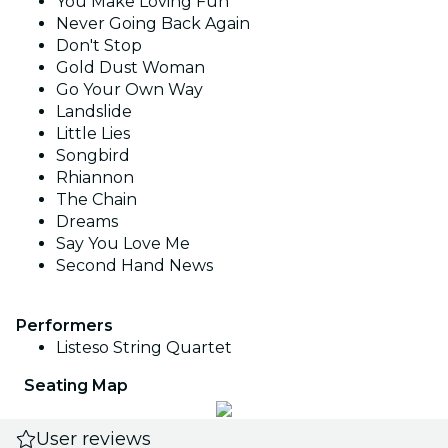
You Make Loving Fun
Never Going Back Again
Don't Stop
Gold Dust Woman
Go Your Own Way
Landslide
Little Lies
Songbird
Rhiannon
The Chain
Dreams
Say You Love Me
Second Hand News
Performers
Listeso String Quartet
Seating Map
User reviews