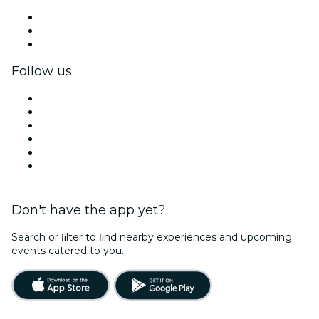
Private events & group tickets
Corporate benefits
Corporate gift cards & vouchers
Follow us
Facebook
X (Twitter)
Instagram
TikTok
LinkedIn
YouTube
Don't have the app yet?
Search or ﬁlter to ﬁnd nearby experiences and upcoming
events catered to you.