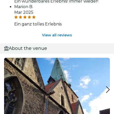
Ein wunderbares Erlebnis! Immer wieder!
Marion B.
Mar 2025
Ein ganz tolles Erlebnis
View all reviews
About the venue