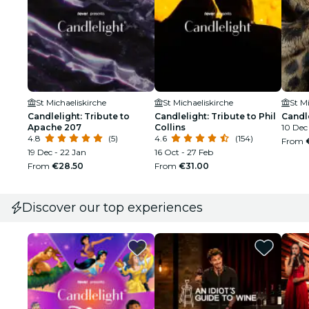
St Michaeliskirche
St Michaeliskirche
St M
Candlelight: Tribute to
Candlelight: Tribute to Phil
Candl
Apache 207
Collins
10 Dec 
4.8
(5)
4.6
(154)
From
19 Dec - 22 Jan
16 Oct - 27 Feb
From
€28.50
From
€31.00
Discover our top experiences