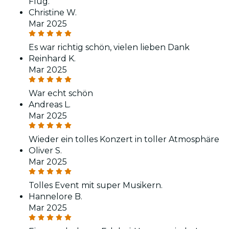
Flug.
Christine W.
Mar 2025
Es war richtig schön, vielen lieben Dank
Reinhard K.
Mar 2025
War echt schön
Andreas L.
Mar 2025
Wieder ein tolles Konzert in toller Atmosphäre
Oliver S.
Mar 2025
Tolles Event mit super Musikern.
Hannelore B.
Mar 2025