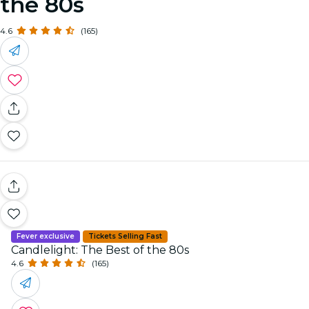
the 80s
4.6
(165)
Fever exclusive
Tickets Selling Fast
Candlelight: The Best of the 80s
4.6
(165)