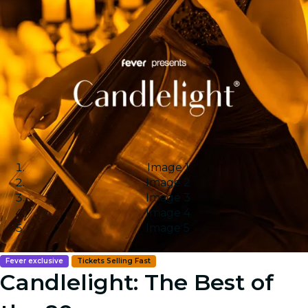
Image 1
Image 2
Image 3
Image 4
Image 5
Fever exclusive
Tickets Selling Fast
Candlelight: The Best of