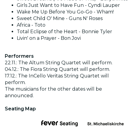
Girls Just Want to Have Fun - Cyndi Lauper
Wake Me Up Before You Go-Go - Wham!
Sweet Child O' Mine - Guns N' Roses
Africa - Toto
Total Eclipse of the Heart - Bonnie Tyler
Livin' on a Prayer - Bon Jovi
Performers
22.11.: The Altum String Quartet will perform.
04.12.: The Fiora String Quartet will perform.
17.12.: The InCello Veritas String Quartet will
perform.
The musicians for the other dates will be
announced.
Seating Map