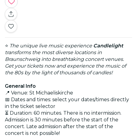
⭐
The unique live music experience
Candlelight
transforms the most diverse locations in
Braunschweig into breathtaking concert venues.
Get your tickets now and experience the music of
the 80s by the light of thousands of candles!
General Info
📍 Venue: St Michaeliskirche
📅 Dates and times: select your dates/times directly
in the ticket selector
⏳ Duration: 60 minutes. There is no intermission.
Admission is 30 minutes before the start of the
concert. Late admission after the start of the
concert is not possible!