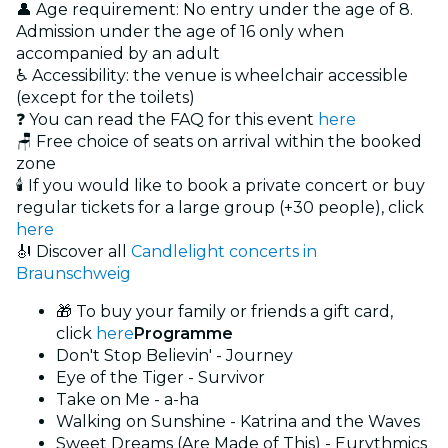
👤 Age requirement: No entry under the age of 8.
Admission under the age of 16 only when
accompanied by an adult
♿ Accessibility: the venue is wheelchair accessible
(except for the toilets)
❓ You can read the FAQ for this event
here
🪑 Free choice of seats on arrival within the booked
zone
🕯️ If you would like to book a private concert or buy
regular tickets for a large group (+30 people), click
here
🎻 Discover all
Candlelight concerts in
Braunschweig
🎁 To buy your family or friends a gift card,
click
here
Programme
Don't Stop Believin' - Journey
Eye of the Tiger - Survivor
Take on Me - a-ha
Walking on Sunshine - Katrina and the Waves
Sweet Dreams (Are Made of This) - Eurythmics