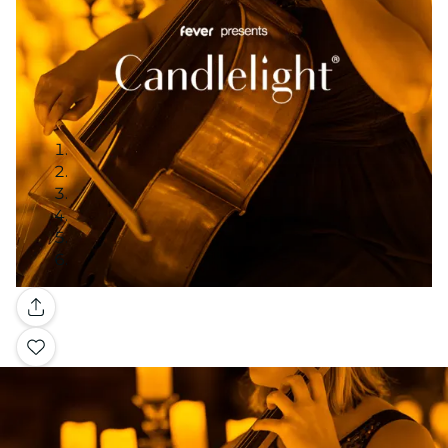
Gallery