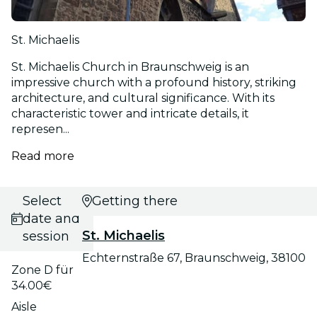
St. Michaelis
St. Michaelis Church in Braunschweig is an
impressive church with a profound history, striking
architecture, and cultural significance. With its
characteristic tower and intricate details, it
represen...
Read more
Select
Getting there
date and
St. Michaelis
session
Echternstraße 67, Braunschweig, 38100
Zone D für
34.00€
Aisle