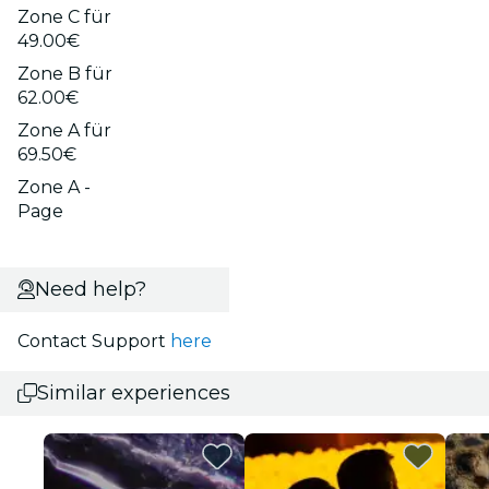
Zone C für
49.00€
Zone B für
62.00€
Zone A für
69.50€
Zone A -
Page
Need help?
Contact Support
here
Similar experiences