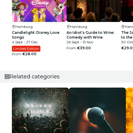
Hamburg
Hamburg
Han
Candlelight: Disney Love
An Idiot’s Guide to Wine:
The J
Songs
Comedy with Wine
to the
4 Sept - 27 Dec
26 Sept - 13 Nov
30 Oct
From
€39.00
€29.0
Limited Edition
From
€28.00
Related categories