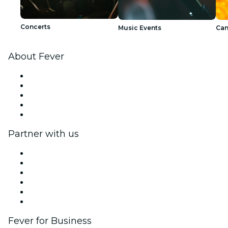
Concerts
Music Events
Can
About Fever
Press
We are hiring!
Impressum
Gift Cards
Help Center
Partner with us
Fever Zone
List your event
Corporate events & benefits
Affiliate Program
Ambassadors & Influencers program
Brand partnerships
Fever for Business