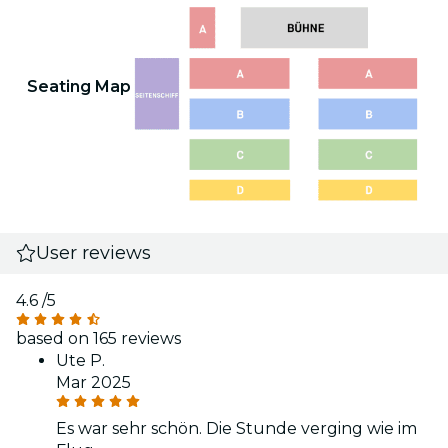
Seating Map
User reviews
4.6
/5
based on 165 reviews
Ute P.
Mar 2025
Es war sehr schön. Die Stunde verging wie im