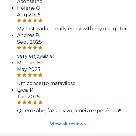
Aconselho
Hélène O.
Aug 2025
My first Fado, I really enjoy with my daughter.
Andres P.
Sept 2025
very enjoyable!
Michael H.
May 2025
um concerto maraviloso
Lycia P.
Jun 2025
Quem sabe, faz ao vivo, amei a experiência!!
View all reviews