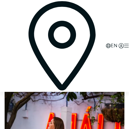
0
d
21
h
14
m
46
s
EN