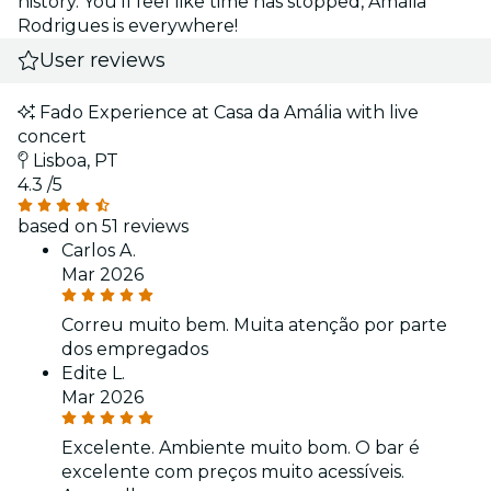
history. You'll feel like time has stopped, Amália
Rodrigues is everywhere!
User reviews
Fado Experience at Casa da Amália with live
concert
Lisboa, PT
4.3
/5
based on 51 reviews
Carlos A.
Mar 2026
Correu muito bem. Muita atenção por parte
dos empregados
Edite L.
Mar 2026
Excelente. Ambiente muito bom. O bar é
excelente com preços muito acessíveis.