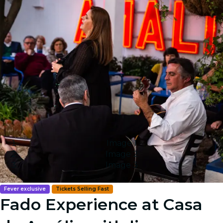
Image 1
Image 2
Image 3
Fever exclusive
Tickets Selling Fast
Fado Experience at Casa