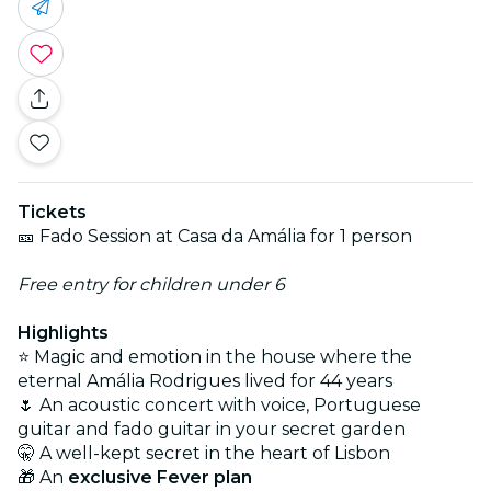
Tickets
🎫 Fado Session at Casa da Amália for 1 person
Free entry for children under 6
Highlights
⭐ Magic and emotion in the house where the
eternal Amália Rodrigues lived for 44 years
🌷 An acoustic concert with voice, Portuguese
guitar and fado guitar in your secret garden
🤫 A well-kept secret in the heart of Lisbon
🎁 An
exclusive Fever plan