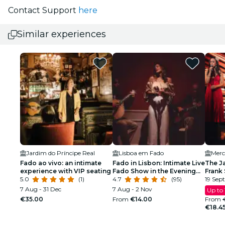
Contact Support
here
Similar experiences
Jardim do Príncipe Real
Lisboa em Fado
Fado ao vivo: an intimate
Fado in Lisbon: Intimate Live
The J
experience with VIP seating
Fado Show in the Evening
Frank 
5.0
(1)
with Port Wine
4.7
(95)
Armst
19 Sept
7 Aug - 31 Dec
7 Aug - 2 Nov
Up to
€35.00
From
€14.00
From
€18.4