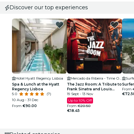
Discover our top experiences
Hotel Hyatt Regency Lisboa
Mercado da Ribeira - Time Out Market
Surf
Spa & Lunch at the Hyatt
The Jazz Room: A Tribute to
Surfer
Regency Lisboa
Frank Sinatra and Louis
From
5.0
(7)
Armstrong
19 Sept - 13 Nov
€72.5
10 Aug - 31 Dec
Up to 10% Off
From
€90.00
From
€20.50
€18.45