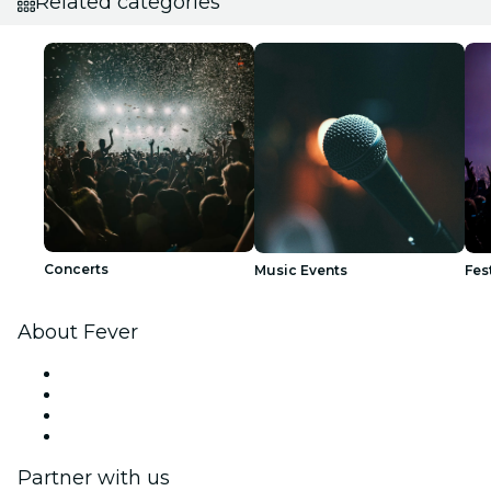
Related categories
Concerts
Music Events
Fes
About Fever
Press
We are hiring!
Gift Cards
Help Center
Partner with us