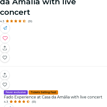
da Amália with live
concert
4.3
(51)
Fever exclusive
Tickets Selling Fast
Fado Experience at Casa da Amália with live concert
4.3
(51)