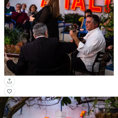
Gallery