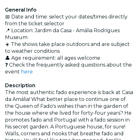
General Info
📅 Date and time: select your dates/times directly
from the ticket selector
📍 Location: Jardim da Casa - Amália Rodrigues
Museum
☀️ The shows take place outdoors and are subject
to weather conditions
👤 Age requirement: all ages welcome
❓ Check the frequently asked questions about the
event
here
Description
The most authentic fado experience is back at Casa
da Amália! What better place to continue one of
the Queen of Fado's wishes than in the garden of
the house where she lived for forty-four years? He
promotes fado and Portugal with a fado session in
his secret garden. A Portuguese house, for sure!
Walls, corners and nooks that breathe fado and