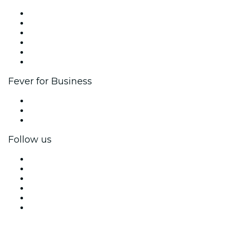
Fever Zone
List your event
Corporate events & benefits
Affiliate Program
Ambassadors & Influencers program
Brand partnerships
Fever for Business
Private events & group tickets
Corporate benefits
Corporate gift cards & vouchers
Follow us
Facebook
X (Twitter)
Instagram
TikTok
LinkedIn
YouTube