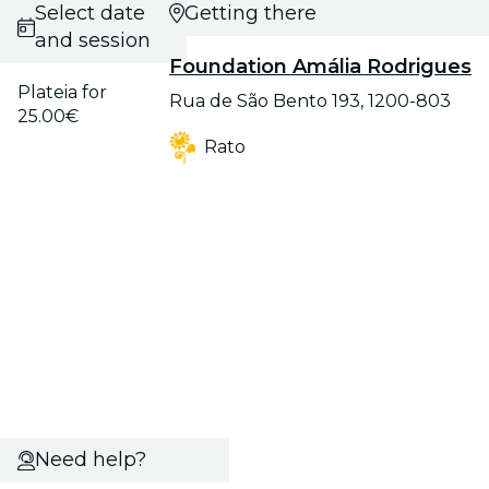
Select date
Getting there
and session
Foundation Amália Rodrigues
Plateia for
Rua de São Bento 193, 1200-803
25.00€
Rato
Need help?