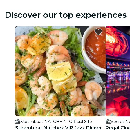
Discover our top experiences
Steamboat NATCHEZ - Official Site
Secret N
Steamboat Natchez VIP Jazz Dinner
Regal Cin