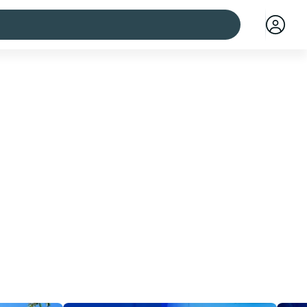
 cities