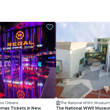
ew Orleans
The National WWII Museum
emas Tickets in New
The National WWII Museum