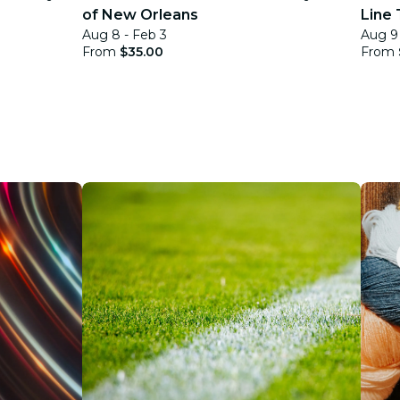
of New Orleans
Line 
Aug 8 - Feb 3
Aug 9 
From
$35.00
From