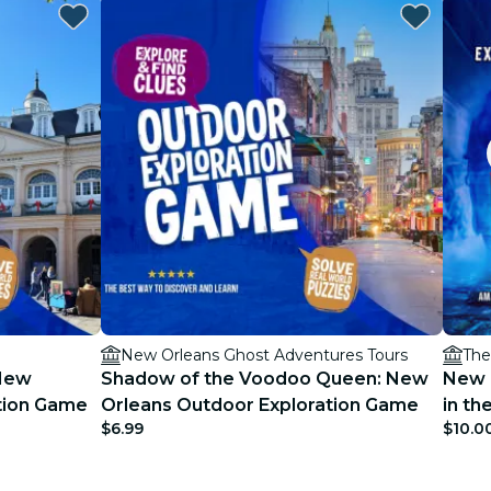
New Orleans Ghost Adventures Tours
The
 New
Shadow of the Voodoo Queen: New
New 
ation Game
Orleans Outdoor Exploration Game
in t
$6.99
$10.0