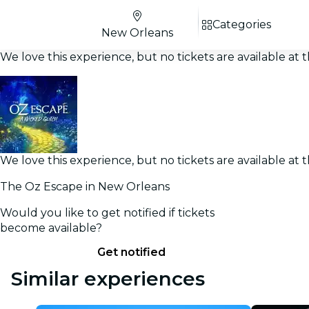
Categories
New Orleans
We love this experience, but no tickets are available a
We love this experience, but no tickets are available a
The Oz Escape in New Orleans
Would you like to get notified if tickets
become available?
Get notified
Similar experiences