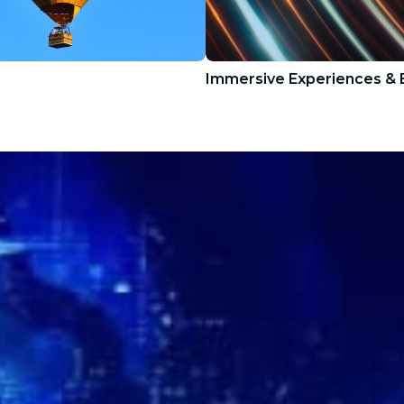
Immersive Experiences & E