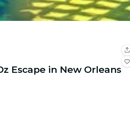
Oz Escape in New Orleans