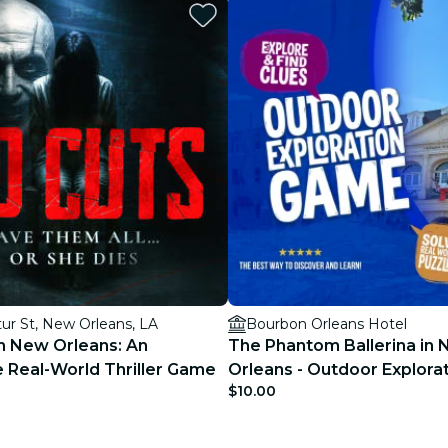
restaurants
cinema
ur St, New Orleans, LA
Bourbon Orleans Hotel
n New Orleans: An
The Phantom Ballerina in
 Real-World Thriller Game
Orleans - Outdoor Explor
$10.00