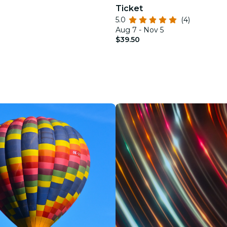
Ticket
5.0
(4)
Aug 7 - Nov 5
$39.50