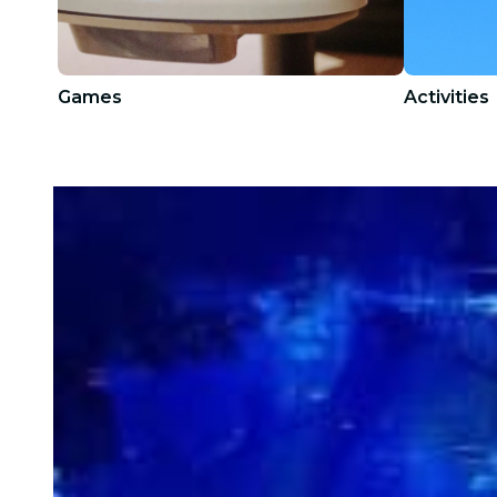
Games
Activities