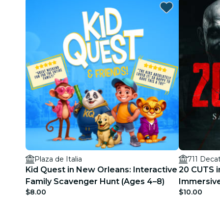
Plaza de Italia
711 Decat
Kid Quest in New Orleans: Interactive
20 CUTS i
Family Scavenger Hunt (Ages 4–8)
Immersive
$8.00
$10.00