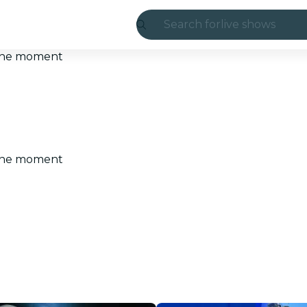
Search for
live shows
Madrid
t the moment
Candlelight
London
experiences and
t the moment
São Paulo
exhibitions
Seoul
city tours
concerts