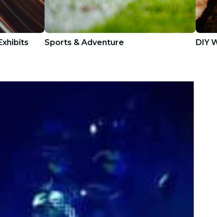
xhibits
Sports & Adventure
DIY 