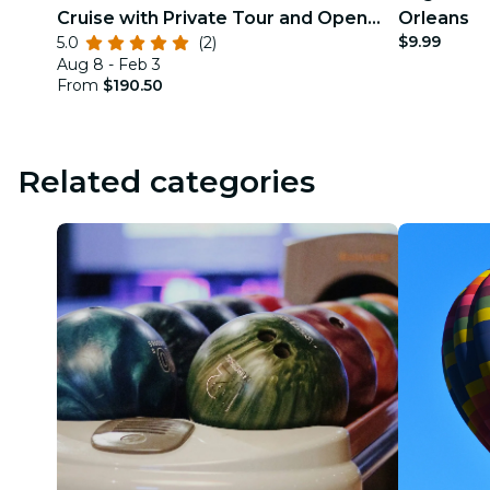
Cruise with Private Tour and Open
Orleans
$9.99
5.0
(2)
Bar Option
Aug 8 - Feb 3
From
$190.50
Related categories