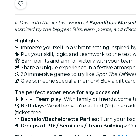
⭐
Dive into the festive world of
Expedition Marseil
inspired by the biggest fairs, earn points, and di
Highlights
🎠 Immerse yourself in a vibrant setting inspired by
🧠 Put your skill, logic, and teamwork to the test w
🏆 Earn points and aim for victory with your team
🌟 Share a unique experience in a festive atmosp
🎲 20 immersive games to try like
Spot The Differe
🎁 Give someone special a memory! Buy a gift card
The perfect experience for any occasion!
👩‍👩‍👧‍👦
Team play:
With family or friends, come t
🎂
Birthdays:
Whether you're a child (7+) or an a
(ticket free)
👯
Bachelor/Bachelorette Parties:
Turn your bache
🙏
Groups of 19+ / Seminars / Team Buildings:
Con