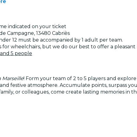
ere
ime indicated on your ticket
an de Campagne, 13480 Cabriès
under 12 must be accompanied by 1 adult per team.
s for wheelchairs, but we do our best to offer a pleasan
 and 5 people
 Marseille
! Form your team of 2 to 5 players and explore
ive and festive atmosphere. Accumulate points, surpass y
mily, or colleagues, come create lasting memories in thi