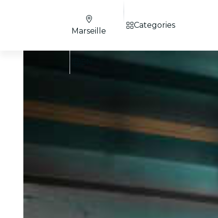
Categories
Marseille
EN