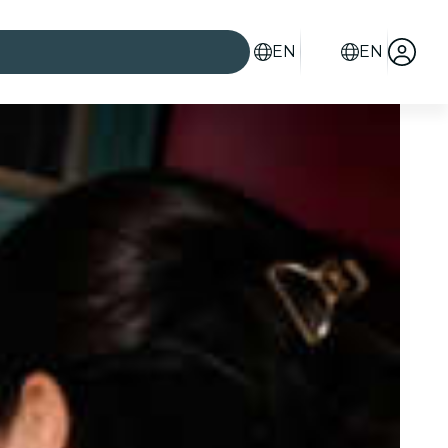
EN
EN