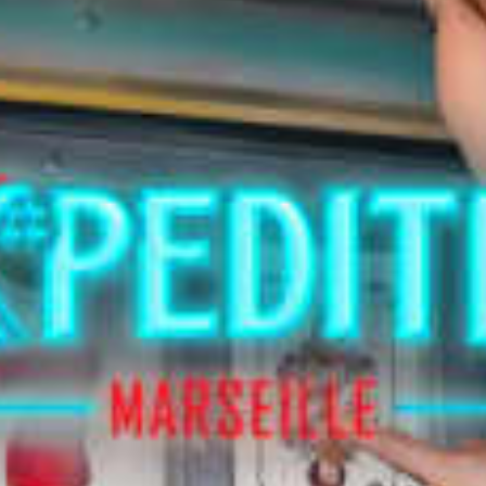
restaurants
cinema