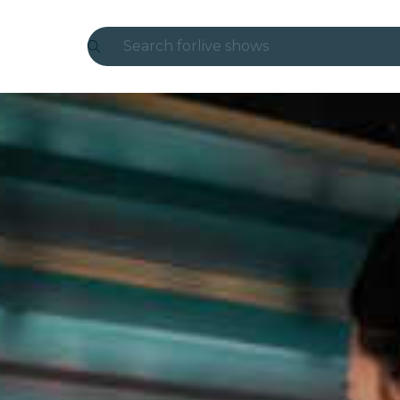
Search for
live shows
Madrid
Candlelight
London
experiences and cities
São Paulo
exhibitions
Seoul
city tours
concerts