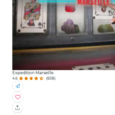
Expedition Marseille
4.6
(838)