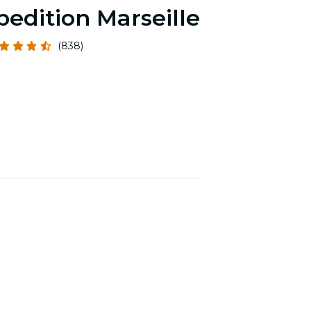
pedition Marseille
(838)