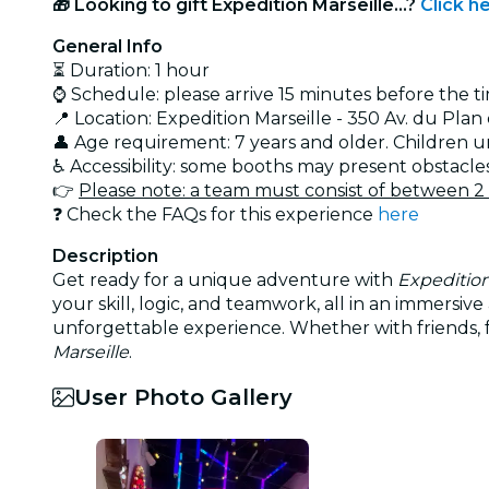
🎁 Looking to gift Expedition Marseille...?
Click h
General Info
⏳ Duration: 1 hour
⌚ Schedule: please arrive 15 minutes before the t
📍 Location: Expedition Marseille - 350 Av. du Pl
👤 Age requirement: 7 years and older. Children 
♿ Accessibility: some booths may present obstacle
👉
Please note: a team must consist of between 2
❓ Check the FAQs for this experience
here
Description
Get ready for a unique adventure with
Expedition
your skill, logic, and teamwork, all in an immers
unforgettable experience. Whether with friends, fa
Marseille
.
User Photo Gallery