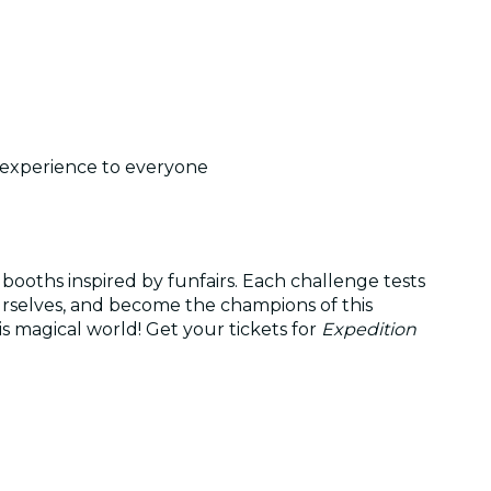
t experience to everyone
 booths inspired by funfairs. Each challenge tests
ourselves, and become the champions of this
s magical world! Get your tickets for
Expedition