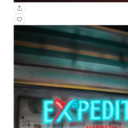
Gallery