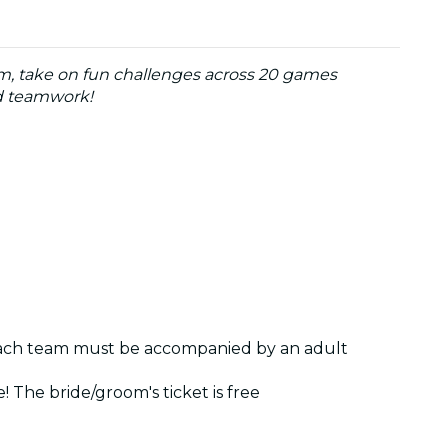
am, take on fun challenges across 20 games
nd teamwork!
 each team must be accompanied by an adult
 The bride/groom's ticket is free