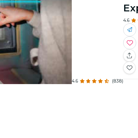
Ex
4.6
4.6
(838)