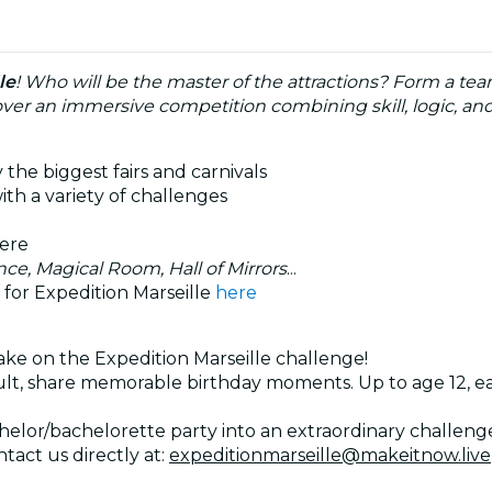
le
! Who will be the master of the attractions? Form a te
scover an immersive competition combining skill, logic, a
 the biggest fairs and carnivals
ith a variety of challenges
here
nce, Magical Room, Hall of Mirrors
...
 for Expedition Marseille
here
ake on the Expedition Marseille challenge!
dult, share memorable birthday moments. Up to age 12,
lor/bachelorette party into an extraordinary challenge!
tact us directly at:
expeditionmarseille@makeitnow.live