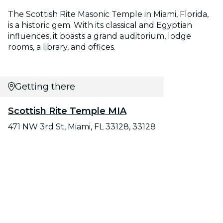
The Scottish Rite Masonic Temple in Miami, Florida,
is a historic gem. With its classical and Egyptian
influences, it boasts a grand auditorium, lodge
rooms, a library, and offices.
Getting there
Scottish Rite Temple MIA
471 NW 3rd St, Miami, FL 33128, 33128