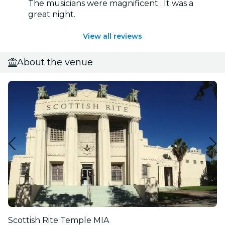
The musicians were magnificent . It was a
great night.
View all reviews
About the venue
Scottish Rite Temple MIA