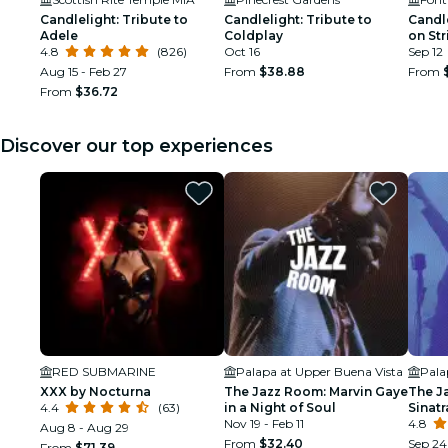
Candlelight: Tribute to
Candlelight: Tribute to
Candle
Adele
Coldplay
on Str
4.8
(826)
Oct 16
Sep 12
Aug 15 - Feb 27
From
$38.88
From
From
$36.72
Discover our top experiences
RED SUBMARINE
Palapa at Upper Buena Vista
Pala
XXX by Nocturna
The Jazz Room: Marvin Gaye
The J
4.4
(63)
in a Night of Soul
Sinat
Nov 19 - Feb 11
Tribu
4.8
Aug 8 - Aug 29
From
$32.40
Sep 24 
From
$71.39