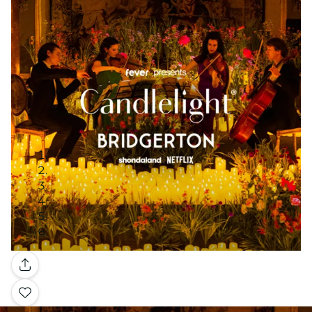
Gallery