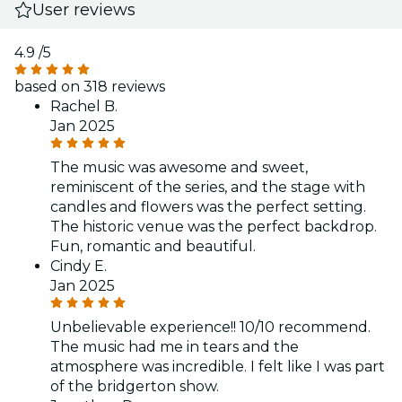
User reviews
4.9
/5
based on 318 reviews
Rachel B.
Jan 2025
The music was awesome and sweet,
reminiscent of the series, and the stage with
candles and flowers was the perfect setting.
The historic venue was the perfect backdrop.
Fun, romantic and beautiful.
Cindy E.
Jan 2025
Unbelievable experience!! 10/10 recommend.
The music had me in tears and the
atmosphere was incredible. I felt like I was part
of the bridgerton show.