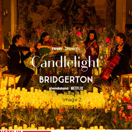
Image 1
Image 2
Image 3
Image 4
Image 5