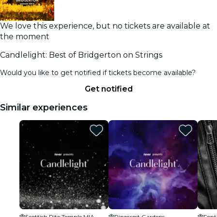
We love this experience, but no tickets are available at
the moment
Candlelight: Best of Bridgerton on Strings
Would you like to get notified if tickets become available?
Get notified
Similar experiences
Scottish Rite Temple MIA
Pinecrest Gardens
Font