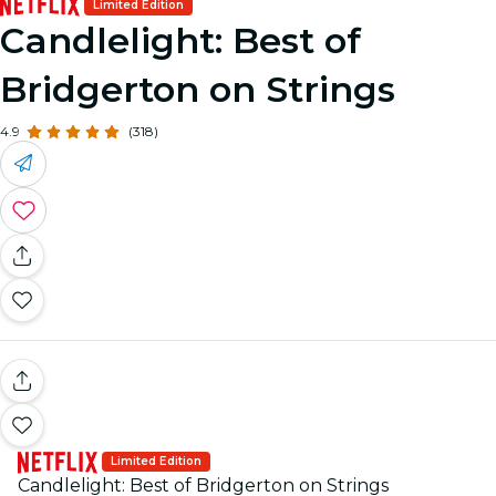
Limited Edition
Candlelight: Best of
Bridgerton on Strings
4.9
(318)
Limited Edition
Candlelight: Best of Bridgerton on Strings