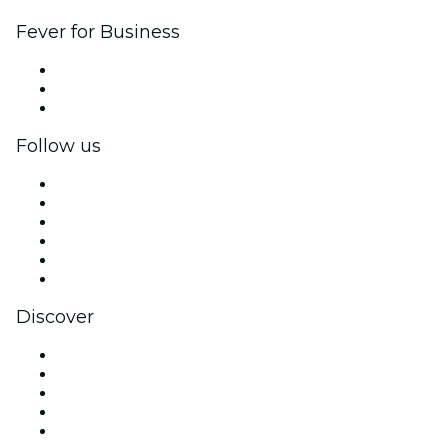
Fever for Business
Private events & group tickets
Corporate benefits
Corporate gift cards & vouchers
Follow us
Facebook
X (Twitter)
Instagram
TikTok
LinkedIn
YouTube
Discover
Venues in Miami
United States
Today
Tomorrow
This Week