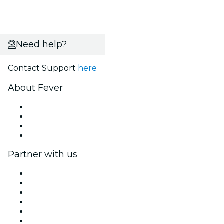
Need help?
Contact Support
here
About Fever
Press
We are hiring!
Gift Cards
Help Center
Partner with us
Fever Zone
List your event
Corporate events & benefits
Affiliate Program
Ambassadors & Influencers program
Brand partnerships