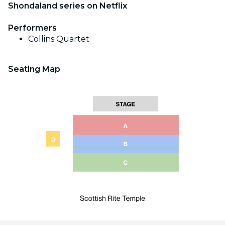
Shondaland series on Netflix
Performers
Collins Quartet
Seating Map