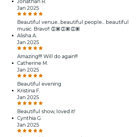
Jonathan R.
Jan 2025
Beautiful venue...beautiful people... beautiful
music. Bravo!! 👏🏽👏🏽👏🏽
Alisha A.
Jan 2025
Amazing!!!! Will do again!!!
Catherine M.
Jan 2025
Beautiful evening
Kristina F.
Jan 2025
Beautiful show, loved it!
Cynthia G.
Jan 2025