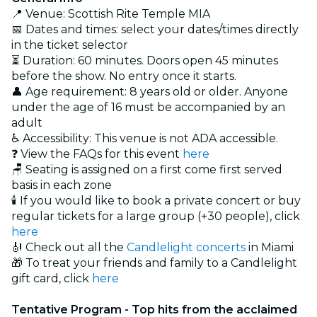
📍 Venue: Scottish Rite Temple MIA
📅 Dates and times: select your dates/times directly
in the ticket selector
⏳ Duration: 60 minutes. Doors open 45 minutes
before the show. No entry once it starts.
👤 Age requirement: 8 years old or older. Anyone
under the age of 16 must be accompanied by an
adult
♿ Accessibility: This venue is not ADA accessible.
❓ View the FAQs for this event
here
🪑 Seating is assigned on a first come first served
basis in each zone
🕯️ If you would like to book a private concert or buy
regular tickets for a large group (+30 people), click
here
🎻 Check out all the
Candlelight concerts
in Miami
🎁 To treat your friends and family to a Candlelight
gift card, click
here
Tentative Program - Top hits from the acclaimed