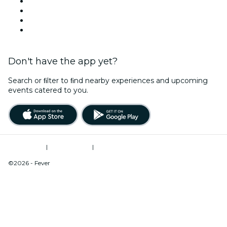
This Weekend
Halloween
Valentine's Day
Christmas & Holiday Season
Don't have the app yet?
Search or ﬁlter to ﬁnd nearby experiences and upcoming
events catered to you.
Terms of Use
|
Privacy Policy
|
Do Not Sell My Personal Information / Cookies Management
©2026 - Fever