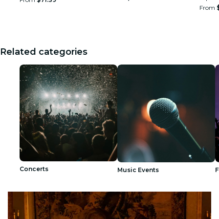
From
Related categories
Concerts
Music Events
F