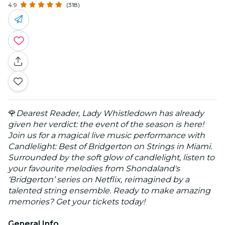
4.9
(318)
🌹
Dearest Reader, Lady Whistledown has already
given her verdict: the event of the season is here!
Join us for a magical live music performance with
Candlelight: Best of Bridgerton on Strings in Miami.
Surrounded by the soft glow of candlelight, listen to
your favourite melodies from Shondaland's
‘Bridgerton’ series on Netflix, reimagined by a
talented string ensemble. Ready to make amazing
memories? Get your tickets today!
General Info