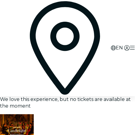
EN
We love this experience, but no tickets are available at
the moment