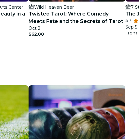
Arts Center
Wild Heaven Beer
7 S
Beauty in a
Twisted Tarot: Where Comedy
The J
4.3
Meets Fate and the Secrets of Tarot
Sep 5
Oct 2
From
$62.00