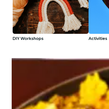
DIY Workshops
Activities