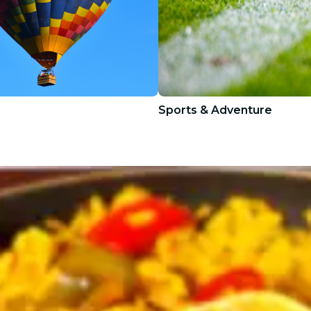
Sports & Adventure