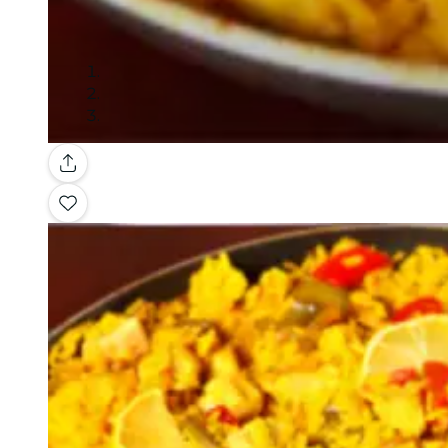
Gallery