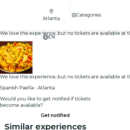
Categories
Atlanta
We love this experience, but no tickets are available a
EN
We love this experience, but no tickets are available a
Spanish Paella - Atlanta
Would you like to get notified if tickets
become available?
Get notified
Similar experiences