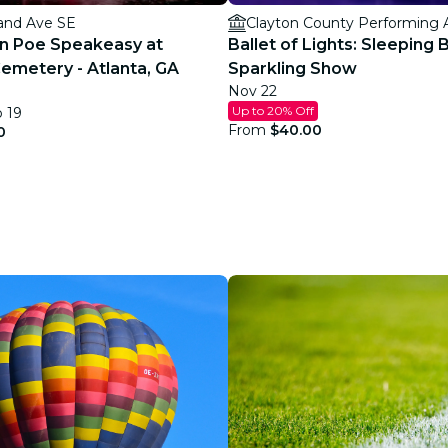
and Ave SE
Clayton County Performing 
an Poe Speakeasy at
Ballet of Lights: Sleeping 
emetery - Atlanta, GA
Sparkling Show
Nov 22
Up to 20% Off
p 19
From
$40.00
0