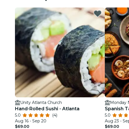
Unity Atlanta Church
Monday N
Hand-Rolled Sushi - Atlanta
Spanish T
5.0
(4)
5.0
Aug 16 - Sep 20
Aug 23 - Se
$69.00
$69.00