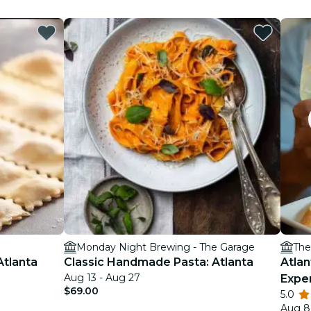
Monday Night Brewing - The Garage
The
Atlanta
Classic Handmade Pasta: Atlanta
Atlan
Aug 13 - Aug 27
Expe
$69.00
5.0
Aug 8