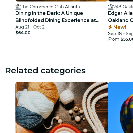
The Commerce Club Atlanta
248 Oakl
Dining in the Dark: A Unique
Edgar All
Blindfolded Dining Experience at
Oakland C
Aug 21 - Oct 2
New!
Commerce Club Atlanta
$64.00
Sep 18 - Se
From
$55.0
Related categories