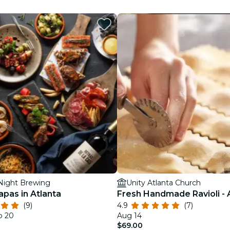
restaurants
cinema
ight Brewing
Unity Atlanta Church
apas in Atlanta
Fresh Handmade Ravioli - 
(9)
4.9
(7)
p 20
Aug 14
$69.00