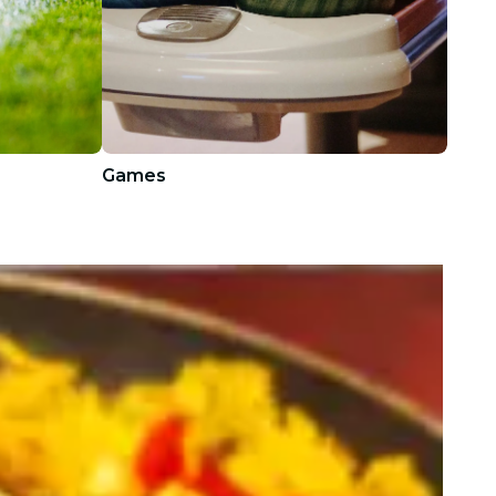
Games