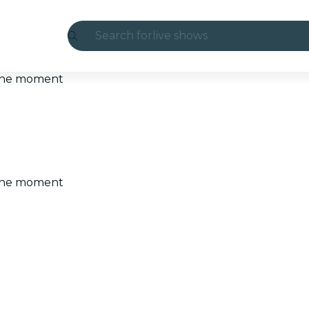
Search for
live shows
Madrid
t the moment
Candlelight
London
experiences and cities
t the moment
São Paulo
exhibitions
Seoul
city tours
concerts