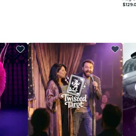
$129.