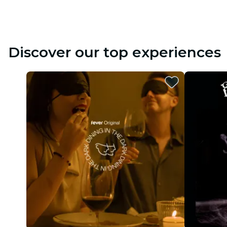
Discover our top experiences