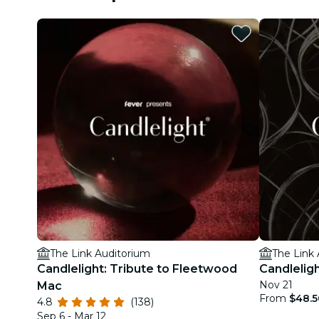
The Link Auditorium
The Link
Candlelight: Tribute to Fleetwood
Candlelig
Nov 21
Mac
From
$48.5
4.8
(138)
Sep 6 - Mar 12