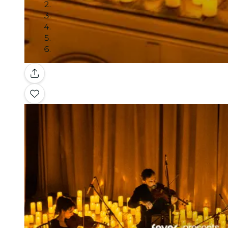
Gallery