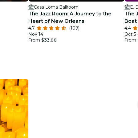
Casa Loma Ballroom
E. 
The Jazz Room: A Journey to the
The J
Heart of New Orleans
Boat 
4.7
(109)
4.4
Justi
Nov 14
Oct 3 
From
$33.00
From