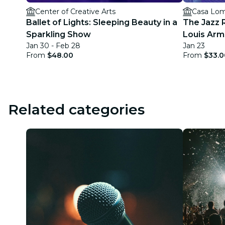
Center of Creative Arts
Casa Lom
Ballet of Lights: Sleeping Beauty in a
The Jazz 
Sparkling Show
Louis Arm
Jan 30 - Feb 28
Jan 23
From
$48.00
From
$33.0
Related categories