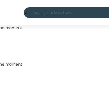
Search for
live shows
Madrid
t the moment
Candlelight
London
experiences and cities
t the moment
São Paulo
exhibitions
Seoul
city tours
concerts