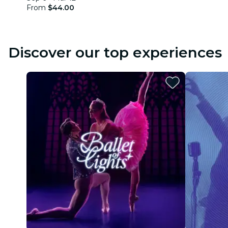
From
$44.00
Discover our top experiences