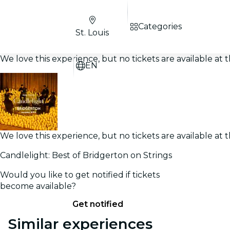
Categories
St. Louis
We love this experience, but no tickets are available a
EN
We love this experience, but no tickets are available a
Candlelight: Best of Bridgerton on Strings
Would you like to get notified if tickets
become available?
Get notified
Similar experiences