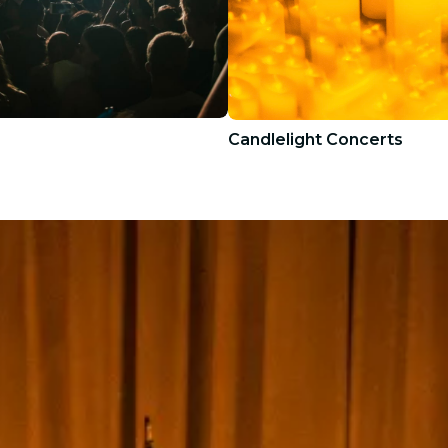
Candlelight Concerts