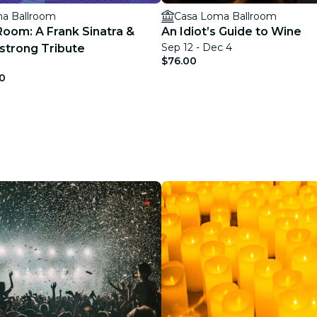
a Ballroom
Casa Loma Ballroom
Room: A Frank Sinatra &
An Idiot’s Guide to Wine
Sep 12 - Dec 4
strong Tribute
$76.00
0