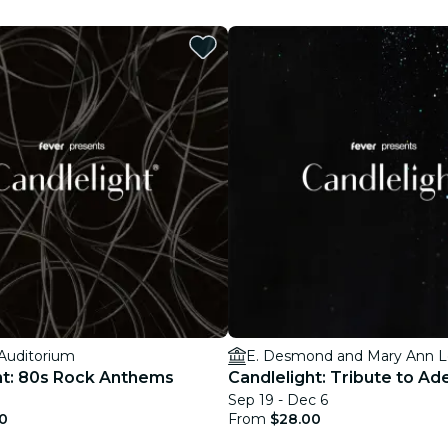
restaurants
cinema
 Auditorium
E. Desmond and Mary Ann L
ht: 80s Rock Anthems
Candlelight: Tribute to Ad
Sep 19 - Dec 6
0
From
$28.00