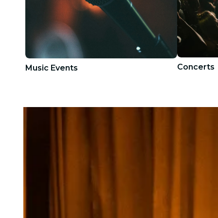
Concerts
Music Events